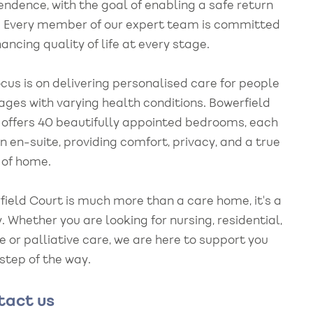
endence, with the goal of enabling a safe return
 Every member of our expert team is committed
ancing quality of life at every stage.
cus is on delivering personalised care for people
 ages with varying health conditions. Bowerfield
 offers 40 beautifully appointed bedrooms, each
n en-suite, providing comfort, privacy, and a true
 of home.
field Court is much more than a care home, it's a
. Whether you are looking for nursing, residential,
e or palliative care, we are here to support you
 step of the way.
tact us