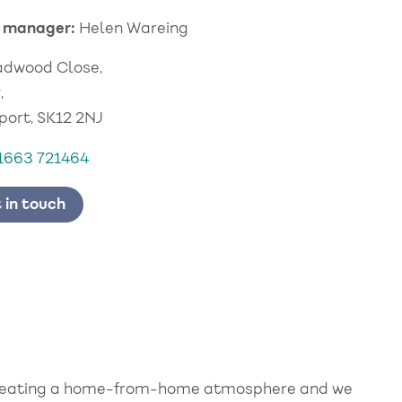
 manager:
Helen Wareing
adwood Close,
,
port, SK12 2NJ
1663 721464
 in touch
 creating a home-from-home atmosphere and we