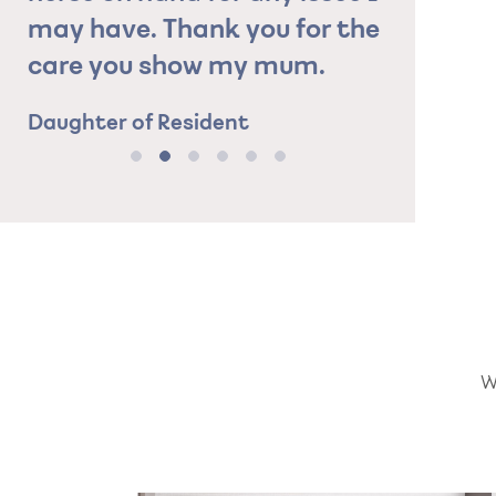
may have. Thank you for the
care you show my mum.
Daughter of Resident
W