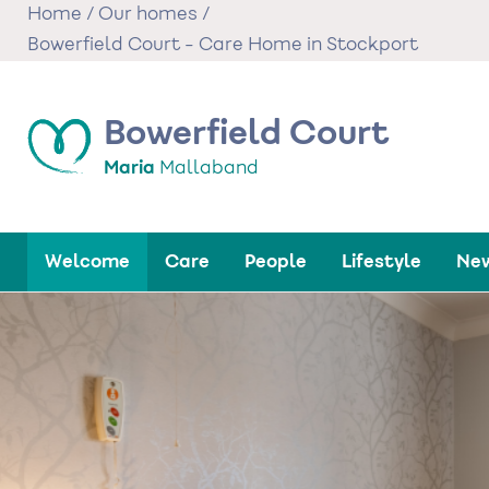
Skip
Home
/
Our homes
/
to
Bowerfield Court - Care Home in Stockport
main
content
Bowerfield Court
Maria
Mallaband
Welcome
Care
People
Lifestyle
New