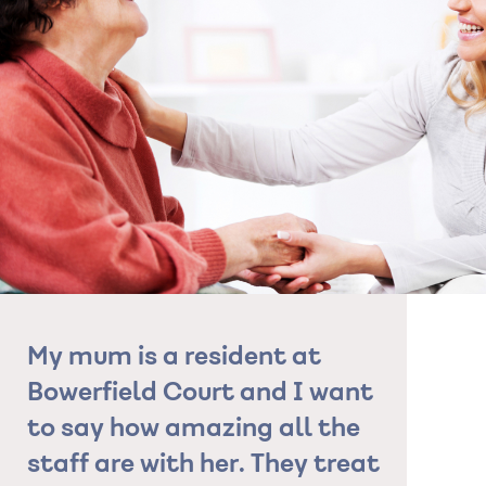
My mum is a resident at
"The sta
Bowerfield Court and I want
so suppo
to say how amazing all the
grandfat
staff are with her. They treat
As a fam