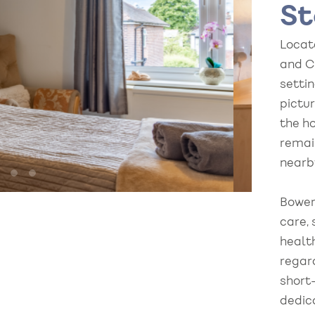
St
Locat
and C
setti
pictu
the h
remai
nearb
Bowerf
care, 
healt
regar
short
dedic