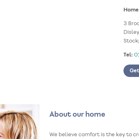
Home
3 Bro
Disley
Stock
Tel:
0
Get
About our home
We believe comfort is the key to