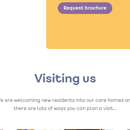
Request brochure
Visiting us
e are welcoming new residents into our care homes a
there are lots of ways you can plan a visit…