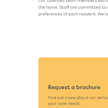
Our talented team members each br
ed for better care
the moment his pl
the home. Staff are committed to d
was agreed the att
preferences of each resident. We’re
detail was first cla
hter of Resident
the manager and al
staff. I now wish I 
remember all their
The staff came acr
genuine, compassi
and provided excel
quality of care. If I
into a nursing home
Request a brochure
pick Bowerfield."
Find out more about our serv
Granddaughter of Resi
your care needs.