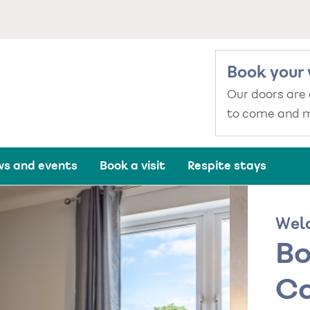
Book your 
Our doors are
to come and m
s and events
Book a visit
Respite stays
Wel
Bo
Ca