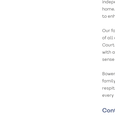
indep
home.
to enh
Our fo
of all
Court
with a
sense
Bower
family
respit
every
Con