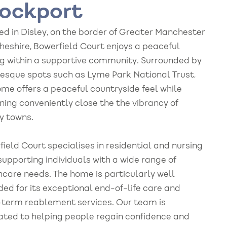
ockport
ed in Disley, on the border of Greater Manchester
heshire, Bowerfield Court enjoys a peaceful
ng within a supportive community. Surrounded by
resque spots such as Lyme Park National Trust,
ome offers a peaceful countryside feel while
ning conveniently close the the vibrancy of
y towns.
ield Court specialises in residential and nursing
supporting individuals with a wide range of
hcare needs. The home is particularly well
ded for its exceptional end-of-life care and
-term reablement services. Our team is
ated to helping people regain confidence and