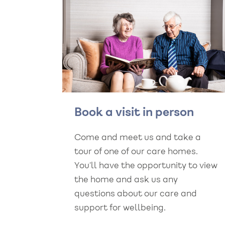
Book a visit in person
Come and meet us and take a
tour of one of our care homes.
You’ll have the opportunity to view
the home and ask us any
questions about our care and
support for wellbeing.