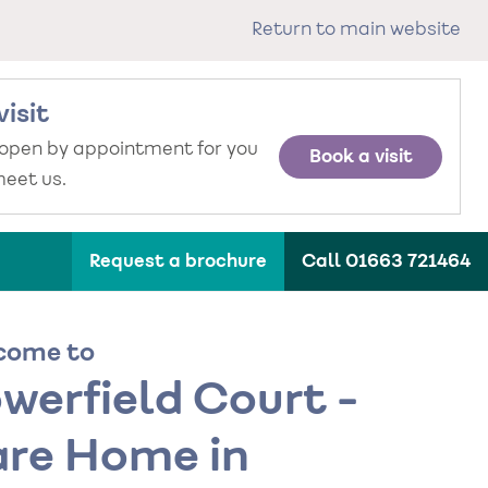
Return to main website
visit
 open by appointment for you
Book a visit
eet us.
Request a brochure
Call 01663 721464
come to
werfield Court -
re Home in