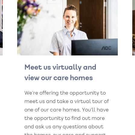
Meet us virtually and
view our care homes
We’re offering the opportunity to
meet us and take a virtual tour of
one of our care homes. You’ll have
the opportunity to find out more
and ask us any questions about