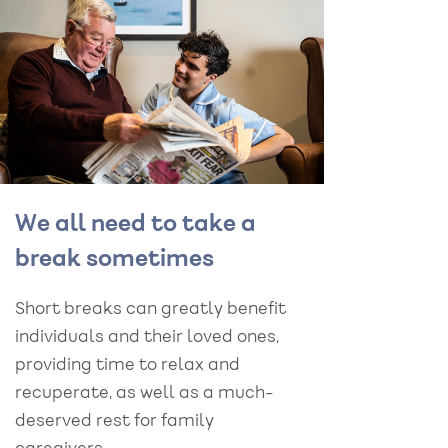
We all need to take a
break sometimes
Short breaks can greatly benefit
individuals and their loved ones,
providing time to relax and
recuperate, as well as a much-
deserved rest for family