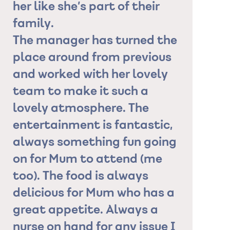
y
her like she’s part of their
have ask
family.
for him."
The manager has turned the
Granddaug
place around from previous
and worked with her lovely
ies
team to make it such a
.
lovely atmosphere. The
is
entertainment is fantastic,
always something fun going
on for Mum to attend (me
!
too). The food is always
delicious for Mum who has a
great appetite. Always a
nurse on hand for any issue I