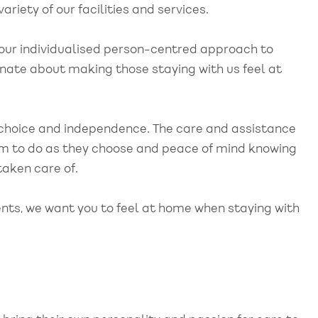
ariety of our facilities and services.
 our individualised person-centred approach to
nate about making those staying with us feel at
choice and independence. The care and assistance
dom to do as they choose and peace of mind knowing
 taken care of.
nts, we want you to feel at home when staying with
"Kirsty and team, just
"
tted to
wanted to take the
t
ealth
opportunity to thank you for
c
y, from
all your support with our
m