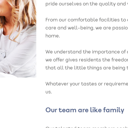
pride ourselves on the quality and v
From our comfortable facilities to
care and well-being, we are passio
home.
We understand the importance of 
we offer gives residents the free
that all the little things are being
Whatever your tastes or requireme
us.
ff team have been
"My grandad was
rtive of my
unexpectedly admi
Our team are like family
her during his stay.
Bowerfield as his h
ily, we couldn't
deteriorated rapidl