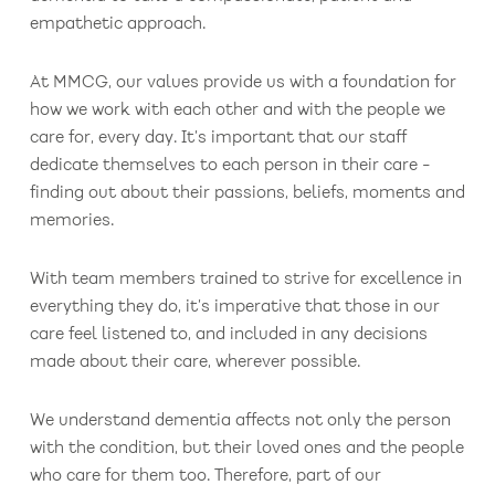
empathetic approach.
At MMCG, our values provide us with a foundation for
how we work with each other and with the people we
care for, every day. It’s important that our staff
dedicate themselves to each person in their care -
finding out about their passions, beliefs, moments and
memories.
With team members trained to strive for excellence in
everything they do, it’s imperative that those in our
care feel listened to, and included in any decisions
made about their care, wherever possible.
We understand dementia affects not only the person
with the condition, but their loved ones and the people
who care for them too. Therefore, part of our