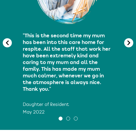
"The staff have treated my moth
with dignity and compassion fro
er
day one. They are very caring and
nothing is too much trouble. My
mother is so happy now and has
blossomed under their care."
Daughter of Resident
May 2022