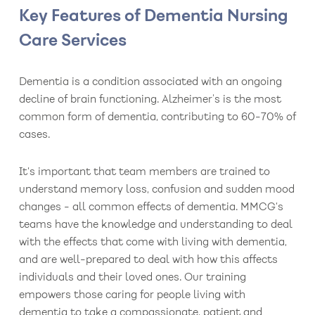
Key Features of Dementia Nursing
Care Services
Dementia is a condition associated with an ongoing
decline of brain functioning. Alzheimer's is the most
common form of dementia, contributing to 60-70% of
cases.
It’s important that team members are trained to
understand memory loss, confusion and sudden mood
changes - all common effects of dementia. MMCG’s
teams have the knowledge and understanding to deal
with the effects that come with living with dementia,
and are well-prepared to deal with how this affects
individuals and their loved ones. Our training
empowers those caring for people living with
dementia to take a compassionate, patient and