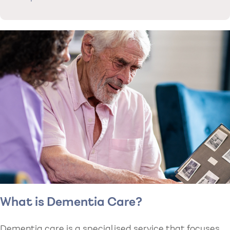
What is Dementia Care?
Dementia care is a specialised service that focuses