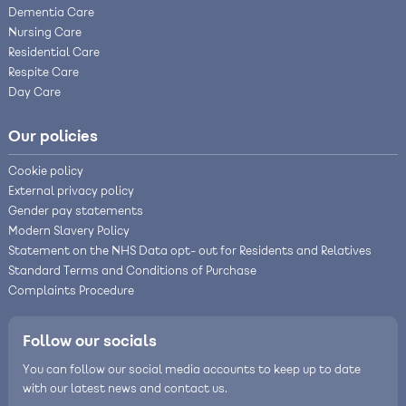
Dementia Care
Nursing Care
Residential Care
Respite Care
Day Care
Our policies
Cookie policy
External privacy policy
Gender pay statements
Modern Slavery Policy
Statement on the NHS Data opt- out for Residents and Relatives
Standard Terms and Conditions of Purchase
Complaints Procedure
Follow our socials
You can follow our social media accounts to keep up to date
with our latest news and contact us.