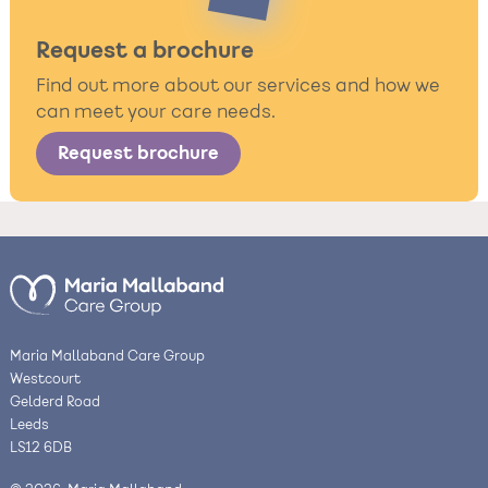
Request a brochure
Find out more about our services and how we
can meet your care needs.
Request brochure
Maria Mallaband Care Group
Westcourt
Gelderd Road
Leeds
LS12 6DB