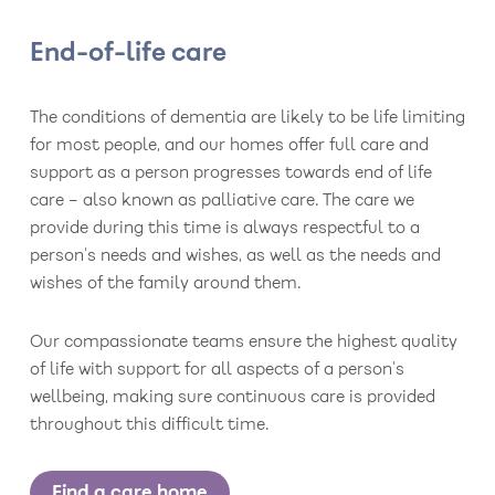
End-of-life care
The conditions of dementia are likely to be life limiting
for most people, and our homes offer full care and
support as a person progresses towards end of life
care – also known as palliative care. The care we
provide during this time is always respectful to a
person's needs and wishes, as well as the needs and
wishes of the family around them.
Our compassionate teams ensure the highest quality
of life with support for all aspects of a person's
wellbeing, making sure continuous care is provided
throughout this difficult time.
Find a care home