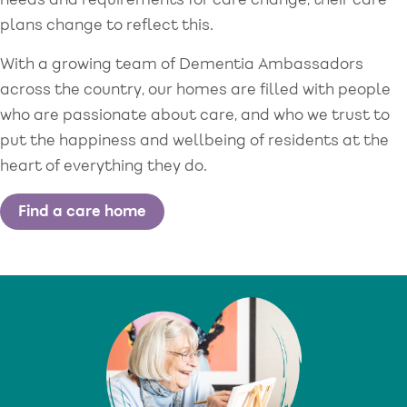
needs and requirements for care change, their care
plans change to reflect this.
With a growing team of Dementia Ambassadors
across the country, our homes are filled with people
who are passionate about care, and who we trust to
put the happiness and wellbeing of residents at the
heart of everything they do.
Find a care home