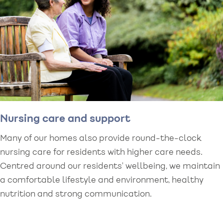
Nursing care and support
Many of our homes also provide round-the-clock
nursing care for residents with higher care needs.
Centred around our residents' wellbeing, we maintain
a comfortable lifestyle and environment, healthy
nutrition and strong communication.