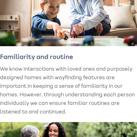
Familiarity and routine
We know interactions with loved ones and purposely
designed homes with wayfinding features are
important in keeping a sense of familiarity in our
homes. However, through understanding each person
individually we can ensure familiar routines are
listened to and continued.