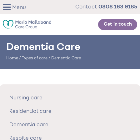
Skip
0808 163 9185
Contact
Menu
to
main
content
Get in touch
Dementia Care
Home
/
Types of care
/
Dementia Care
Nursing care
Residential care
Dementia care
Respite care