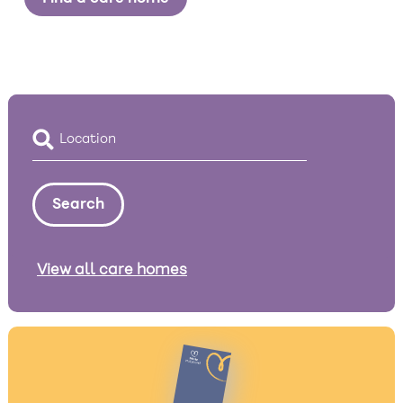
View all care homes