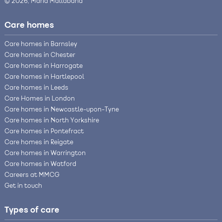
© 2026, Maria Mallaband
Care homes
Care homes in Barnsley
Care homes in Chester
Care homes in Harrogate
Care homes in Hartlepool
Care homes in Leeds
Care Homes in London
Care homes in Newcastle-upon-Tyne
Care homes in North Yorkshire
Care homes in Pontefract
Care homes in Reigate
Care homes in Warrington
Care homes in Watford
Careers at MMCG
Get in touch
Types of care