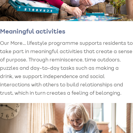
Meaningful activities
Our More… lifestyle programme supports residents to
take part in meaningful activities that create a sense
of purpose. Through reminiscence, time outdoors,
puzzles and day-to-day tasks such as making a
drink, we support independence and social
interactions with others to build relationships and
trust, which in turn creates a feeling of belonging.