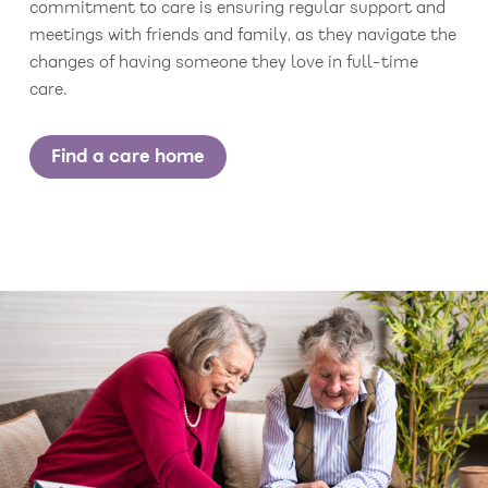
commitment to care is ensuring regular support and
meetings with friends and family, as they navigate the
changes of having someone they love in full-time
care.
Find a care home