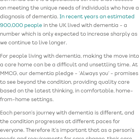
on meeting the unique needs of individuals who have a
diagnosis of dementia.
In recent years an estimated
900,000 people
in the UK lived with dementia - a
number which is only expected to increase sharply as
we continue to live longer.
For people living with dementia, making the move into
a care home can be a difficult and unsettling time. At
MMCG, our dementia pledge - ‘Always you’ - promises
to see beyond the condition, providing quality care
based on the latest thinking, in comfortable, home-
from-home settings.
Each person's journey with dementia is different, and
the condition progresses at different paces for
everyone. Therefore it's important that as a person's