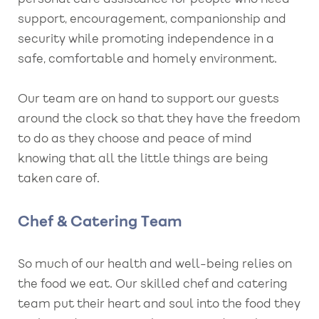
support, encouragement, companionship and
security while promoting independence in a
safe, comfortable and homely environment.
Our team are on hand to support our guests
around the clock so that they have the freedom
to do as they choose and peace of mind
knowing that all the little things are being
taken care of.
Chef & Catering Team
So much of our health and well-being relies on
the food we eat. Our skilled chef and catering
team put their heart and soul into the food they