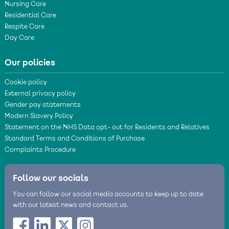
Nursing Care
Residential Care
Respite Care
Day Care
Our policies
Cookie policy
External privacy policy
Gender pay statements
Modern Slavery Policy
Statement on the NHS Data opt- out for Residents and Relatives
Standard Terms and Conditions of Purchase
Complaints Procedure
Follow our socials
You can follow our social media accounts to keep up to date
with our latest news and contact us.