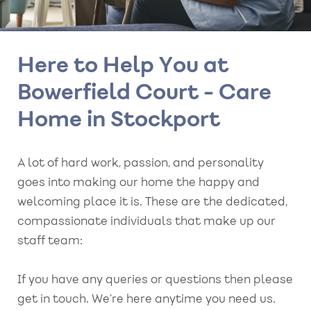
Here to Help You at
Bowerfield Court - Care
Home in Stockport
A lot of hard work, passion, and personality
goes into making our home the happy and
welcoming place it is. These are the dedicated,
compassionate individuals that make up our
staff team:
If you have any queries or questions then please
get in touch. We’re here anytime you need us.