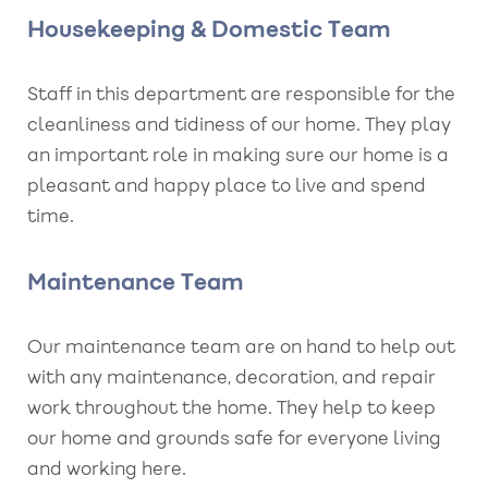
Housekeeping & Domestic Team
Staff in this department are responsible for the
cleanliness and tidiness of our home. They play
an important role in making sure our home is a
pleasant and happy place to live and spend
time.
Maintenance Team
Our maintenance team are on hand to help out
with any maintenance, decoration, and repair
work throughout the home. They help to keep
our home and grounds safe for everyone living
and working here.