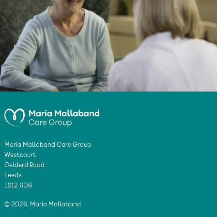
Maria Mallaband Care Group
Westcourt
Gelderd Road
Leeds
LS12 6DB
© 2026, Maria Mallaband