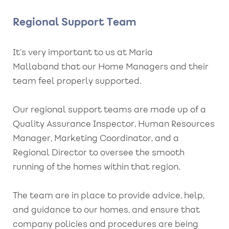
Regional Support Team
It’s very important to us at Maria
Mallaband that our Home Managers and their
team feel properly supported.
Our regional support teams are made up of a
Quality Assurance Inspector, Human Resources
Manager, Marketing Coordinator, and a
Regional Director to oversee the smooth
running of the homes within that region.
The team are in place to provide advice, help,
and guidance to our homes, and ensure that
company policies and procedures are being