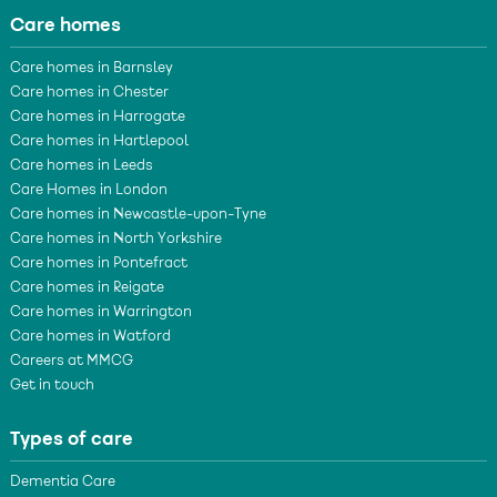
Care homes
Care homes in Barnsley
Care homes in Chester
Care homes in Harrogate
Care homes in Hartlepool
Care homes in Leeds
Care Homes in London
Care homes in Newcastle-upon-Tyne
Care homes in North Yorkshire
Care homes in Pontefract
Care homes in Reigate
Care homes in Warrington
Care homes in Watford
Careers at MMCG
Get in touch
Types of care
Dementia Care