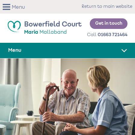
Skip
Return to main website
Menu
to
main
content
Get in touch
Bowerfield Court
Maria
Mallaband
Call
01663 721464
Menu