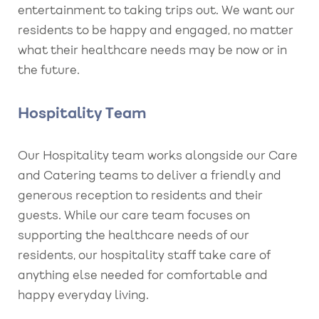
entertainment to taking trips out. We want our
residents to be happy and engaged, no matter
what their healthcare needs may be now or in
the future.
Hospitality Team
Our Hospitality team works alongside our Care
and Catering teams to deliver a friendly and
generous reception to residents and their
guests. While our care team focuses on
supporting the healthcare needs of our
residents, our hospitality staff take care of
anything else needed for comfortable and
happy everyday living.