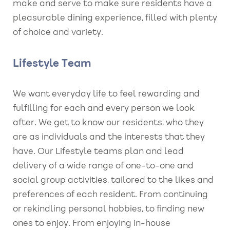
make and serve to make sure residents have a
pleasurable dining experience, filled with plenty
of choice and variety.
Lifestyle Team
We want everyday life to feel rewarding and
fulfilling for each and every person we look
after. We get to know our residents, who they
are as individuals and the interests that they
have. Our Lifestyle teams plan and lead
delivery of a wide range of one-to-one and
social group activities, tailored to the likes and
preferences of each resident. From continuing
or rekindling personal hobbies, to finding new
ones to enjoy. From enjoying in-house