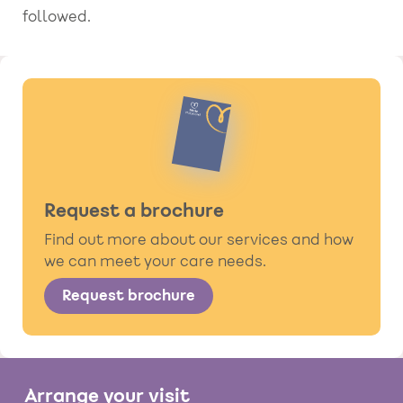
followed.
Request a brochure
Find out more about our services and how
we can meet your care needs.
Request brochure
Arrange your visit