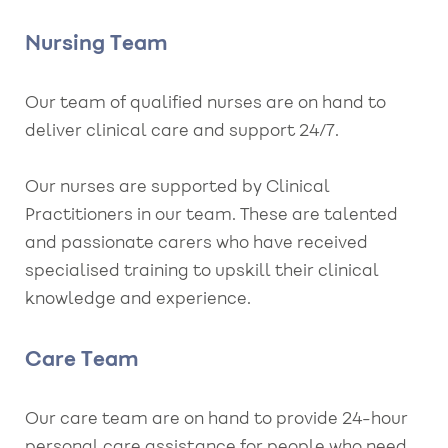
Nursing Team
Our team of qualified nurses are on hand to
deliver clinical care and support 24/7.
Our nurses are supported by Clinical
Practitioners in our team. These are talented
and passionate carers who have received
specialised training to upskill their clinical
knowledge and experience.
Care Team
Our care team are on hand to provide 24-hour
personal care assistance for people who need