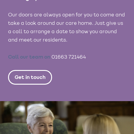
Our doors are always open for you to come and
take a look around our care home. Just give us
a call to arrange a date to show you around
and meet our residents.
Call our team on
01663 721464
Get in touch