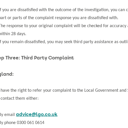
If you are dissatisfied with the outcome of the investigation, you ca
part or parts of the complaint response you are dissatisfied with.
The response to your original complaint will be checked for accurac
within 28 days.
If you remain dissatisfied, you may seek third party assistance as outli
ep Three: Third Party Complaint
gland:
 have the right to refer your complaint to the Local Government an
 contact them either:
advice@lgo.co.uk
By email
By phone 0300 061 0614