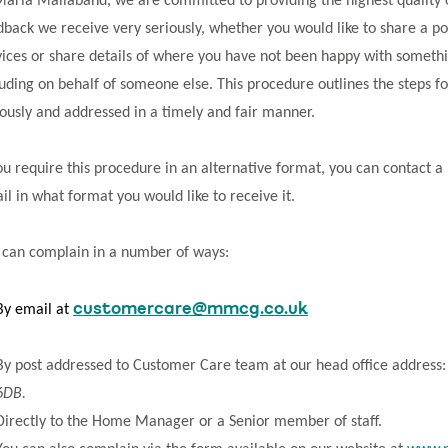
Maria Mallaband, we are committed to providing the highest quality of 
dback we receive very seriously, whether you would like to share a p
vices or share details of where you have not been happy with somethi
luding on behalf of someone else. This procedure outlines the steps fo
iously and addressed in a timely and fair manner.
you require this procedure in an alternative format, you can contact
ail in what format you would like to receive it.
 can complain in a number of ways:
customercare@mmcg.co.uk
By email at
By post addressed to Customer Care team at our head office address
6DB.
Directly to the Home Manager or a Senior member of staff.