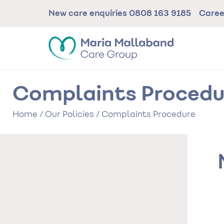
Skip
New care enquiries
0808 163 9185
Care
to
main
content
Complaints Procedu
Home
/
Our Policies
/
Complaints Procedure