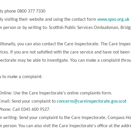
By phone 0800 377 7330
By visiting their website and using the contact form
www.spso.org.uk
In person or by writing to: Scottish Public Services Ombudsman, Br
itionally, you can also contact the Care Inspectorate. The Care Inspe
vices. If you are not satisfied with the care service and have not been
pectorate may be able to investigate. You can make a complaint throug
 to make a complaint:
Online: Use the Care Inspectorate's online complaints form.
Email: Send your complaint to
concerns@careinspectorate.gov.scot
Phone: Call 0345 600 9527.
In writing: Send your complaint to the Care Inspectorate, Compass H
In person: You can also visit the Care Inspectorate's office at the add