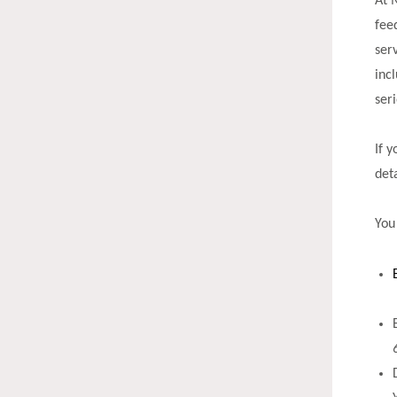
At 
fee
ser
inc
ser
If 
det
You