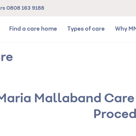
ers
0808 163 9188
Find a care home
Types of care
Why M
re
Maria Mallaband Care
Proced