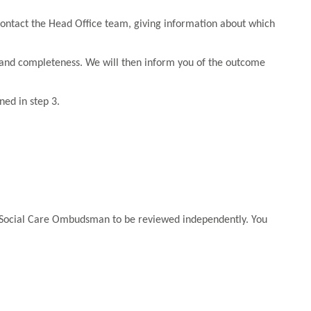
n contact the Head Office team, giving information about which
y and completeness. We will then inform you of the outcome
ned in step 3.
d Social Care Ombudsman to be reviewed independently. You