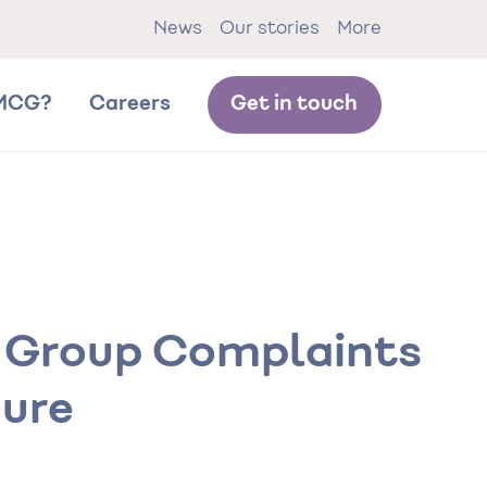
News
Our stories
More
MCG?
Careers
Get in touch
 Group Complaints
ure