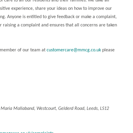
care to all our residents and their families. We take all
ositive experience, share your ideas on how to improve our
ng. Anyone is entitled to give feedback or make a complaint,
r raising a complaint and ensures that all concerns are taken
 a member of our team at
customercare@mmcg.co.uk
please
:
Maria Mallaband, Westcourt, Gelderd Road, Leeds, LS12