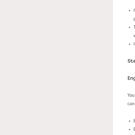
St
En
You
can