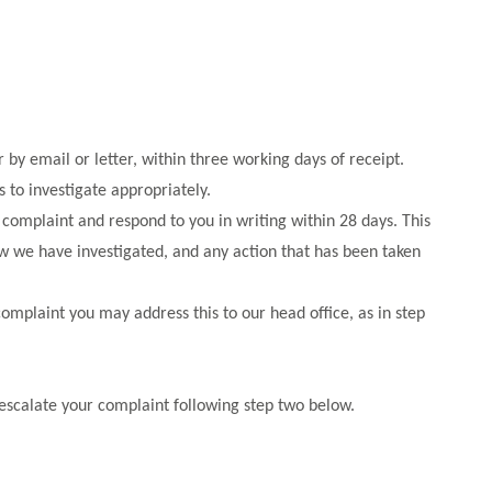
by email or letter, within three working days of receipt.
 to investigate appropriately.
omplaint and respond to you in writing within 28 days. This
ow we have investigated, and any action that has been taken
complaint you may address this to our head office, as in step
 escalate your complaint following step two below.