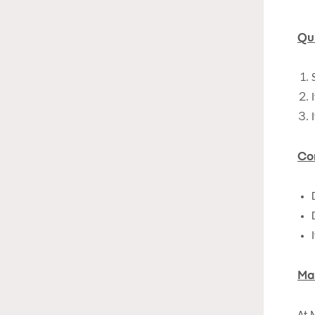
Qu
Co
Ma