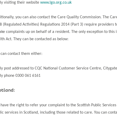
By visiting their website
www.lgo.org.co.uk
itionally, you can also contact the Care Quality Commission. The Ca
8 (Regulated Activities) Regulations 2014 (Part 3) require providers
take complaints up on behalf of a resident. The only exception to this
lth Act. They can be contacted as below:
 can contact them either:
By post addressed to CQC National Customer Service Centre, Citygat
By phone 0300 061 6161
otland:
 have the right to refer your complaint to the Scottish Public Serv
lic services in Scotland, including those related to care. You can cont