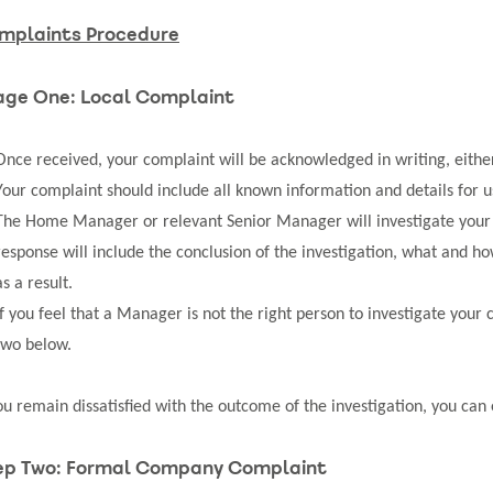
mplaints Procedure
age One: Local Complaint
Once received, your complaint will be acknowledged in writing, either 
Your complaint should include all known information and details for us
The Home Manager or relevant Senior Manager will investigate your c
response will include the conclusion of the investigation, what and h
as a result.
If you feel that a Manager is not the right person to investigate your 
two below.
you remain dissatisfied with the outcome of the investigation, you can
ep Two: Formal Company Complaint