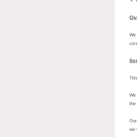
Ou
We 
car
Sc
Thi
We 
the
Our
we 