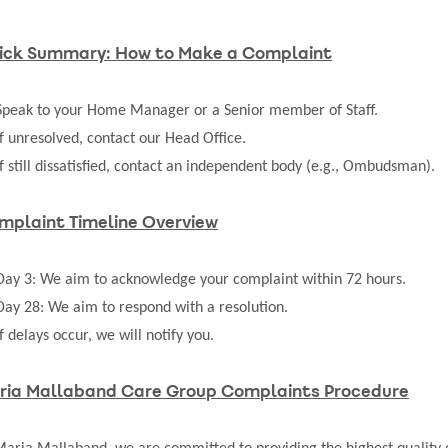
ick Summary: How to Make a Complaint
Speak to your Home Manager or a Senior member of Staff.
If unresolved, contact our Head Office.
If still dissatisfied, contact an independent body (e.g., Ombudsman).
mplaint Timeline Overview
Day 3: We aim to acknowledge your complaint within 72 hours.
Day 28: We aim to respond with a resolution.
If delays occur, we will notify you.
ria Mallaband Care Group Complaints Procedure