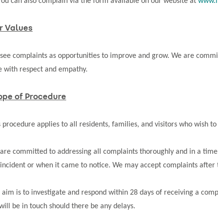
You can also complain via the form available on our website at
www.m
r Values
see complaints as opportunities to improve and grow. We are committ
e with respect and empathy.
ope of Procedure
s procedure applies to all residents, families, and visitors who wish 
are committed to addressing all complaints thoroughly and in a tim
 incident or when it came to notice. We may accept complaints after t
 aim is to investigate and respond within 28 days of receiving a comp
will be in touch should there be any delays.