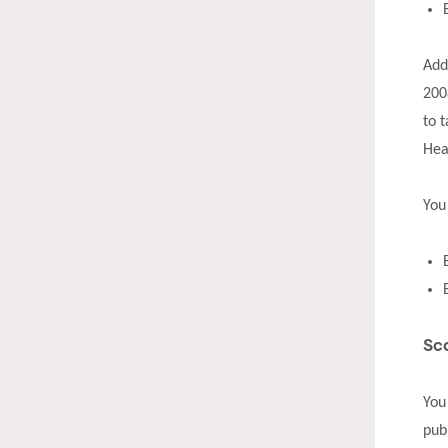
Add
200
to 
Hea
You
Sc
You
pub