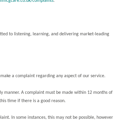
mcgcare.co.uk/complaints
.
ed to listening, learning, and delivering market-leading
to make a complaint regarding any aspect of our service.
ely manner. A complaint must be made within 12 months of
his time if there is a good reason.
laint. In some instances, this may not be possible, however