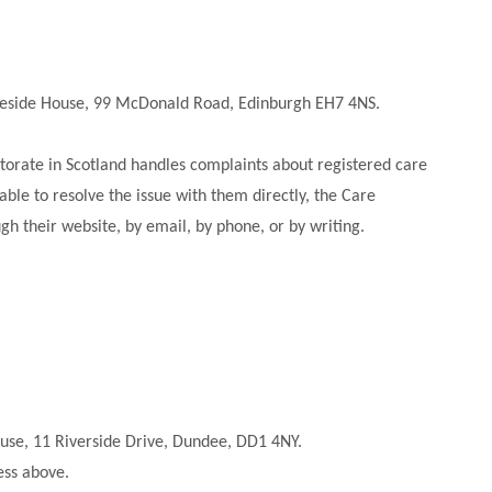
idgeside House, 99 McDonald Road, Edinburgh EH7 4NS.
ctorate in Scotland handles complaints about registered care
 able to resolve the issue with them directly, the Care
h their website, by email, by phone, or by writing.
ouse, 11 Riverside Drive, Dundee, DD1 4NY.
ress above.