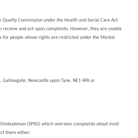
re Quality Commission under the Health and Social Care Act
 to receive and act upon complaints. However, they are unable
 is for people whose rights are restricted under the Mental
e, Gallowgate, Newcastle upon Tyne, NE1 4PA or
ices Ombudsman (SPSO) which oversees complaints about most
act them either: