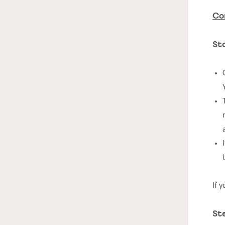
Co
St
If 
St