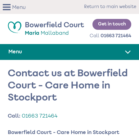
Skip
Return to main website
Menu
to
main
content
Get in touch
Bowerfield Court
Maria
Mallaband
Call
01663 721464
Menu
Contact us at Bowerfield
Court - Care Home in
Stockport
Call:
01663 721464
Bowerfield Court - Care Home in Stockport