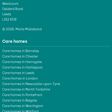
Westcourt
Gelderd Road
Leeds
LS12 6DB
© 2026, Maria Mallaband
Care homes
Care homes in Barnsley
Care homes in Chester
Care homes in Harrogate
Care homes in Hartlepool
Care homes in Leeds
Care Homes in London
Care homes in Newcastle-upon-Tyne
Care homes in North Yorkshire
Care homes in Pontefract
Care homes in Reigate
Care homes in Warrington
Care homes in Watford