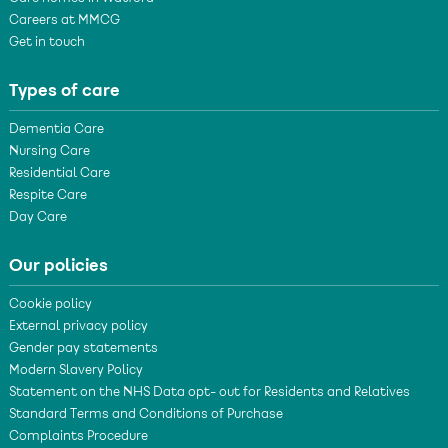
Careers at MMCG
Get in touch
Types of care
Dementia Care
Nursing Care
Residential Care
Respite Care
Day Care
Our policies
Cookie policy
External privacy policy
Gender pay statements
Modern Slavery Policy
Statement on the NHS Data opt- out for Residents and Relatives
Standard Terms and Conditions of Purchase
Complaints Procedure