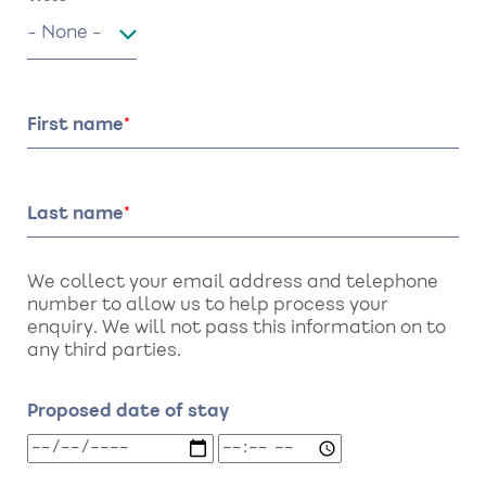
Title
First name
Last name
We collect your email address and telephone
number to allow us to help process your
enquiry. We will not pass this information on to
any third parties.
Proposed date of stay
Proposed
Proposed
date
date