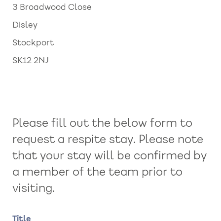
3 Broadwood Close
Disley
Stockport
SK12 2NJ
Please fill out the below form to
request a respite stay. Please note
that your stay will be confirmed by
a member of the team prior to
visiting.
Name
Title