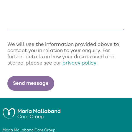
We will use the information provided above to
contact you in relation to your enquiry. For
further details on how your data is used and
stored, please see our
privacy policy
.
Maria Mallaband Care Group