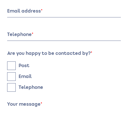
of
of
stay:
stay:
Email address
Date
Time
Telephone
Are you happy to be contacted by?
Post
Email
Telephone
Your message