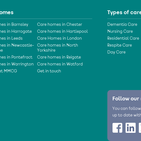
homes
Types of car
es in Barnsley
Care homes in Chester
Dementia Care
es in Harrogate
Care homes in Hartlepool
Nursing Care
es in Leeds
Care Homes in London
Residential Care
es in Newcastle-
Care homes in North
Respite Care
ne
Yorkshire
Day Care
es in Pontefract
Care homes in Reigate
es in Warrington
Care homes in Watford
 at MMCG
Get in touch
Follow our 
You can follow
up to date wit