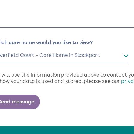
ich care home would you like to view?
will use the information provided above to contact you 
 how your data is used and stored, please see our
priva