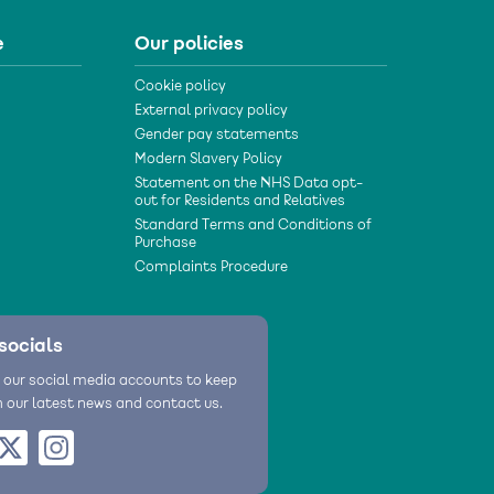
e
Our policies
Cookie policy
External privacy policy
Gender pay statements
Modern Slavery Policy
Statement on the NHS Data opt-
out for Residents and Relatives
Standard Terms and Conditions of
Purchase
Complaints Procedure
socials
 our social media accounts to keep
h our latest news and contact us.