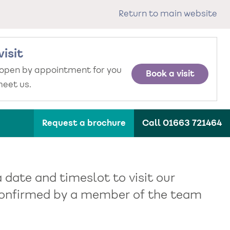
Return to main website
visit
 open by appointment for you
Book a visit
eet us.
Request a brochure
Call 01663 721464
a date and timeslot to visit our
e confirmed by a member of the team