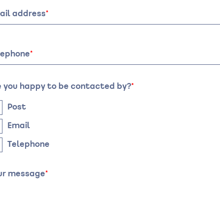
of
it:
visit:
ail address
te
Time
lephone
e you happy to be contacted by?
Post
Email
Telephone
ur message