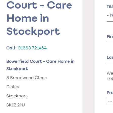
Court - Care
Na
Tit
Tit
Home in
Stockport
Fi
Call:
01663 721464
La
Bowerfield Court - Care Home in
Stockport
We
3 Broadwood Close
not
Disley
Pro
Stockport
Pr
SK12 2NJ
da