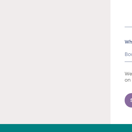
Wh
We 
on