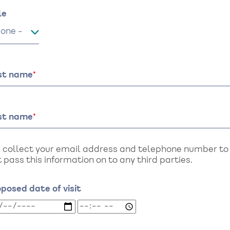
me
le
le
rst name
st name
 collect your email address and telephone number to a
 pass this information on to any third parties.
posed date of visit
oposed
Proposed
te
date