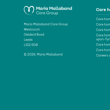
Care 
Care hom
Maria Mallaband Care Group
Care hom
Westcourt
Care hom
Gelderd Road
Care hom
upon-Ty
Leeds
Care hom
LS12 6DB
Care hom
© 2026, Maria Mallaband
Careers