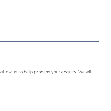
llow us to help process your enquiry. We will