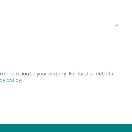
in relation to your enquiry. For further details
cy policy
.