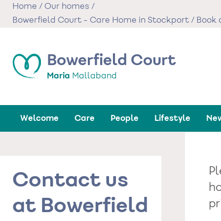
Skip
Home
/
Our homes
/
to
Bowerfield Court - Care Home in Stockport
/
Book a
main
content
Bowerfield Court
Maria
Mallaband
Welcome
Care
People
Lifestyle
New
Pl
Contact us
ho
at Bowerfield
pr