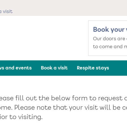
 visit
Book your 
Our doors are
to come and m
s and events
Book a visit
Respite stays
ease fill out the below form to request 
me. Please note that your visit will b
ior to visiting.