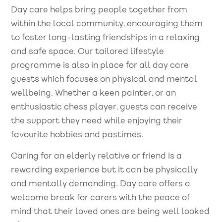
Day care helps bring people together from
within the local community, encouraging them
to foster long-lasting friendships in a relaxing
and safe space. Our tailored lifestyle
programme is also in place for all day care
guests which focuses on physical and mental
wellbeing. Whether a keen painter, or an
enthusiastic chess player, guests can receive
the support they need while enjoying their
favourite hobbies and pastimes.
Caring for an elderly relative or friend is a
rewarding experience but it can be physically
and mentally demanding. Day care offers a
welcome break for carers with the peace of
mind that their loved ones are being well looked