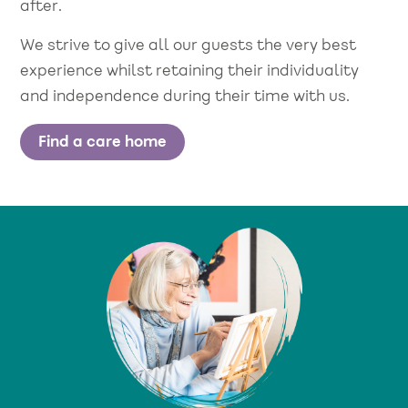
after.
We strive to give all our guests the very best
experience whilst retaining their individuality
and independence during their time with us.
Find a care home