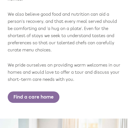
We also believe good food and nutrition can aid a
person’s recovery, and that every meal served should
be comforting and ‘a hug on a plate’. Even for the
shortest of stays we seek to understand tastes and
preferences so that our talented chefs can carefully
curate menu choices.
We pride ourselves on providing warm welcomes in our
homes and would love to offer a tour and discuss your
short-term care needs with you.
Find a care home