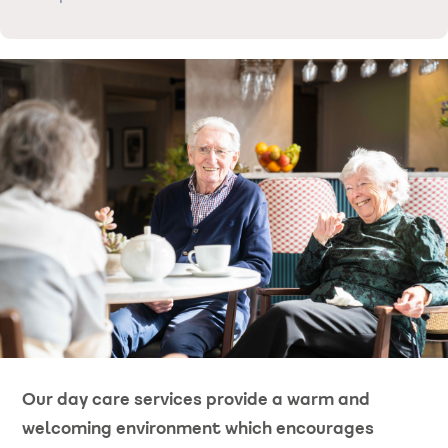
Our day care services provide a warm and
welcoming environment which encourages