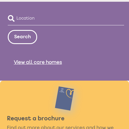
View all care homes
Request a brochure
Find out more about our services and how we