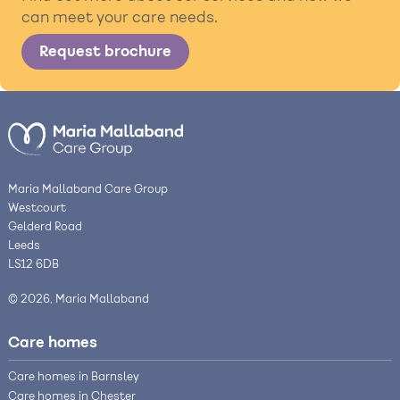
can meet your care needs.
Request brochure
Maria Mallaband Care Group
Westcourt
Gelderd Road
Leeds
LS12 6DB
© 2026, Maria Mallaband
Care homes
Care homes in Barnsley
Care homes in Chester