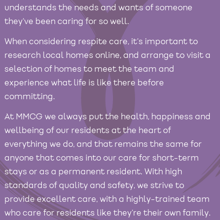
understands the needs and wants of someone
they’ve been caring for so well.
When considering respite care, it’s important to
research local homes online, and arrange to visit a
selection of homes to meet the team and
experience what life is like there before
committing.
At MMCG we always put the health, happiness and
wellbeing of our residents at the heart of
everything we do, and that remains the same for
anyone that comes into our care for short-term
stays or as a permanent resident. With high
standards of quality and safety, we strive to
provide excellent care, with a highly-trained team
who care for residents like they’re their own family.