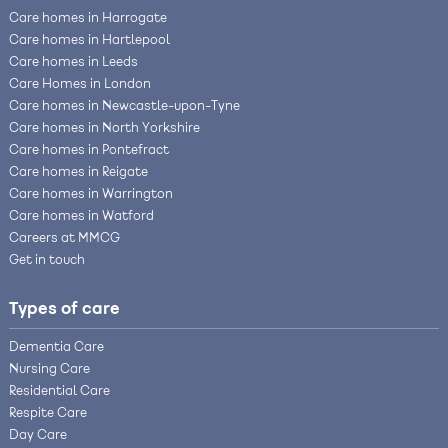
Care homes in Harrogate
Care homes in Hartlepool
Care homes in Leeds
Care Homes in London
Care homes in Newcastle-upon-Tyne
Care homes in North Yorkshire
Care homes in Pontefract
Care homes in Reigate
Care homes in Warrington
Care homes in Watford
Careers at MMCG
Get in touch
Types of care
Dementia Care
Nursing Care
Residential Care
Respite Care
Day Care