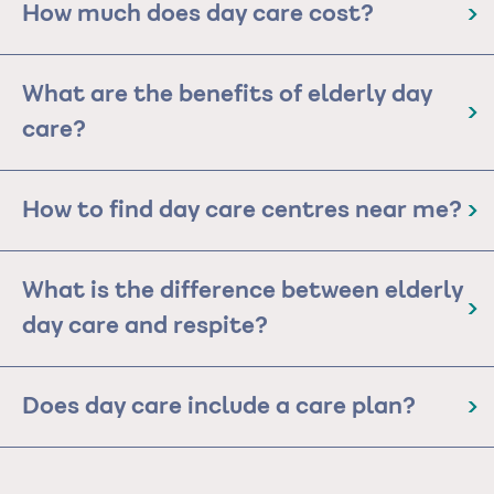
How much does day care cost?
What are the benefits of elderly day
care?
How to find day care centres near me?
What is the difference between elderly
day care and respite?
Does day care include a care plan?