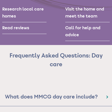
Research local care
Visit the home and
homes
meet the team
Read reviews
Call for help and
advice
Frequently Asked Questions: Day
care
What does MMCG day care include?