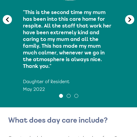
"This is the second time my mum
has been into this care home for
respite. All the staff that work her
have been extremely kind and
caring to my mum and all the
family. This has made my mum
much calmer, whenever we go in
the atmosphere is always nice.
Thank you."
Daughter of Resident
May 2022
What does day care include?