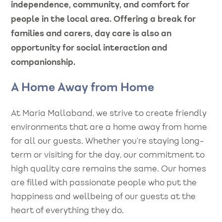
independence, community, and comfort for
people in the local area. Offering a break for
families and carers, day care is also an
opportunity for social interaction and
companionship.
A Home Away from Home
At Maria Mallaband, we strive to create friendly
environments that are a home away from home
for all our guests. Whether you’re staying long-
term or visiting for the day, our commitment to
high quality care remains the same. Our homes
are filled with passionate people who put the
happiness and wellbeing of our guests at the
heart of everything they do.