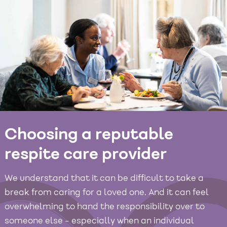
Choosing a reputable
respite care provider
We understand that it can be difficult to take a
break from caring for a loved one. And it can feel
overwhelming to hand the responsibility over to
someone else - especially when an individual