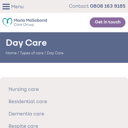
Skip
0808 163 9185
Contact
Menu
to
main
content
Get in touch
Day Care
Home
/
Types of care
/
Day Care
Nursing care
Residential care
Dementia care
Respite care