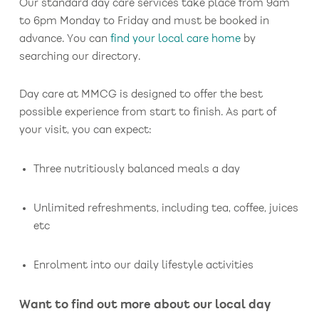
Our standard day care services take place from 9am
to 6pm Monday to Friday and must be booked in
advance. You can
find your local care home
by
searching our directory.
Day care at MMCG is designed to offer the best
possible experience from start to finish. As part of
your visit, you can expect:
Three nutritiously balanced meals a day
Unlimited refreshments, including tea, coffee, juices
etc
Enrolment into our daily lifestyle activities
Want to find out more about our local day