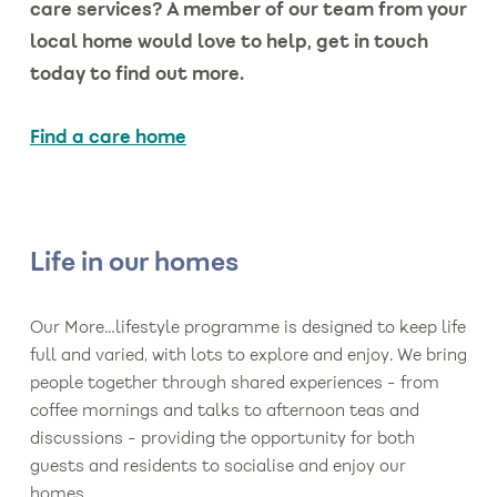
care services? A member of our team from your
local home would love to help, get in touch
today to find out more.
Find a care home
Life in our homes
Our More…lifestyle programme is designed to keep life
full and varied, with lots to explore and enjoy. We bring
people together through shared experiences - from
coffee mornings and talks to afternoon teas and
discussions - providing the opportunity for both
guests and residents to socialise and enjoy our
homes.