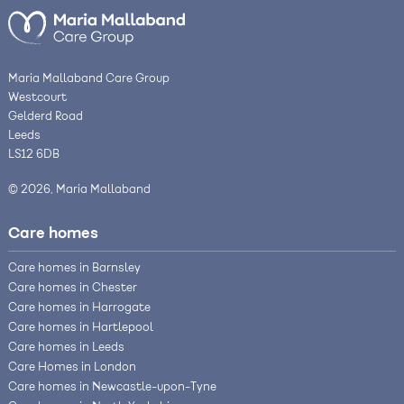
Maria Mallaband Care Group
Westcourt
Gelderd Road
Leeds
LS12 6DB
© 2026, Maria Mallaband
Care homes
Care homes in Barnsley
Care homes in Chester
Care homes in Harrogate
Care homes in Hartlepool
Care homes in Leeds
Care Homes in London
Care homes in Newcastle-upon-Tyne