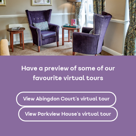
Have a preview of some of our
favourite virtual tours
View Abingdon Court's virtual tour
View Parkview House's virtual tour