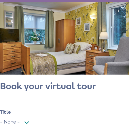
Book your virtual tour
Name
Title
Title