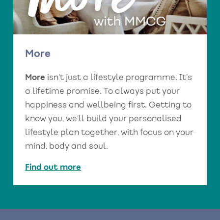
More
More
isn’t just a lifestyle programme. It’s
a lifetime promise. To always put your
happiness and wellbeing first. Getting to
know you, we’ll build your personalised
lifestyle plan together, with focus on your
mind, body and soul.
Find out more