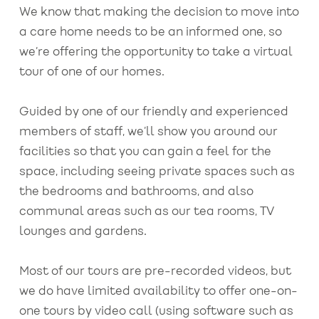
We know that making the decision to move into
a care home needs to be an informed one, so
we’re offering the opportunity to take a virtual
tour of one of our homes.
Guided by one of our friendly and experienced
members of staff, we’ll show you around our
facilities so that you can gain a feel for the
space, including seeing private spaces such as
the bedrooms and bathrooms, and also
communal areas such as our tea rooms, TV
lounges and gardens.
Most of our tours are pre-recorded videos, but
we do have limited availability to offer one-on-
one tours by video call (using software such as