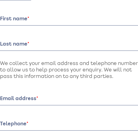
First name
Last name
We collect your email address and telephone number
to allow us to help process your enquiry. We will not
pass this information on to any third parties.
Email address
Telephone