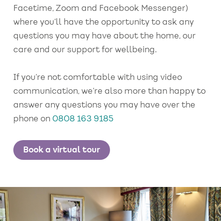
Facetime, Zoom and Facebook Messenger)
where you’ll have the opportunity to ask any
questions you may have about the home, our
care and our support for wellbeing.
If you’re not comfortable with using video
communication, we’re also more than happy to
answer any questions you may have over the
phone on
0808 163 9185
Book a virtual tour