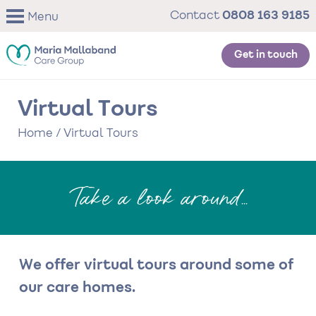
Skip
0808 163 9185
Contact
Menu
to
main
content
Get in touch
Virtual Tours
Home
/
Virtual Tours
Take a look around...
We offer virtual tours around some of
our care homes.