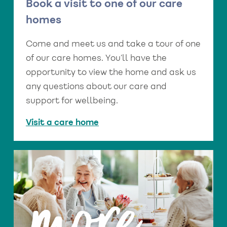
Book a visit to one of our care
homes
Come and meet us and take a tour of one
of our care homes. You’ll have the
opportunity to view the home and ask us
any questions about our care and
support for wellbeing.
Visit a care home