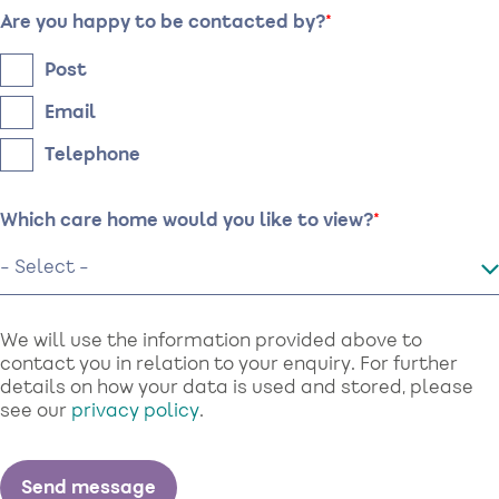
Are you happy to be contacted by?
Post
Email
Telephone
Which care home would you like to view?
We will use the information provided above to
contact you in relation to your enquiry. For further
details on how your data is used and stored, please
see our
privacy policy
.