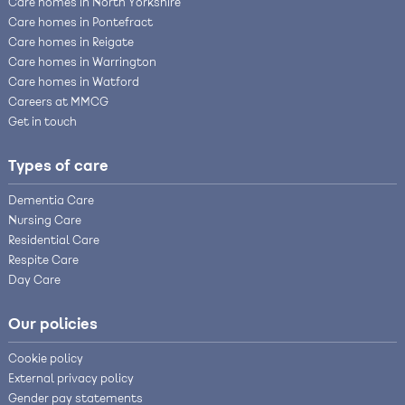
Care homes in North Yorkshire
Care homes in Pontefract
Care homes in Reigate
Care homes in Warrington
Care homes in Watford
Careers at MMCG
Get in touch
Types of care
Dementia Care
Nursing Care
Residential Care
Respite Care
Day Care
Our policies
Cookie policy
External privacy policy
Gender pay statements