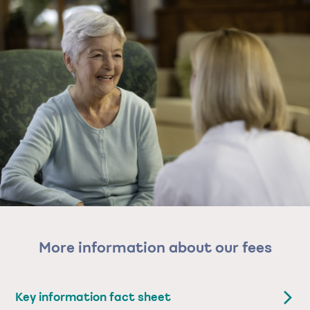
More information about our fees
Key information fact sheet