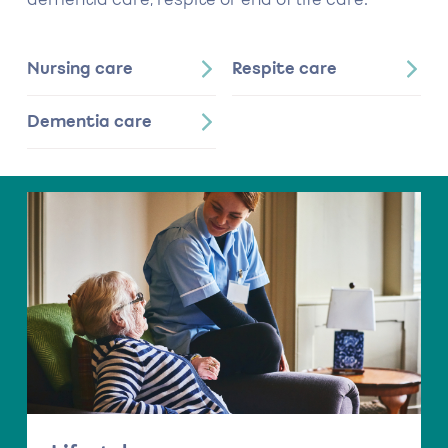
dementia care, respite or end of life care.
Nursing care
Respite care
Dementia care