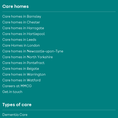
Care homes
Care homes in Barnsley
Care homes in Chester
Care homes in Harrogate
Care homes in Hartlepool
Care homes in Leeds
Care Homes in London
Care homes in Newcastle-upon-Tyne
Care homes in North Yorkshire
Care homes in Pontefract
Care homes in Reigate
Care homes in Warrington
Care homes in Watford
Careers at MMCG
Get in touch
Types of care
Dementia Care