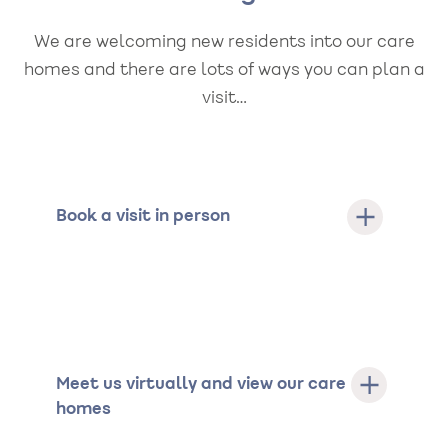
We are welcoming new residents into our care
homes and there are lots of ways you can plan a
visit…
Book a visit in person
Meet us virtually and view our care
homes