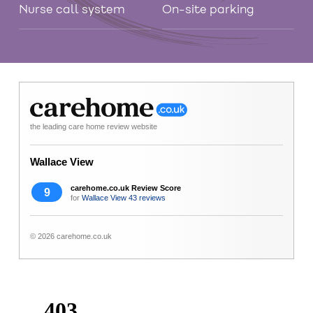
Nurse call system
On-site parking
the leading care home review website
Wallace View
carehome.co.uk Review Score
9
for
Wallace View
43 reviews
© 2026 carehome.co.uk