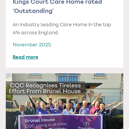
Kings Court Care Home rated
‘Outstanding'
An industry leading Care Home in the top
4% across England.
November 2025
Read more