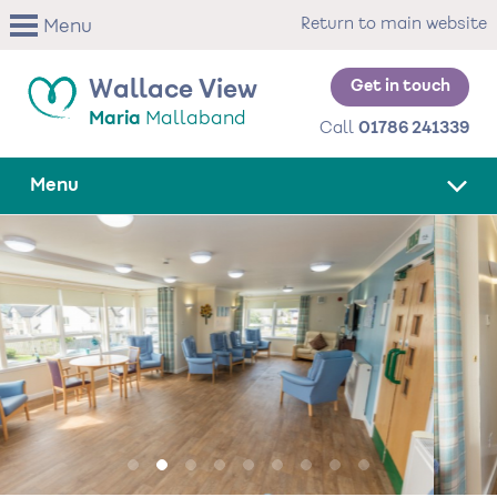
Skip
Return to main website
Menu
to
main
content
Get in touch
Wallace View
Maria
Mallaband
Call
01786 241339
Menu