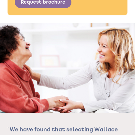
Request brochure
ce
"The standard of care she has been