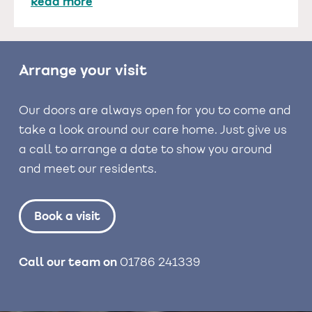
Read more
Arrange your visit
Our doors are always open for you to come and
take a look around our care home. Just give us
a call to arrange a date to show you around
and meet our residents.
Book a visit
Call our team on
01786 241339