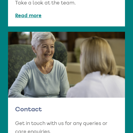
Take a look at the team.
Read more
Contact
Get in touch with us for any queries or
care enquiries.