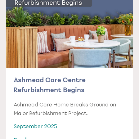
Ashmead Care Centre
Refurbishment Begins
Ashmead Care Home Breaks Ground on
Major Refurbishment Project.
September 2025