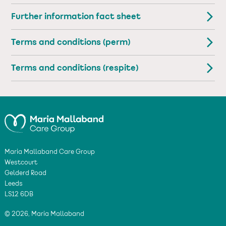
Further information fact sheet
Terms and conditions (perm)
Terms and conditions (respite)
Maria Mallaband Care Group
Westcourt
Gelderd Road
Leeds
LS12 6DB
© 2026, Maria Mallaband