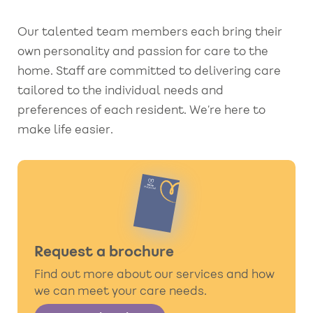
Our talented team members each bring their
own personality and passion for care to the
home. Staff are committed to delivering care
tailored to the individual needs and
preferences of each resident. We’re here to
make life easier.
Request a brochure
Find out more about our services and how
we can meet your care needs.