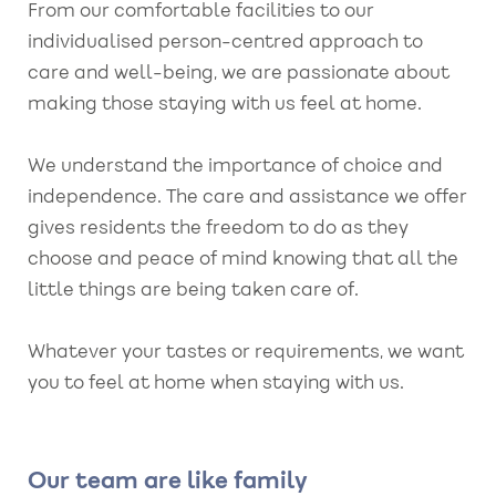
From our comfortable facilities to our
individualised person-centred approach to
care and well-being, we are passionate about
making those staying with us feel at home.
We understand the importance of choice and
independence. The care and assistance we offer
gives residents the freedom to do as they
choose and peace of mind knowing that all the
little things are being taken care of.
Whatever your tastes or requirements, we want
you to feel at home when staying with us.
Our team are like family