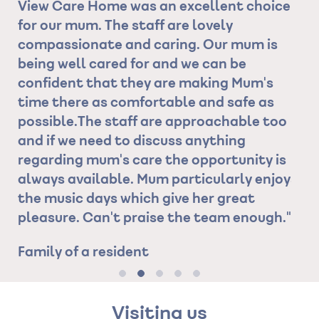
oice
receiving is absolutely overwhelming. The
Manager leads by example and
is
demonstrates kindness, compassion,
person-centeredness, and all her staff
s
within this establishment follow her lead
as
and together they are a strong, united
too
team"
Son of Resident
 is
njoys
gh."
Visiting us