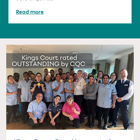
Read more