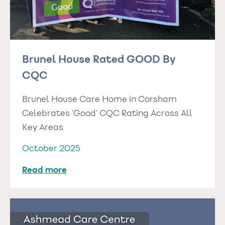
Brunel House Rated GOOD By
CQC
Brunel House Care Home in Corsham
Celebrates ‘Good’ CQC Rating Across All
Key Areas
October 2025
Read more