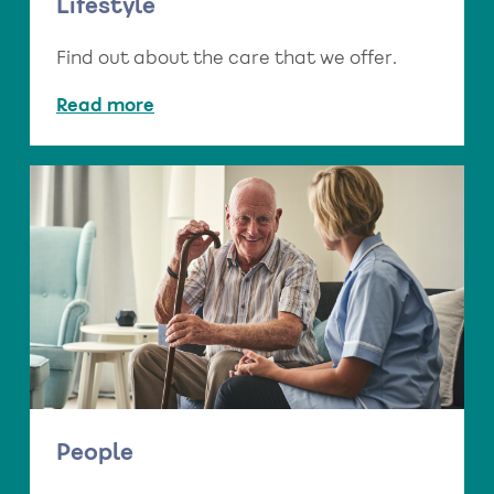
Lifestyle
Find out about the care that we offer.
Read more
People