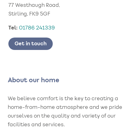
77 Westhaugh Road,
Stirling, FK9 5GF
Tel:
01786 241339
Get in touch
About our home
We believe comfort is the key to creating a
home-from-home atmosphere and we pride
ourselves on the quality and variety of our
facilities and services.