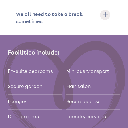
We all need to take a break
sometimes
Facilities include:
En-suite bedrooms
Mini bus transport
Secure garden
Hair salon
Lounges
Secure access
Dining rooms
Laundry services