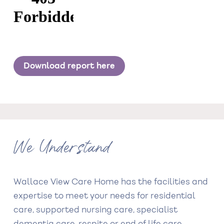
Download report here
We Understand
Wallace View Care Home has the facilities and
expertise to meet your needs for residential
care, supported nursing care, specialist