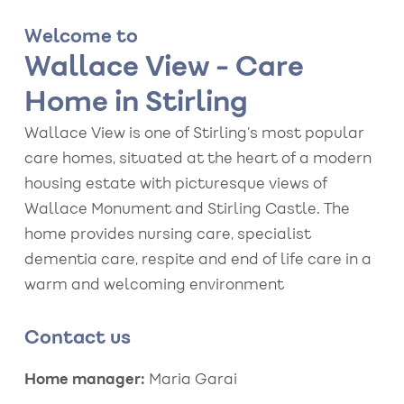
Welcome to
Wallace View - Care
Home in Stirling
Wallace View is one of Stirling’s most popular
care homes, situated at the heart of a modern
housing estate with picturesque views of
Wallace Monument and Stirling Castle. The
home provides nursing care, specialist
dementia care, respite and end of life care in a
warm and welcoming environment
Contact us
Home manager:
Maria Garai