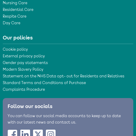
Nursing Care
Residential Care
Respite Care
Day Care
Our policies
Cookie policy
External privacy policy
Gender pay statements
Modern Slavery Policy
Statement on the NHS Data opt- out for Residents and Relatives
Standard Terms and Conditions of Purchase
Complaints Procedure
Follow our socials
You can follow our social media accounts to keep up to date
with our latest news and contact us.