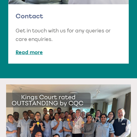
Contact
Get in touch with us for any queries or
care enquiries.
Read more