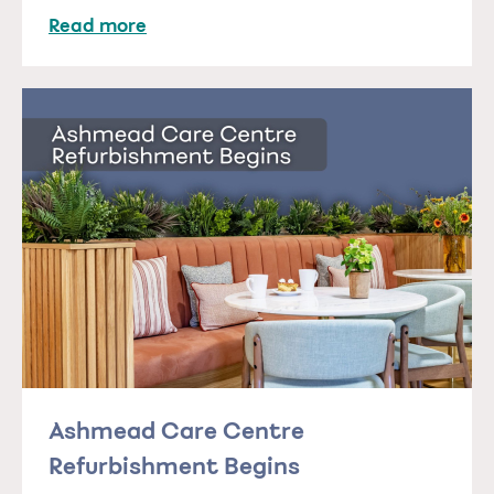
Read more
Ashmead Care Centre
Refurbishment Begins