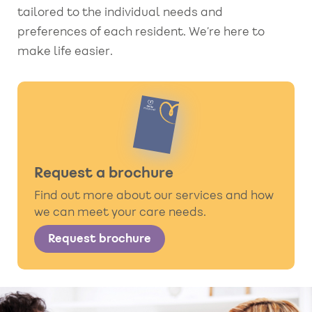
tailored to the individual needs and
preferences of each resident. We’re here to
make life easier.
Request a brochure
Find out more about our services and how
we can meet your care needs.
Request brochure