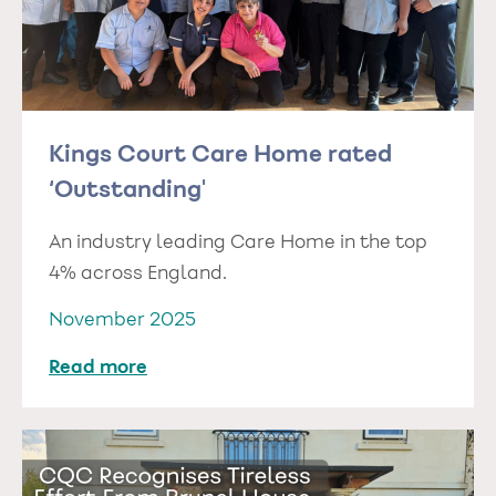
Kings Court Care Home rated
‘Outstanding'
An industry leading Care Home in the top
4% across England.
November 2025
Read more