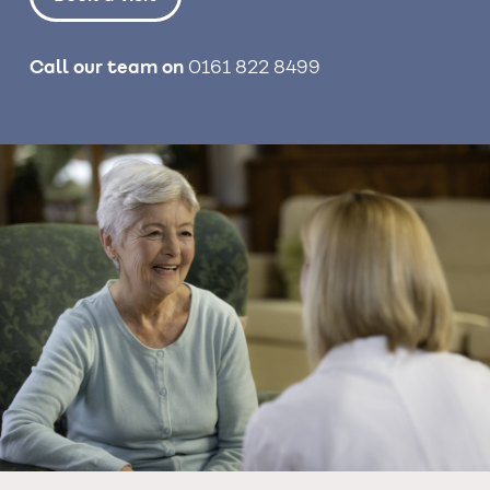
Call our team on
0161 822 8499