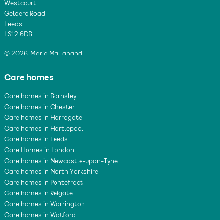
Westcourt
Gelderd Road
Leeds
LS12 6DB
© 2026, Maria Mallaband
Care homes
Care homes in Barnsley
Care homes in Chester
Care homes in Harrogate
Care homes in Hartlepool
Care homes in Leeds
Care Homes in London
Care homes in Newcastle-upon-Tyne
Care homes in North Yorkshire
Care homes in Pontefract
Care homes in Reigate
Care homes in Warrington
Care homes in Watford