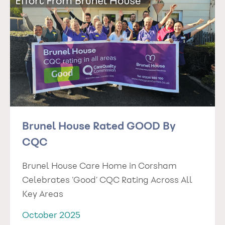
Brunel House Rated GOOD By
CQC
Brunel House Care Home in Corsham
Celebrates ‘Good’ CQC Rating Across All
Key Areas
October 2025