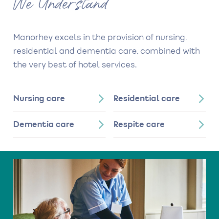
We Understand
Manorhey excels in the provision of nursing,
residential and dementia care, combined with
the very best of hotel services.
Nursing care
Residential care
Dementia care
Respite care