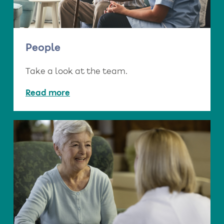
People
Take a look at the team.
Read more