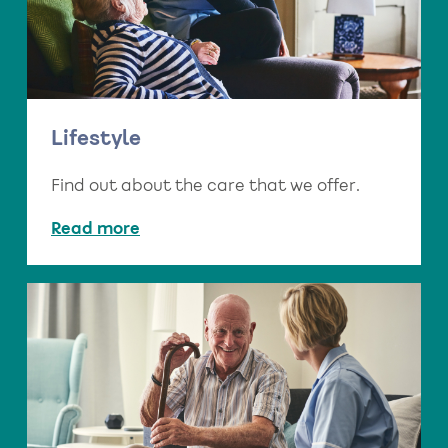
Lifestyle
Find out about the care that we offer.
Read more