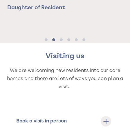
nd
ha
Daughter of Resident
d
Ma
e.
ca
Ne
Visiting us
We are welcoming new residents into our care
homes and there are lots of ways you can plan a
visit…
Book a visit in person