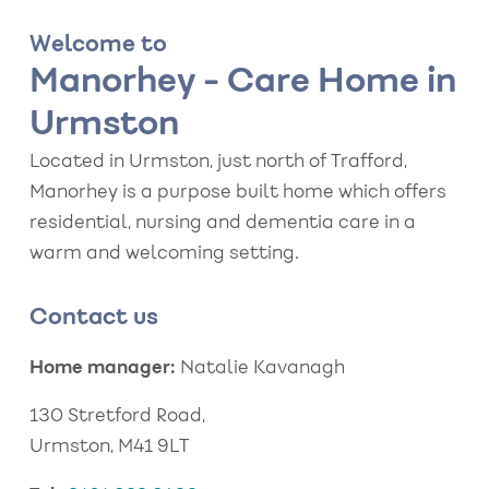
Welcome to
Manorhey - Care Home in
Urmston
Located in Urmston, just north of Trafford,
Manorhey is a purpose built home which offers
residential, nursing and dementia care in a
warm and welcoming setting.
Contact us
Home manager:
Natalie Kavanagh
130 Stretford Road,
Urmston, M41 9LT