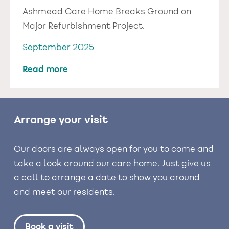
Ashmead Care Home Breaks Ground on
Major Refurbishment Project.
September 2025
Read more
Arrange your visit
Our doors are always open for you to come and
take a look around our care home. Just give us
a call to arrange a date to show you around
and meet our residents.
Book a visit