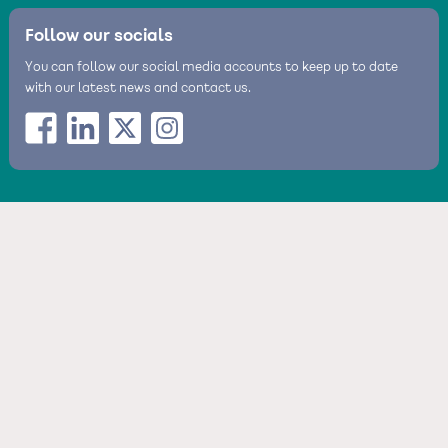
Follow our socials
You can follow our social media accounts to keep up to date
with our latest news and contact us.