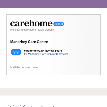
the leading care home review website
Manorhey Care Centre
carehome.co.uk Review Score
9.9
for
Manorhey Care Centre
91 reviews
© 2026 carehome.co.uk