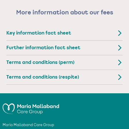
More information about our fees
Key information fact sheet
Further information fact sheet
Terms and conditions (perm)
Terms and conditions (respite)
Maria Mallaband Care Group