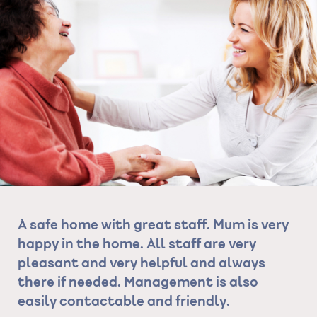
re
A safe home with great staff. Mum is very
Ex
e
happy in the home. All staff are very
al
pleasant and very helpful and always
co
 of
there if needed. Management is also
se
ery
easily contactable and friendly.
wa