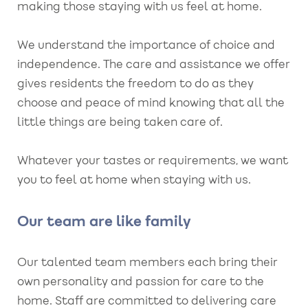
making those staying with us feel at home.
We understand the importance of choice and
independence. The care and assistance we offer
gives residents the freedom to do as they
choose and peace of mind knowing that all the
little things are being taken care of.
Whatever your tastes or requirements, we want
you to feel at home when staying with us.
Our team are like family
Our talented team members each bring their
own personality and passion for care to the
home. Staff are committed to delivering care