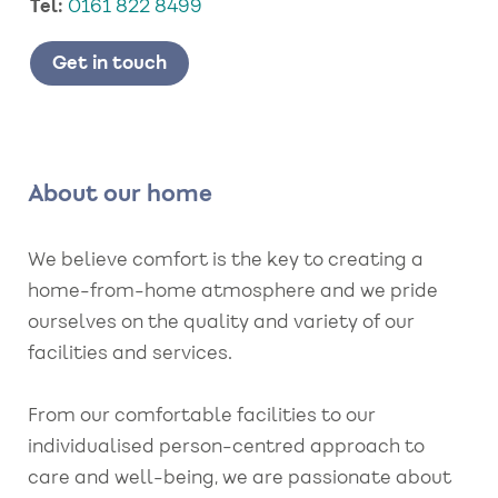
Tel:
0161 822 8499
Get in touch
About our home
We believe comfort is the key to creating a
home-from-home atmosphere and we pride
ourselves on the quality and variety of our
facilities and services.
From our comfortable facilities to our
individualised person-centred approach to
care and well-being, we are passionate about