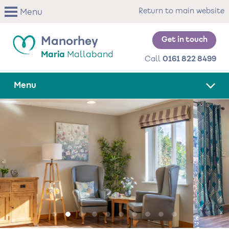
Skip
Return to main website
Menu
to
main
content
Get in touch
Manorhey
Maria
Mallaband
Call
0161 822 8499
Menu