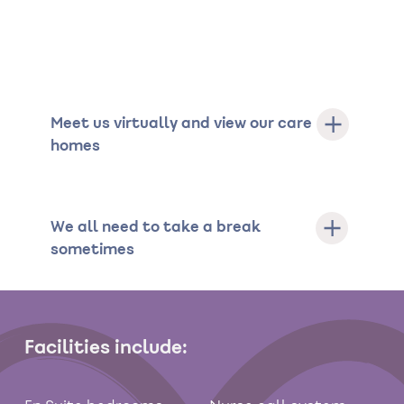
Meet us virtually and view our care
homes
We all need to take a break
sometimes
Facilities include: