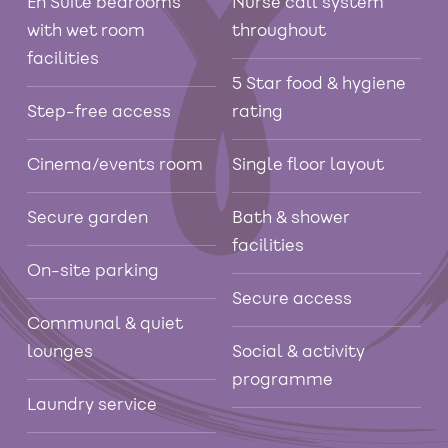
En Suite bedrooms
Nurse call system
with wet room
throughout
facilities
5 Star food & hygiene
Step-free access
rating
Cinema/events room
Single floor layout
Secure garden
Bath & shower
facilities
On-site parking
Secure access
Communal & quiet
lounges
Social & activity
programme
Laundry service