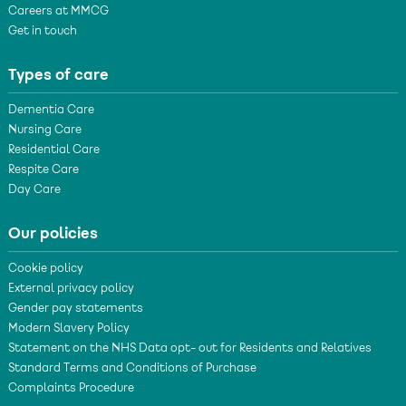
Careers at MMCG
Get in touch
Types of care
Dementia Care
Nursing Care
Residential Care
Respite Care
Day Care
Our policies
Cookie policy
External privacy policy
Gender pay statements
Modern Slavery Policy
Statement on the NHS Data opt- out for Residents and Relatives
Standard Terms and Conditions of Purchase
Complaints Procedure