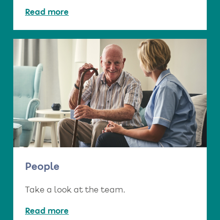
Read more
People
Take a look at the team.
Read more