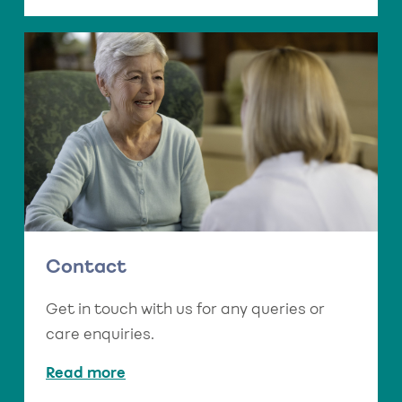
Contact
Get in touch with us for any queries or
care enquiries.
Read more