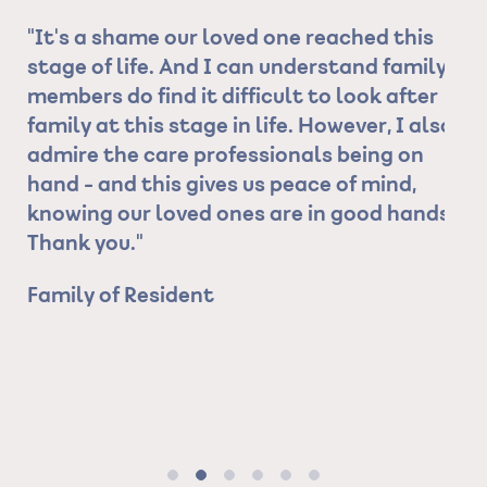
"It's a shame our loved one reached this
"C
 is
stage of life. And I can understand family
fr
er
members do find it difficult to look after
al
family at this stage in life. However, I also
ho
admire the care professionals being on
th
hand - and this gives us peace of mind,
Ev
t
knowing our loved ones are in good hands.
th
Thank you."
sp
he
Family of Resident
ev
re
I 
ma
Fr