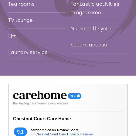
Tea rooms
Fantastic activities
programme
TV lounge
Nurse call system
Lift
Secure access
Laundry service
the leading care home review website
Chestnut Court Care Home
carehome.co.uk Review Score
9.1
for
Chestnut Court Care Home
63 reviews