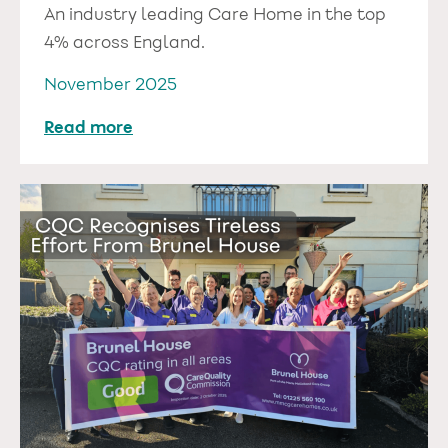
An industry leading Care Home in the top
4% across England.
November 2025
Read more