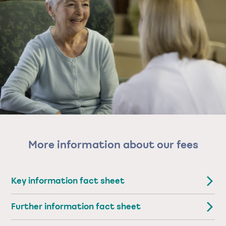
More information about our fees
Key information fact sheet
Further information fact sheet