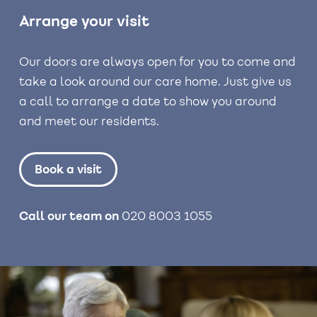
Arrange your visit
Our doors are always open for you to come and
take a look around our care home. Just give us
a call to arrange a date to show you around
and meet our residents.
Book a visit
Call our team on
020 8003 1055