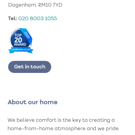
Dagenham, RM10 7YD
Tel:
020 8003 1055
Get in touch
About our home
We believe comfort is the key to creating a
home-from-home atmosphere and we pride