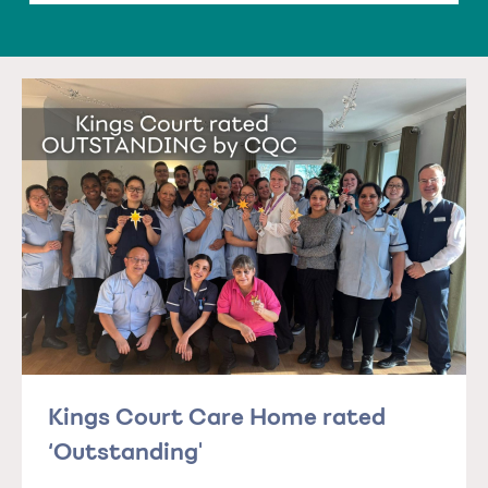
Kings Court Care Home rated
‘Outstanding'