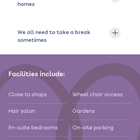
homes
We all need to take a break
sometimes
Facilities include:
Close to shops
Wheel chair access
Hair salon
Gardens
En-suite bedrooms
On-site parking