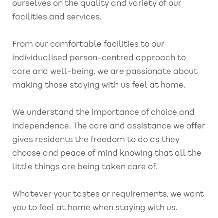
ourselves on the quality and variety of our
facilities and services.
From our comfortable facilities to our
individualised person-centred approach to
care and well-being, we are passionate about
making those staying with us feel at home.
We understand the importance of choice and
independence. The care and assistance we offer
gives residents the freedom to do as they
choose and peace of mind knowing that all the
little things are being taken care of.
Whatever your tastes or requirements, we want
you to feel at home when staying with us.