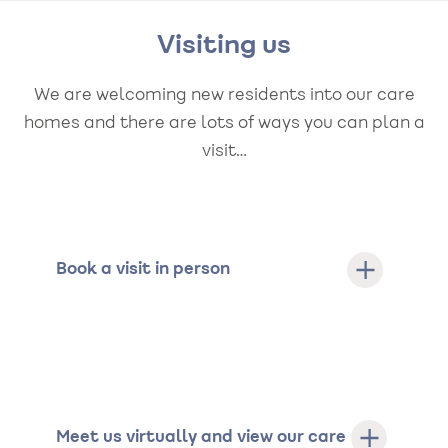
Visiting us
We are welcoming new residents into our care
homes and there are lots of ways you can plan a
visit…
Book a visit in person
Meet us virtually and view our care