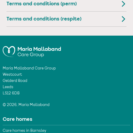
Terms and conditions (perm)
Terms and conditions (respite)
Maria Mallaband Care Group
Westcourt
Gelderd Road
Leeds
LS12 6DB
© 2026, Maria Mallaband
Care homes
Care homes in Barnsley