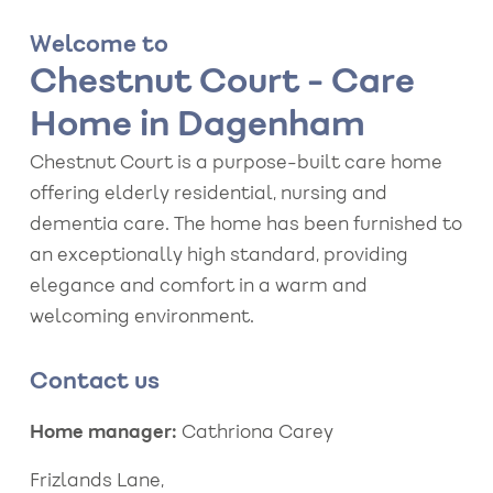
Welcome to
Chestnut Court - Care
Home in Dagenham
Chestnut Court is a purpose-built care home
offering elderly residential, nursing and
dementia care. The home has been furnished to
an exceptionally high standard, providing
elegance and comfort in a warm and
welcoming environment.
Contact us
Home manager:
Cathriona Carey
Frizlands Lane,