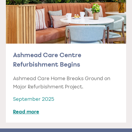
Ashmead Care Centre
Refurbishment Begins
Ashmead Care Home Breaks Ground on
Major Refurbishment Project.
September 2025
Read more