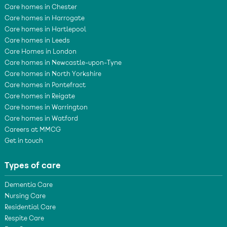
Care homes in Chester
Care homes in Harrogate
Care homes in Hartlepool
Care homes in Leeds
Care Homes in London
Care homes in Newcastle-upon-Tyne
Care homes in North Yorkshire
Care homes in Pontefract
Care homes in Reigate
Care homes in Warrington
Care homes in Watford
Careers at MMCG
Get in touch
Types of care
Dementia Care
Nursing Care
Residential Care
Respite Care