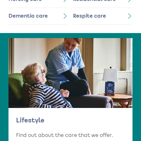
Dementia care
Respite care
Lifestyle
Find out about the care that we offer.