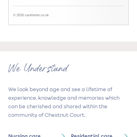
© 2026 carehome.co.uk
We Understand
We look beyond age and see a lifetime of
experience, knowledge and memories which
can be cherished and shared within the
community of Chestnut Court.
Nursing care
Residential care