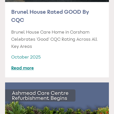
Brunel House Rated GOOD By
CQC
Brunel House Care Home in Corsham
Celebrates ‘Good’ CQC Rating Across All
Key Areas
October 2025
Read more