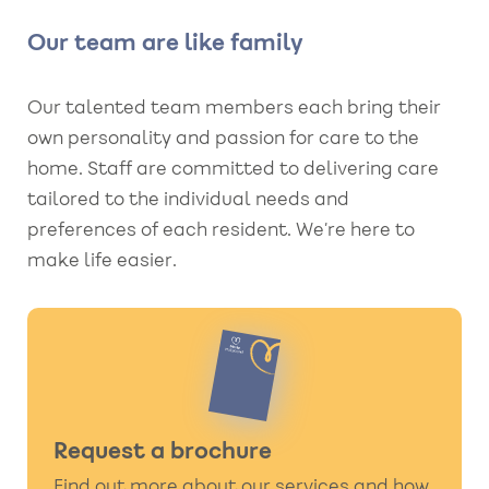
Our team are like family
Our talented team members each bring their
own personality and passion for care to the
home. Staff are committed to delivering care
tailored to the individual needs and
preferences of each resident. We’re here to
make life easier.
Request a brochure
Find out more about our services and how