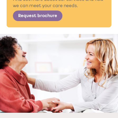
we can meet your care needs.
Request brochure