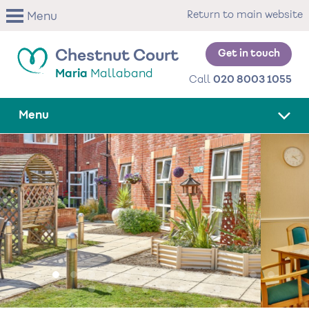
Skip
Return to main website
Menu
to
main
content
Get in touch
Chestnut Court
Maria
Mallaband
Call
020 8003 1055
Menu