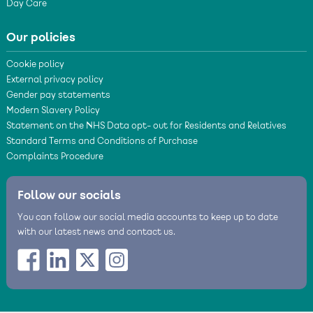
Day Care
Our policies
Cookie policy
External privacy policy
Gender pay statements
Modern Slavery Policy
Statement on the NHS Data opt- out for Residents and Relatives
Standard Terms and Conditions of Purchase
Complaints Procedure
Follow our socials
You can follow our social media accounts to keep up to date
with our latest news and contact us.