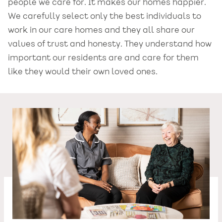
people we care for. It makes our homes happier.
We carefully select only the best individuals to
work in our care homes and they all share our
values of trust and honesty. They understand how
important our residents are and care for them
like they would their own loved ones.