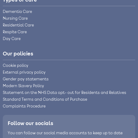
Types of care
Dementia Care
Nursing Care
Residential Care
Respite Care
Day Care
Our policies
Cookie policy
External privacy policy
Gender pay statements
Modern Slavery Policy
Statement on the NHS Data opt- out for Residents and Relatives
Standard Terms and Conditions of Purchase
Complaints Procedure
Follow our socials
You can follow our social media accounts to keep up to date