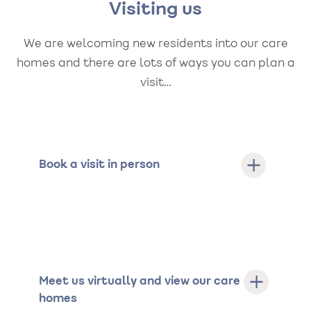
Visiting us
We are welcoming new residents into our care
homes and there are lots of ways you can plan a
visit…
Book a visit in person
Meet us virtually and view our care
homes