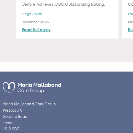
Centre Achieves CQC Outstanding Rating.
Ca
Kings Court
La
December 2025
Oc
Read full story
Re
Maria Mallaband Care Group
Westcourt
Gelderd Road
Leeds
LS12 6DB