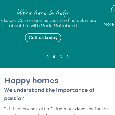
Expect More from life with 
Mallaband
d out more
More isn’t just a lifestyle programme. It’s
d
promise...
Find out more
Happy homes
We understand the importance of
passion
It fills every one of us. It fuels our devotion for the