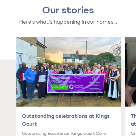
Our stories
Here’s what’s happening in our homes…
Outstanding celebrations at Kings
T
Court
at
Celebrating Excellence: Kings Court Care
On