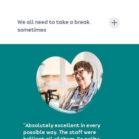
We all need to take a break
sometimes
"Absolutely excellent in every
possible way. The staff were