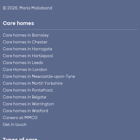
© 2026, Maria Mallaband
Care homes
Care homes in Barnsley
Care homes in Chester
Care homes in Harrogate
Care homes in Hartlepool
Care homes in Leeds
Care Homes in London
Care homes in Newcastle-upon-Tyne
Care homes in North Yorkshire
Care homes in Pontefract
Care homes in Reigate
Care homes in Warrington
Care homes in Watford
Careers at MMCG
Get in touch