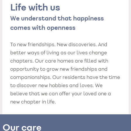
Life with us
We understand that happiness
comes with openness
To new friendships. New discoveries. And
better ways of living as our lives change
chapters. Our care homes are filled with
opportunity to grow new friendships and
companionships. Our residents have the time
to discover new hobbies and loves. We
believe that we can offer your loved one a
new chapter in life.
Our care