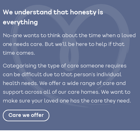
We understand that honesty is
everything
No-one wants to think about the time when a loved
one needs care. But we’ll be here to help if that
time comes.
Categorising the type of care someone requires
can be difficult due to that person’s individual
health needs. We offer a wide range of care and
support across all of our care homes. We want to
make sure your loved one has the care they need.
Care we offer