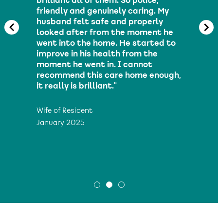
brilliant all of them. So polite,
friendly and genuinely caring. My
husband felt safe and properly
looked after from the moment he
went into the home. He started to
improve in his health from the
moment he went in. I cannot
recommend this care home enough,
it really is brilliant."
Wife of Resident
January 2025