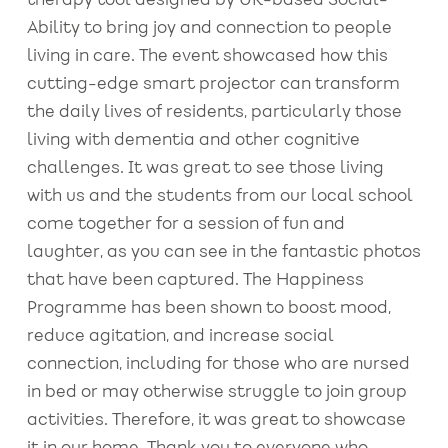
therapy tool designed by UK-based Social-
Ability to bring joy and connection to people
living in care. The event showcased how this
cutting-edge smart projector can transform
the daily lives of residents, particularly those
living with dementia and other cognitive
challenges. It was great to see those living
with us and the students from our local school
come together for a session of fun and
laughter, as you can see in the fantastic photos
that have been captured. The Happiness
Programme has been shown to boost mood,
reduce agitation, and increase social
connection, including for those who are nursed
in bed or may otherwise struggle to join group
activities. Therefore, it was great to showcase