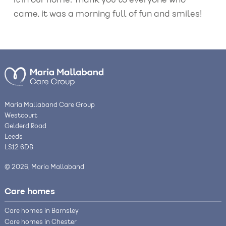
it in our home. Thank you to everyone who
came, it was a morning full of fun and smiles!
Maria Mallaband Care Group
Westcourt
Gelderd Road
Leeds
LS12 6DB
© 2026, Maria Mallaband
Care homes
Care homes in Barnsley
Care homes in Chester