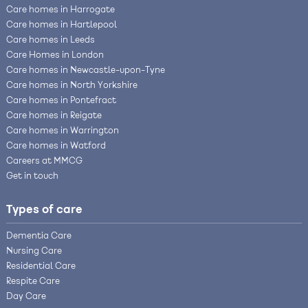
Care homes in Harrogate
Care homes in Hartlepool
Care homes in Leeds
Care Homes in London
Care homes in Newcastle-upon-Tyne
Care homes in North Yorkshire
Care homes in Pontefract
Care homes in Reigate
Care homes in Warrington
Care homes in Watford
Careers at MMCG
Get in touch
Types of care
Dementia Care
Nursing Care
Residential Care
Respite Care
Day Care