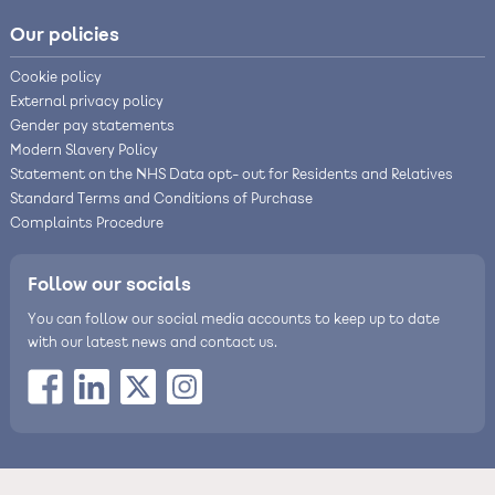
Our policies
Cookie policy
External privacy policy
Gender pay statements
Modern Slavery Policy
Statement on the NHS Data opt- out for Residents and Relatives
Standard Terms and Conditions of Purchase
Complaints Procedure
Follow our socials
You can follow our social media accounts to keep up to date
with our latest news and contact us.