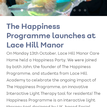
The Happiness
Programme launches at
Lace Hill Manor
On Monday 13th October, Lace Hill Manor Care
Home held a Happiness Party. We were joined
by both John, the founder of The Happiness
Programme, and students from Lace Hill
Academy to celebrate the ongoing impact of
The Happiness Programme, an innovative
Interactive Light Therapy tool for residents! The
Happiness Programme is an interactive light