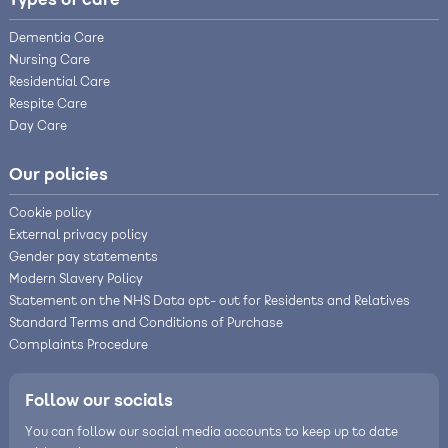
Types of care
Dementia Care
Nursing Care
Residential Care
Respite Care
Day Care
Our policies
Cookie policy
External privacy policy
Gender pay statements
Modern Slavery Policy
Statement on the NHS Data opt- out for Residents and Relatives
Standard Terms and Conditions of Purchase
Complaints Procedure
Follow our socials
You can follow our social media accounts to keep up to date