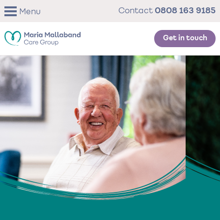
Skip
0808 163 9185
Contact
Menu
to
main
content
Get in touch