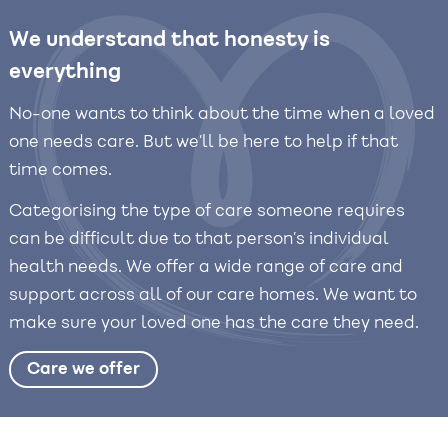
We understand that honesty is
everything
No-one wants to think about the time when a loved
one needs care. But we’ll be here to help if that
time comes.
Categorising the type of care someone requires
can be difficult due to that person’s individual
health needs. We offer a wide range of care and
support across all of our care homes. We want to
make sure your loved one has the care they need.
Care we offer