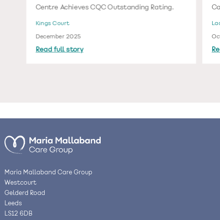
Centre Achieves CQC Outstanding Rating.
Ca
Kings Court
La
December 2025
Oc
Read full story
Re
Maria Mallaband Care Group
Westcourt
Gelderd Road
Leeds
LS12 6DB