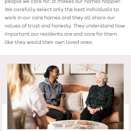
people we care for. It makes our homes happier.
We carefully select only the best individuals to
work in our care homes and they all share our
values of trust and honesty. They understand how
important our residents are and care for them
like they would their own loved ones.