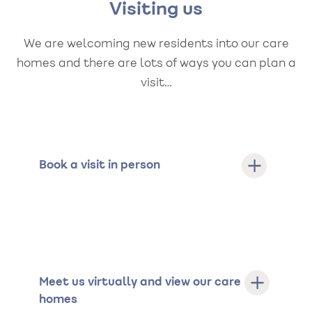
Visiting us
We are welcoming new residents into our care
homes and there are lots of ways you can plan a
visit…
Book a visit in person
Meet us virtually and view our care
homes