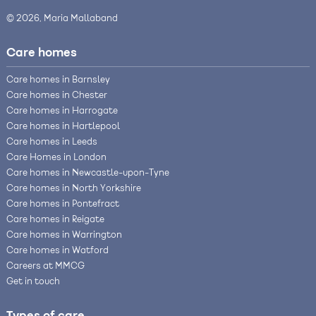
© 2026, Maria Mallaband
Care homes
Care homes in Barnsley
Care homes in Chester
Care homes in Harrogate
Care homes in Hartlepool
Care homes in Leeds
Care Homes in London
Care homes in Newcastle-upon-Tyne
Care homes in North Yorkshire
Care homes in Pontefract
Care homes in Reigate
Care homes in Warrington
Care homes in Watford
Careers at MMCG
Get in touch