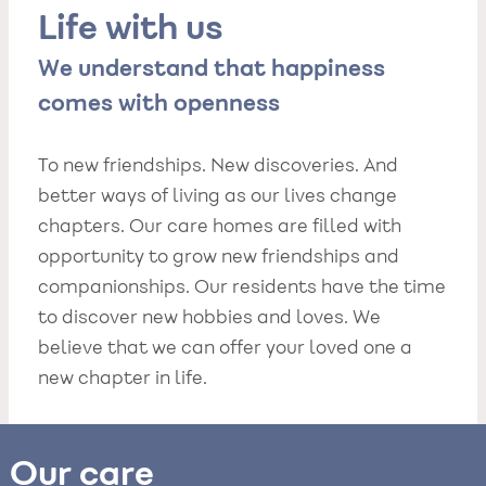
Life with us
We understand that happiness
comes with openness
To new friendships. New discoveries. And
better ways of living as our lives change
chapters. Our care homes are filled with
opportunity to grow new friendships and
companionships. Our residents have the time
to discover new hobbies and loves. We
believe that we can offer your loved one a
new chapter in life.
Our care