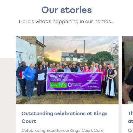
Our stories
Here’s what’s happening in our homes…
Outstanding celebrations at Kings
T
Court
at
Celebrating Excellence: Kings Court Care
On