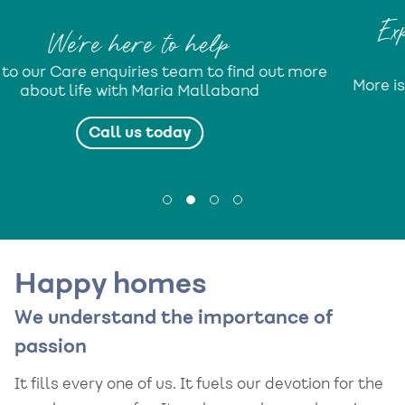
Expect More from life with 
Mallaband
 out more
More isn’t just a lifestyle programme. It’s 
promise...
Find out more
Happy homes
We understand the importance of
passion
It fills every one of us. It fuels our devotion for the