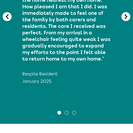
the home nearest my own home.
How pleased I am that I did. I was
immediately made to feel one of
the family by both carers and
residents. The care I received was
perfect. From my arrival in a
wheelchair feeling quite weak I was
gradually encouraged to expand
my efforts to the point I felt able
to return home to my own home."
Respite Resident
January 2025