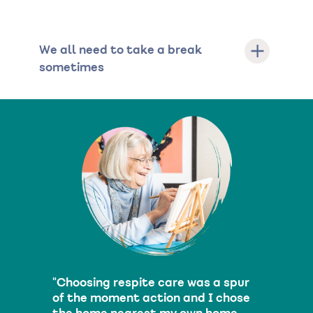
We all need to take a break
sometimes
"Choosing respite care was a spur
of the moment action and I chose