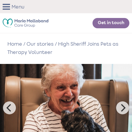
Skip
Menu
to
main
content
Get in touch
Home
/
Our stories
/
High Sheriff Joins Pets as
Therapy Volunteer