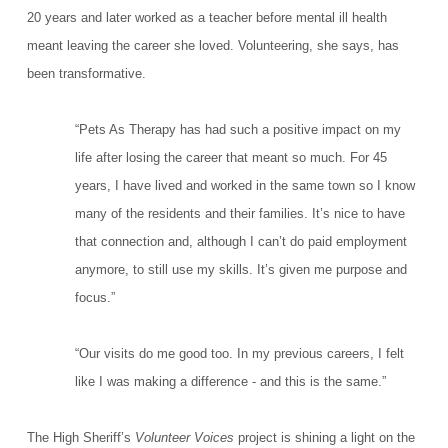
20 years and later worked as a teacher before mental ill health
meant leaving the career she loved. Volunteering, she says, has
been transformative.
“Pets As Therapy has had such a positive impact on my
life after losing the career that meant so much.
For 45
years, I have lived and worked in the same town so I know
many of the residents and their families. It’s nice to have
that connection and, although I can’t do paid employment
anymore, to still use my skills. It’s given me purpose and
focus.”
“Our visits do me good too. In my previous careers, I felt
like I was making a difference - and this is the same.”
The High Sheriff’s
Volunteer Voices
project is shining a light on the