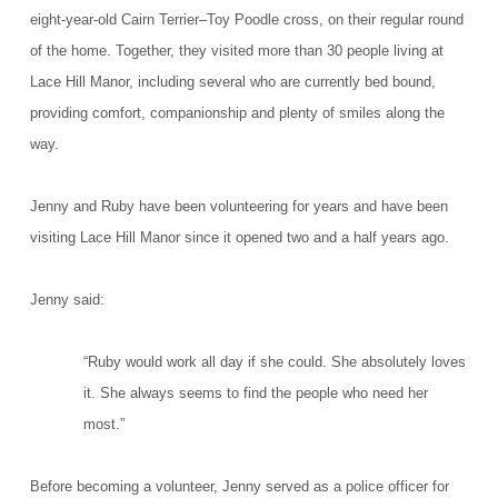
eight-year-old Cairn Terrier–Toy Poodle cross, on their regular round
of the home. Together, they visited more than 30 people living at
Lace Hill Manor, including several who are currently bed bound,
providing comfort, companionship and plenty of smiles along the
way.
Jenny and Ruby have been volunteering for years and have been
visiting Lace Hill Manor since it opened two and a half years ago.
Jenny said:
“Ruby would work all day if she could. She absolutely loves
it. She always seems to find the people who need her
most.”
Before becoming a volunteer, Jenny served as a police officer for