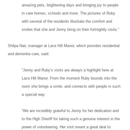
amazing pets, brightening days and bringing joy to people
in care homes, schools and more. The pictures of Ruby
with several of the residents illustrate the comfort and
smiles that she and Jenny bring on their fortnightly visits.”
Shilpa Nair, manager at Lace Hill Manor, which provides residential
and dementia care, said:
“Jenny and Ruby’s visits are always a highlight here at
Lace Hill Manor. From the moment Ruby bounds into the
room she brings a smile, and connects with people in such
a special way.
“We are incredibly grateful to Jenny for her dedication and
to the High Sheriff for taking such a genuine interest in the
power of volunteering. Her visit meant a great deal to