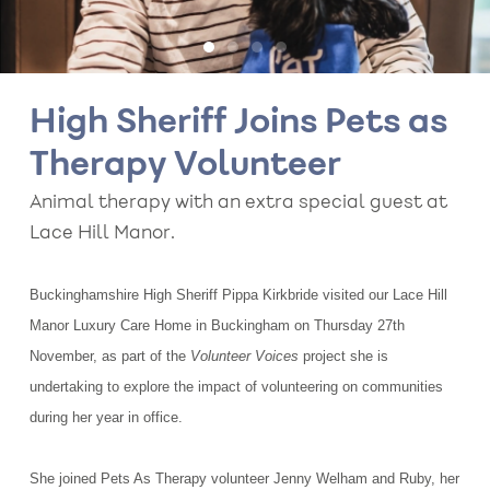
High Sheriff Joins Pets as
Therapy Volunteer
Animal therapy with an extra special guest at
Lace Hill Manor.
Buckinghamshire High Sheriff Pippa Kirkbride visited our Lace Hill
Manor Luxury Care Home in Buckingham on Thursday 27th
November, as part of the
Volunteer Voices
project she is
undertaking to explore the impact of volunteering on communities
during her year in office.
She joined Pets As Therapy volunteer Jenny Welham and Ruby, her