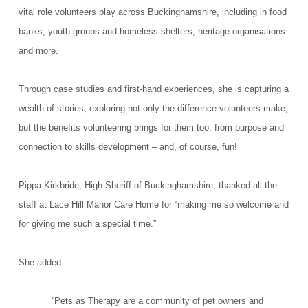
vital role volunteers play across Buckinghamshire, including in food
banks, youth groups and homeless shelters, heritage organisations
and more.
Through case studies and first-hand experiences, she is capturing a
wealth of stories, exploring not only the difference volunteers make,
but the benefits volunteering brings for them too, from purpose and
connection to skills development – and, of course, fun!
Pippa Kirkbride, High Sheriff of Buckinghamshire, thanked all the
staff at Lace Hill Manor Care Home for “making me so welcome and
for giving me such a special time.”
She added:
“Pets as Therapy are a community of pet owners and