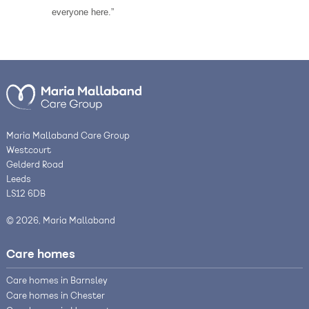
everyone here.”
Maria Mallaband Care Group
Westcourt
Gelderd Road
Leeds
LS12 6DB
© 2026, Maria Mallaband
Care homes
Care homes in Barnsley
Care homes in Chester