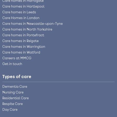
Care homes in Harrogate
Care homes in Hartlepool
Care homes in Leeds
Care Homes in London
Care homes in Newcastle-upon-Tyne
Care homes in North Yorkshire
Care homes in Pontefract
Care homes in Reigate
Care homes in Warrington
Care homes in Watford
Careers at MMCG
Get in touch
Types of care
Dementia Care
Nursing Care
Residential Care
Respite Care
Day Care