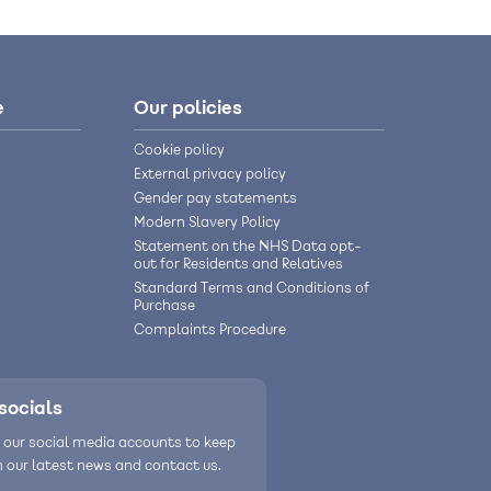
e
Our policies
Cookie policy
External privacy policy
Gender pay statements
Modern Slavery Policy
Statement on the NHS Data opt-
out for Residents and Relatives
Standard Terms and Conditions of
Purchase
Complaints Procedure
socials
 our social media accounts to keep
h our latest news and contact us.