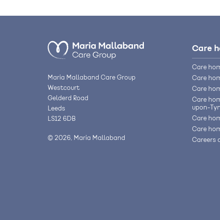
Care 
Care hom
Maria Mallaband Care Group
Care hom
Westcourt
Care hom
Gelderd Road
Care hom
upon-Ty
Leeds
Care hom
LS12 6DB
Care hom
© 2026, Maria Mallaband
Careers