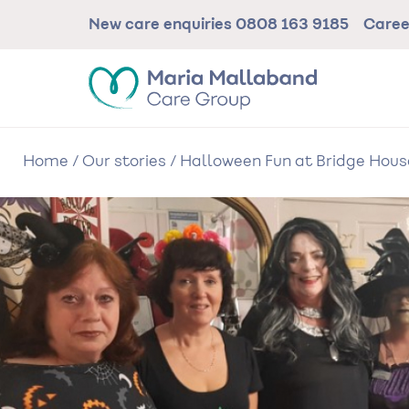
Skip
New care enquiries
0808 163 9185
Care
to
main
content
Home
/
Our stories
/
Halloween Fun at Bridge Hou