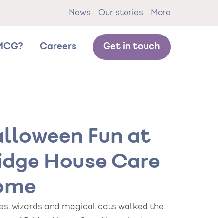
News
Our stories
More
MCG?
Careers
Get in touch
lloween Fun at
idge House Care
ome
es, wizards and magical cats walked the