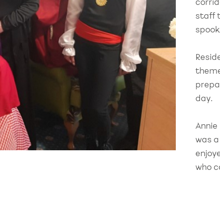
corri
staff 
spook
Resid
theme
prepa
day.
Annie
was a
enjoy
who ca