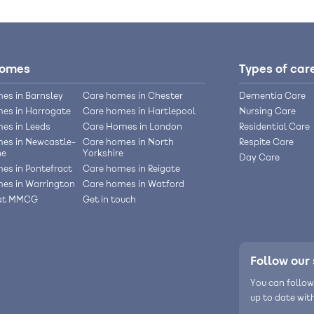
homes
Types of car
es in Barnsley
Care homes in Chester
Dementia Care
es in Harrogate
Care homes in Hartlepool
Nursing Care
es in Leeds
Care Homes in London
Residential Care
es in Newcastle-
Care homes in North
Respite Care
ne
Yorkshire
Day Care
es in Pontefract
Care homes in Reigate
es in Warrington
Care homes in Watford
 at MMCG
Get in touch
Follow our 
You can follow
up to date wit