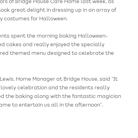
dors of Bridge House Care Home last week, as
took great delight in dressing up in an array of
y costumes for Halloween.
ents spent the morning baking Halloween-
d cakes and really enjoyed the specially
red themed menu designed to celebrate the
 Lewis, Home Manager at Bridge House, said “It
 lovely celebration and the residents really
ed the baking along with the fantastic magician
me to entertain us all in the afternoon”.