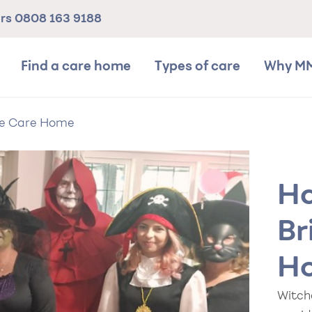
ers
0808 163 9188
Find a care home
Types of care
Why M
se Care Home
Ha
Br
H
Witch