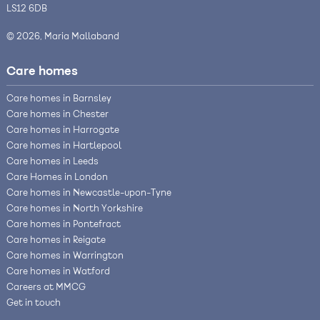
LS12 6DB
© 2026, Maria Mallaband
Care homes
Care homes in Barnsley
Care homes in Chester
Care homes in Harrogate
Care homes in Hartlepool
Care homes in Leeds
Care Homes in London
Care homes in Newcastle-upon-Tyne
Care homes in North Yorkshire
Care homes in Pontefract
Care homes in Reigate
Care homes in Warrington
Care homes in Watford
Careers at MMCG
Get in touch