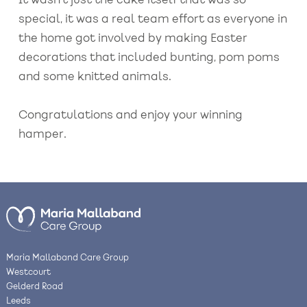
It wasn’t just the cake itself that was so
special, it was a real team effort as everyone in
the home got involved by making Easter
decorations that included bunting, pom poms
and some knitted animals.
Congratulations and enjoy your winning
hamper.
Maria Mallaband Care Group
Westcourt
Gelderd Road
Leeds