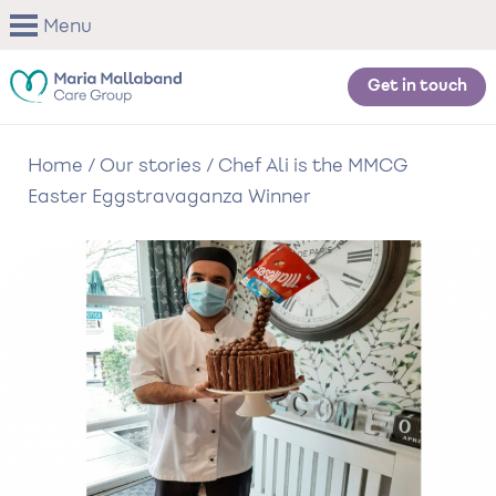
Skip
Menu
to
main
content
Get in touch
Home
/
Our stories
/
Chef Ali is the MMCG
Easter Eggstravaganza Winner