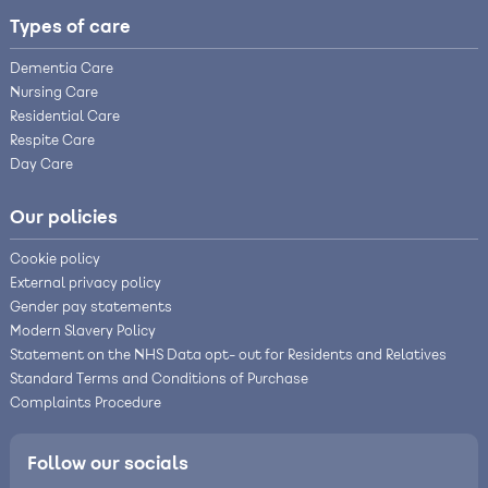
Types of care
Dementia Care
Nursing Care
Residential Care
Respite Care
Day Care
Our policies
Cookie policy
External privacy policy
Gender pay statements
Modern Slavery Policy
Statement on the NHS Data opt- out for Residents and Relatives
Standard Terms and Conditions of Purchase
Complaints Procedure
Follow our socials