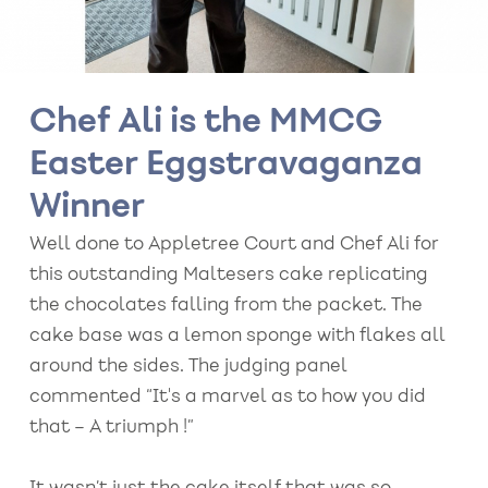
Chef Ali is the MMCG
Easter Eggstravaganza
Winner
Well done to Appletree Court and Chef Ali for
this outstanding Maltesers cake replicating
the chocolates falling from the packet. The
cake base was a lemon sponge with flakes all
around the sides. The judging panel
commented “It's a marvel as to how you did
that – A triumph !”