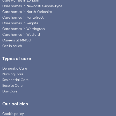
Care Homes in London
Care homes in Newcastle-upon-Tyne
Care homes in North Yorkshire
Care homes in Pontefract
Care homes in Reigate
Care homes in Warrington
Care homes in Watford
Careers at MMCG
Get in touch
Types of care
Dementia Care
Nursing Care
Residential Care
Respite Care
Day Care
Our policies
Cookie policy