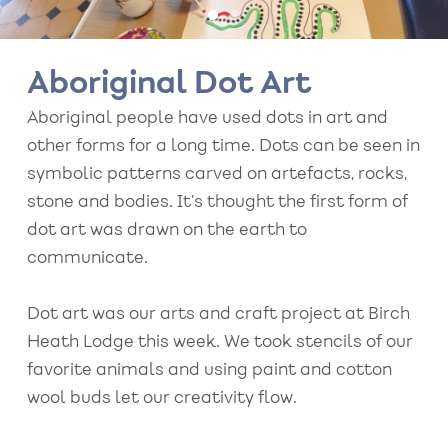
Aboriginal Dot Art
Aboriginal people have used dots in art and
other forms for a long time. Dots can be seen in
symbolic patterns carved on artefacts, rocks,
stone and bodies. It’s thought the first form of
dot art was drawn on the earth to
communicate.
Dot art was our arts and craft project at Birch
Heath Lodge this week. We took stencils of our
favorite animals and using paint and cotton
wool buds let our creativity flow.