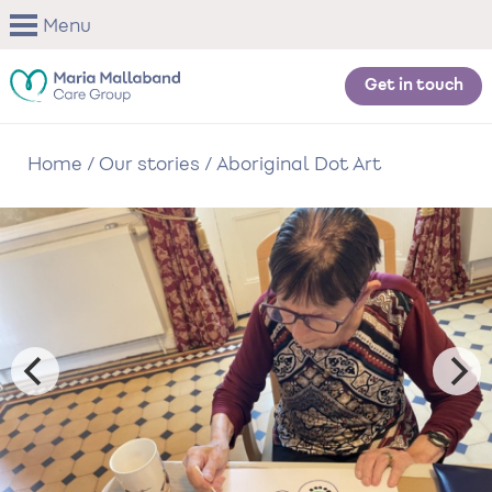
Skip
Menu
to
main
content
Get in touch
Home
/
Our stories
/
Aboriginal Dot Art