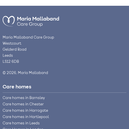
Maria Mallaband Care Group
Westcourt
Gelderd Road
Leeds
LS12 6DB
© 2026, Maria Mallaband
Care homes
Care homes in Barnsley
Care homes in Chester
Care homes in Harrogate
Care homes in Hartlepool
Care homes in Leeds