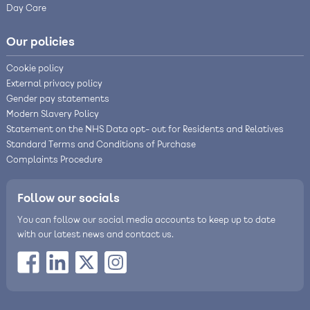
Day Care
Our policies
Cookie policy
External privacy policy
Gender pay statements
Modern Slavery Policy
Statement on the NHS Data opt- out for Residents and Relatives
Standard Terms and Conditions of Purchase
Complaints Procedure
Follow our socials
You can follow our social media accounts to keep up to date
with our latest news and contact us.