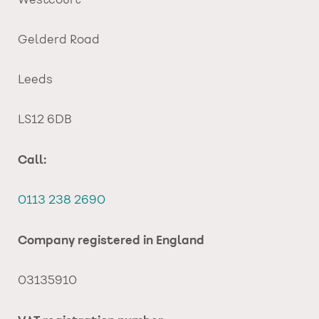
Westcourt
Gelderd Road
Leeds
LS12 6DB
Call:
0113 238 2690
Company registered in England
03135910