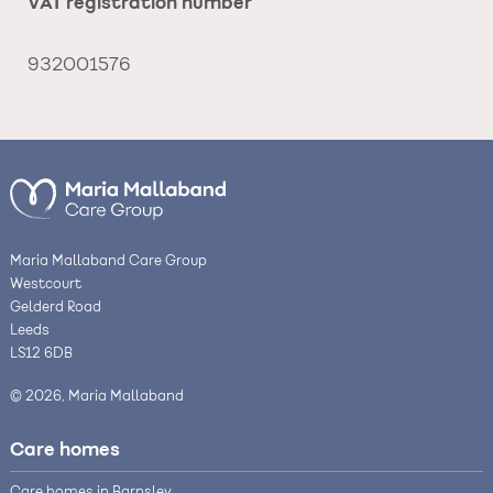
VAT registration number
932001576
Maria Mallaband Care Group
Westcourt
Gelderd Road
Leeds
LS12 6DB
© 2026, Maria Mallaband
Care homes