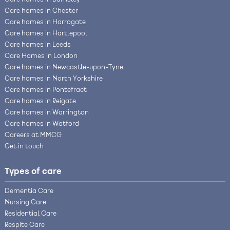
Care homes in Barnsley
Care homes in Chester
Care homes in Harrogate
Care homes in Hartlepool
Care homes in Leeds
Care Homes in London
Care homes in Newcastle-upon-Tyne
Care homes in North Yorkshire
Care homes in Pontefract
Care homes in Reigate
Care homes in Warrington
Care homes in Watford
Careers at MMCG
Get in touch
Types of care
Dementia Care
Nursing Care
Residential Care
Respite Care