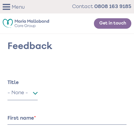
Skip
0808 163 9185
Contact
Menu
to
main
content
Get in touch
Feedback
Name
Title
Title
First name