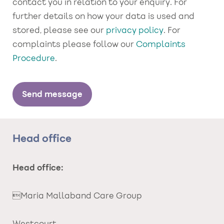
contact you in relation to your enquiry. For
further details on how your data is used and
stored, please see our
privacy policy
. For
complaints please follow our
Complaints
Procedure
.
Head office
Head office:
Maria Mallaband Care Group