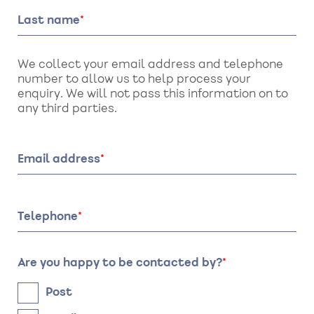
Last name
We collect your email address and telephone
number to allow us to help process your
enquiry. We will not pass this information on to
any third parties.
Email address
Telephone
Are you happy to be contacted by?
Post