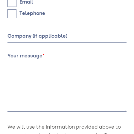
Email
Telephone
Company (if applicable)
Your message
We will use the information provided above to