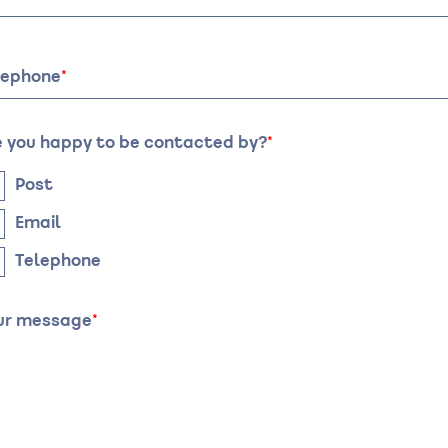
te
Time
lephone
e you happy to be contacted by?
Post
Email
Telephone
ur message