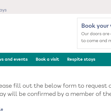
tays
Book your 
Our doors are
to come and m
s and events
Book a visit
Respite stays
ease fill out the below form to request a
ay will be confirmed by a member of the 
me
le