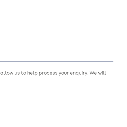
llow us to help process your enquiry. We will