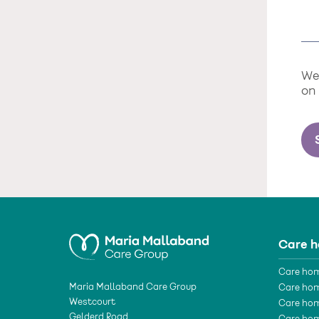
We 
on
Care 
Care hom
Maria Mallaband Care Group
Care hom
Westcourt
Care hom
Gelderd Road