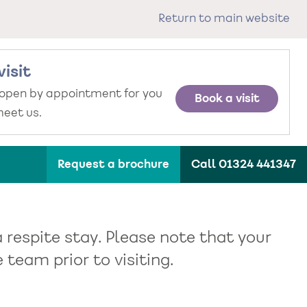
Return to main website
visit
 open by appointment for you
Book a visit
eet us.
Request a brochure
Call 01324 441347
 respite stay. Please note that your
team prior to visiting.