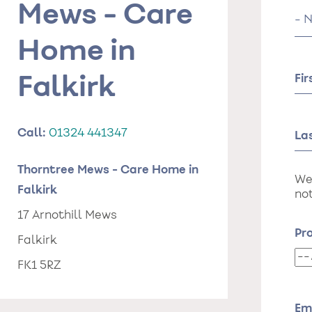
Mews - Care
Tit
Home in
Fi
Falkirk
Call:
01324 441347
La
Thorntree Mews - Care Home in
We
Falkirk
not
17 Arnothill Mews
Pr
Falkirk
Pr
FK1 5RZ
da
of
st
Em