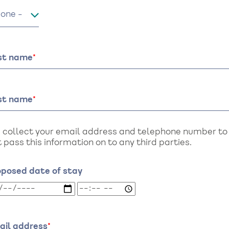
le
rst name
st name
 collect your email address and telephone number to a
 pass this information on to any third parties.
oposed date of stay
oposed
Proposed
te
date
of
ay:
stay:
ail address