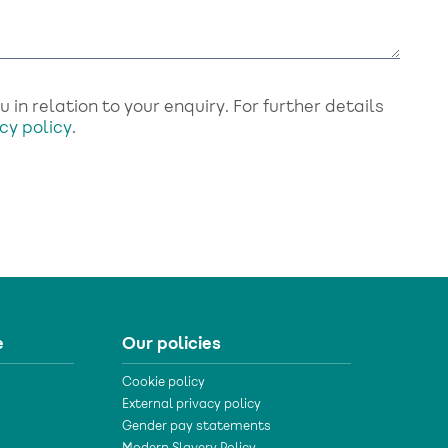
in relation to your enquiry. For further details
cy policy
.
e
Our policies
Cookie policy
External privacy policy
Gender pay statements