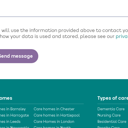
will use the information provided above to contact you 
 how your data is used and stored, please see our
priva
homes
Types of car
es in Barnsley
Care homes in Chester
Dementia Care
es in Harrogate
Care homes in Hartlepool
Nursing Care
es in Leeds
Care Homes in London
Residential Care