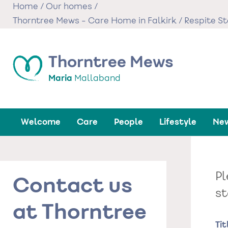
Skip
Home
/
Our homes
/
to
Thorntree Mews - Care Home in Falkirk
/
Respite S
main
content
Thorntree Mews
Maria
Mallaband
Welcome
Care
People
Lifestyle
New
Pl
Contact us
st
at Thorntree
Na
Tit