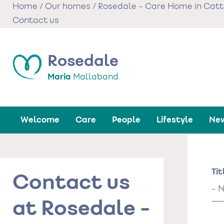
Skip
Home
/
Our homes
/
Rosedale - Care Home in Catt
to
Contact us
main
content
Rosedale
Maria
Mallaband
Welcome
Care
People
Lifestyle
New
Na
Tit
Contact us
Tit
at Rosedale -