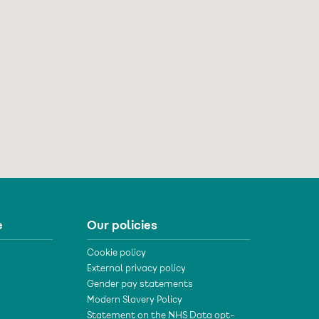
e
Our policies
Cookie policy
External privacy policy
Gender pay statements
Modern Slavery Policy
Statement on the NHS Data opt-