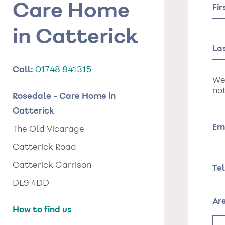
Care Home
Fi
in Catterick
La
Call:
01748 841315
We
not
Rosedale - Care Home in
Catterick
Em
The Old Vicarage
Catterick Road
Catterick Garrison
Te
DL9 4DD
Ar
How to find us