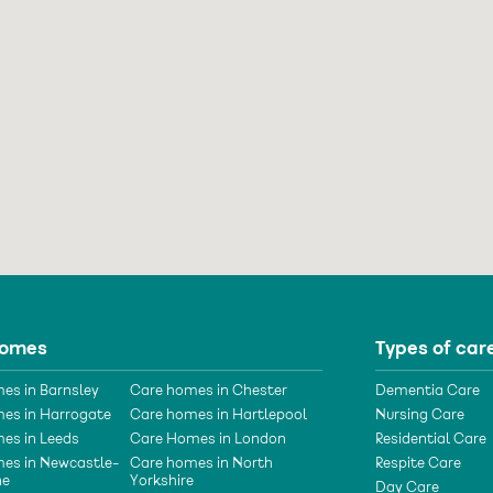
homes
Types of car
es in Barnsley
Care homes in Chester
Dementia Care
es in Harrogate
Care homes in Hartlepool
Nursing Care
es in Leeds
Care Homes in London
Residential Care
es in Newcastle-
Care homes in North
Respite Care
ne
Yorkshire
Day Care