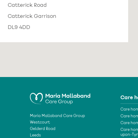
Catterick Road
Catterick Garrison
DL9 4DD
Care 
Care hom
Maria Mallaband Care Group
Care hom
Westcourt
Care hom
Gelderd Road
Care hom
upon-Ty
Leeds