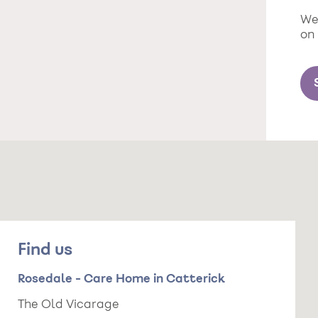
We 
on
Find us
Rosedale - Care Home in Catterick
The Old Vicarage