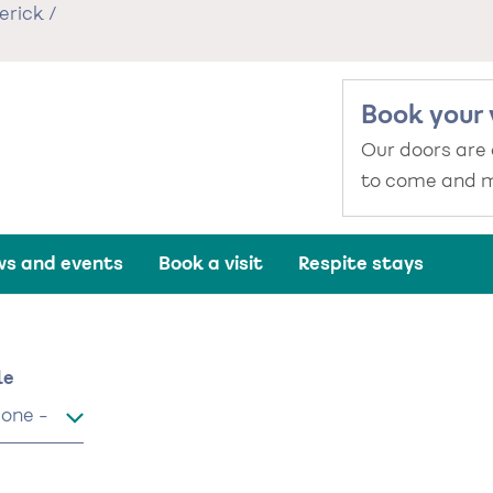
erick
/
Book your 
Our doors are
to come and m
s and events
Book a visit
Respite stays
me
le
le