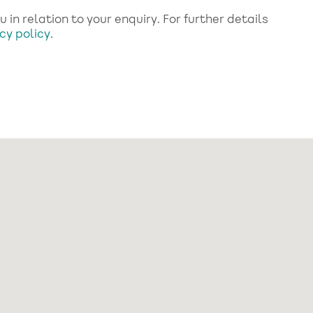
in relation to your enquiry. For further details
cy policy
.