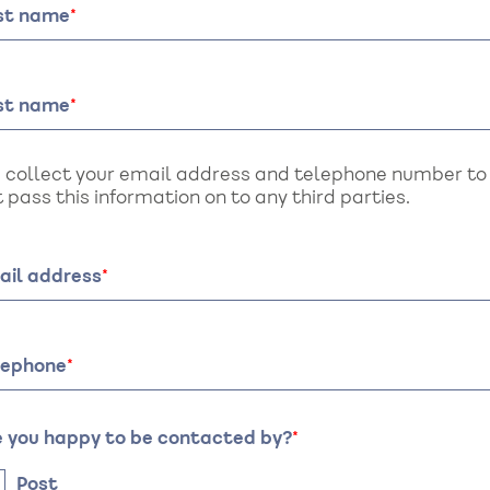
rst name
st name
 collect your email address and telephone number to a
 pass this information on to any third parties.
ail address
lephone
e you happy to be contacted by?
Post