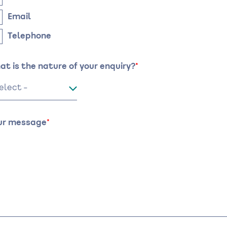
Email
Telephone
at is the nature of your enquiry?
ur message