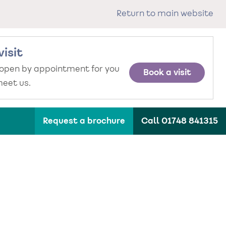
Return to main website
visit
 open by appointment for you
Book a visit
eet us.
Request a brochure
Call 01748 841315