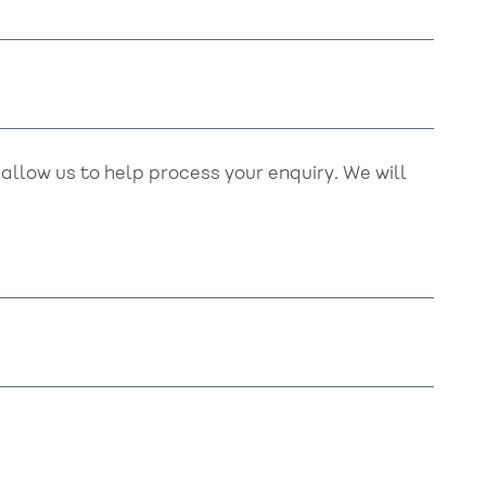
llow us to help process your enquiry. We will