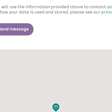
will use the information provided above to contact you 
 how your data is used and stored, please see our
priva