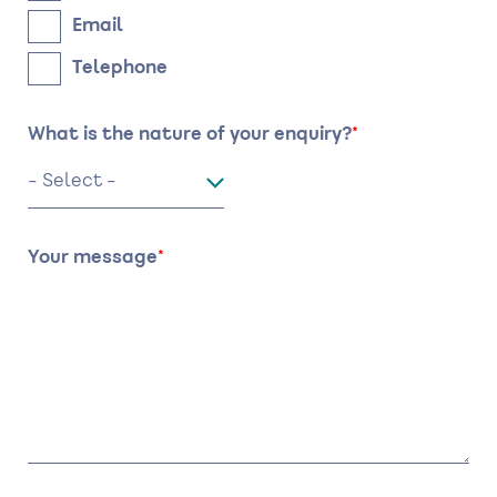
Email
Telephone
What is the nature of your enquiry?
Your message