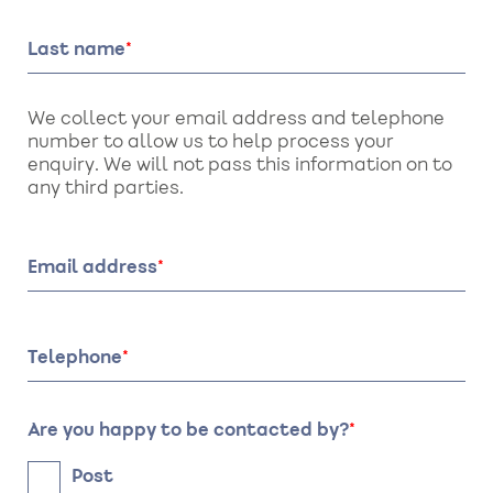
Last name
We collect your email address and telephone
number to allow us to help process your
enquiry. We will not pass this information on to
any third parties.
Email address
Telephone
Are you happy to be contacted by?
Post