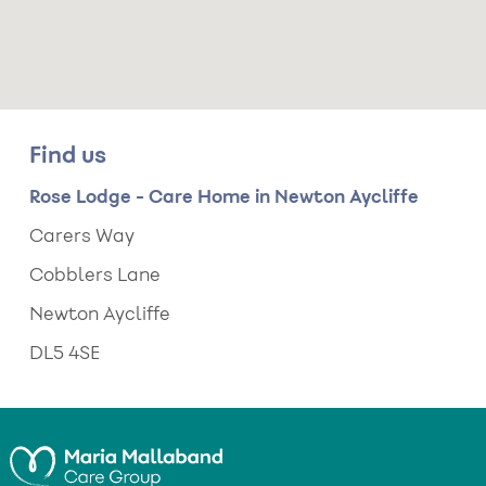
Find us
Rose Lodge - Care Home in Newton Aycliffe
Carers Way
Cobblers Lane
Newton Aycliffe
DL5 4SE