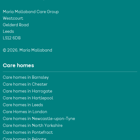
Maria Mallaband Care Group
Westcourt
Gelderd Road
Leeds
LS12 6DB
© 2026, Maria Mallaband
Care homes
Care homes in Barnsley
Care homes in Chester
Care homes in Harrogate
Care homes in Hartlepool
Care homes in Leeds
Care Homes in London
Care homes in Newcastle-upon-Tyne
Care homes in North Yorkshire
Care homes in Pontefract
Care homes in Reigate