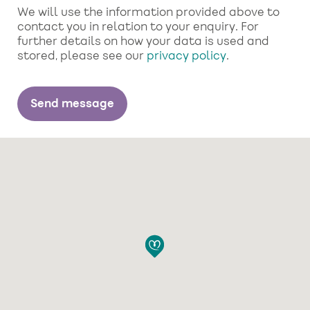
We will use the information provided above to
contact you in relation to your enquiry. For
further details on how your data is used and
stored, please see our
privacy policy
.