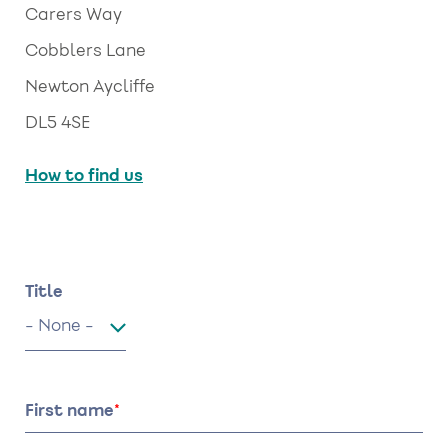
Carers Way
Cobblers Lane
Newton Aycliffe
DL5 4SE
How to find us
Name
Title
Title
First name