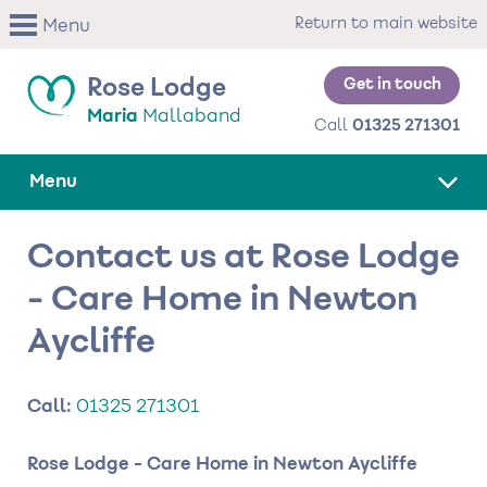
Skip
Return to main website
Menu
to
main
content
Get in touch
Rose Lodge
Maria
Mallaband
Call
01325 271301
Menu
Contact us at Rose Lodge
- Care Home in Newton
Aycliffe
Call:
01325 271301
Rose Lodge - Care Home in Newton Aycliffe