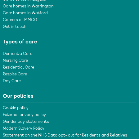
Care homes in Warrington
Care homes in Watford
Careers at MMCG
Get in touch
Types of care
Dementia Care
Nursing Care
Residential Care
Respite Care
Day Care
Our policies
Cookie policy
External privacy policy
Gender pay statements
Modern Slavery Policy
Statement on the NHS Data opt- out for Residents and Relatives