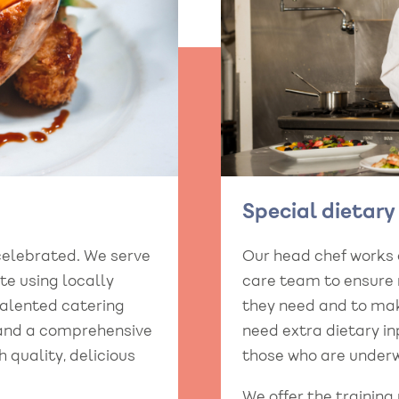
Special dietar
celebrated. We serve
Our head chef works
e using locally
care team to ensure r
talented catering
they need and to mak
 and a comprehensive
need extra dietary in
h quality, delicious
those who are underw
We offer the training