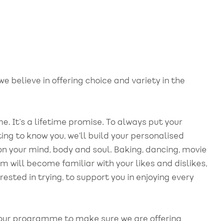
we believe in offering choice and variety in the
me. It’s a lifetime promise. To always put your
ing to know you, we’ll build your personalised
 on your mind, body and soul. Baking, dancing, movie
eam will become familiar with your likes and dislikes,
erested in trying, to support you in enjoying every
 our programme to make sure we are offering