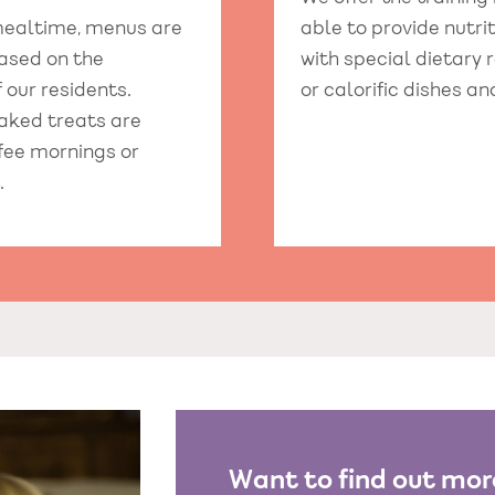
 mealtime, menus are
able to provide nutr
ased on the
with special dietary 
 our residents.
or calorific dishes an
aked treats are
ffee mornings or
.
Want to find out mor