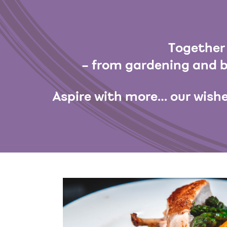
Together 
– from gardening and b
Aspire with more… our wishe