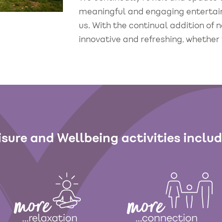
meaningful and engaging entertainm
us. With the continual addition of
innovative and refreshing, whether 
isure and Wellbeing activities inclu