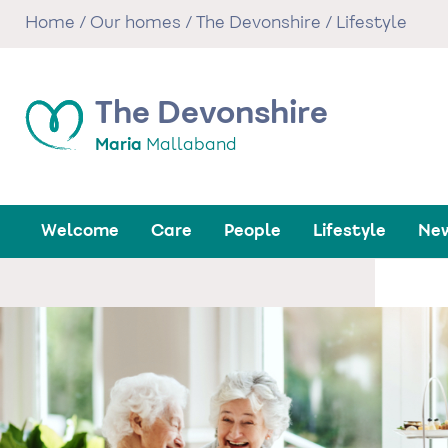
Skip
Home
/
Our homes
/
The Devonshire
/
Lifestyle
to
main
content
The Devonshire
Maria
Mallaband
Welcome
Care
People
Lifestyle
New