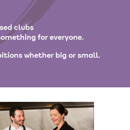
ased clubs
something for everyone.
itions whether big or small.