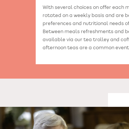
With several choices on offer each
rotated on a weekly basis and are b
preferences and nutritional needs of
Between meals refreshments and b
available via our tea trolley and co
afternoon teas are a common event