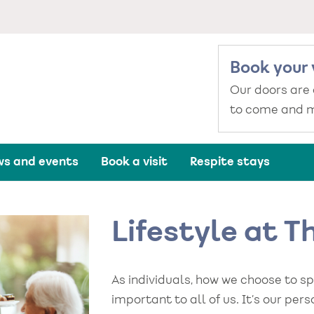
Book your 
Our doors are
to come and m
s and events
Book a visit
Respite stays
Lifestyle at 
As individuals, how we choose to s
important to all of us. It’s our per