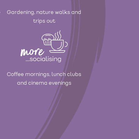
e
Gardening, nature walks and
trips out
Coffee mornings, lunch clubs
and cinema evenings