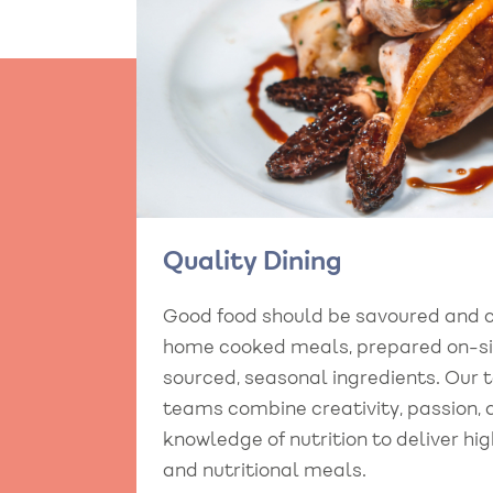
Quality Dining
Good food should be savoured and 
home cooked meals, prepared on-sit
sourced, seasonal ingredients. Our 
teams combine creativity, passion,
knowledge of nutrition to deliver hig
and nutritional meals.