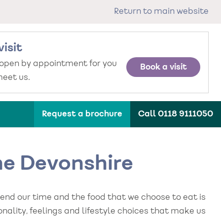
Return to main website
visit
 open by appointment for you
Book a visit
eet us.
Request a brochure
Call 0118 9111050
The Devonshire
pend our time and the food that we choose to eat is
sonality, feelings and lifestyle choices that make us