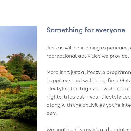
Something for everyone
Just as with our dining experience, 
recreational activities we provide.
More isn’t just a lifestyle program
happiness and wellbeing first. Gett
lifestyle plan together, with focus
nights, trips out – your lifestyle t
along with the activities you’re int
day.
We continually revisit and update