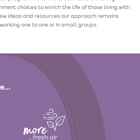
ent choices to enrich the life of those living with
 new ideas and resources our approach remains
working one to one or in small groups.
de…