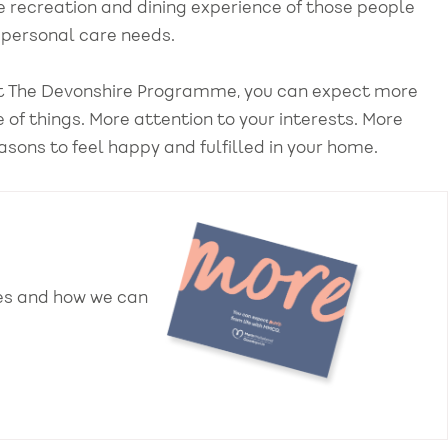
e recreation and dining experience of those people
ir personal care needs.
 at The Devonshire Programme, you can expect more
de of things. More attention to your interests. More
asons to feel happy and fulfilled in your home.
ces and how we can