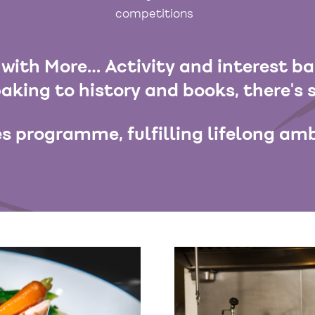
competitions
with More… Activity and interest b
aking to history and books, there's 
s programme, fulfilling lifelong amb