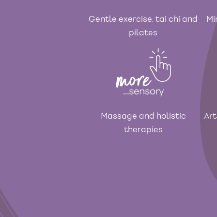
Gentle exercise, tai chi and
Mi
pilates
Massage and holistic
Art
therapies