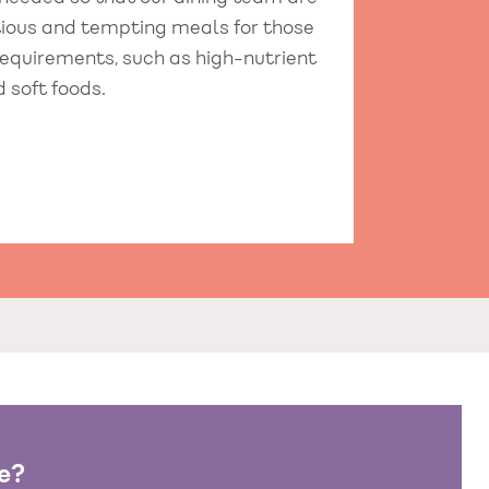
itious and tempting meals for those
requirements, such as high-nutrient
d soft foods.
e?