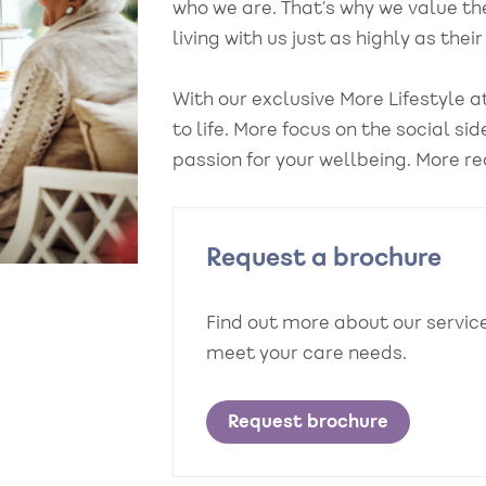
who we are. That’s why we value th
living with us just as highly as the
With our exclusive More Lifestyle
to life. More focus on the social si
passion for your wellbeing. More re
Request a brochure
Find out more about our servi
meet your care needs.
Request brochure