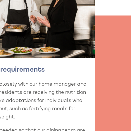
y requirements
 closely with our home manager and
esidents are receiving the nutrition
e adaptations for individuals who
put, such as fortifying meals for
eight.
 needed so that our dining team are