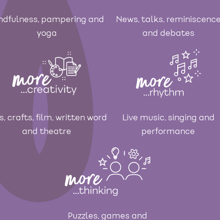
ndfulness, pampering and
News, talks, reminiscenc
yoga
and debates
s, crafts, film, written word
Live music, singing and
and theatre
performance
Puzzles, games and