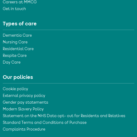
Careers at MMCG
Get in touch
Types of care
Dementia Care
Nursing Care
Residential Care
Respite Care
Day Care
Our policies
Cookie policy
External privacy policy
Gender pay statements
Modern Slavery Policy
Statement on the NHS Data opt- out for Residents and Relatives
Standard Terms and Conditions of Purchase
Complaints Procedure