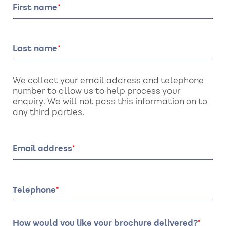
First name
Last name
We collect your email address and telephone
number to allow us to help process your
enquiry. We will not pass this information on to
any third parties.
Email address
Telephone
How would you like your brochure delivered?