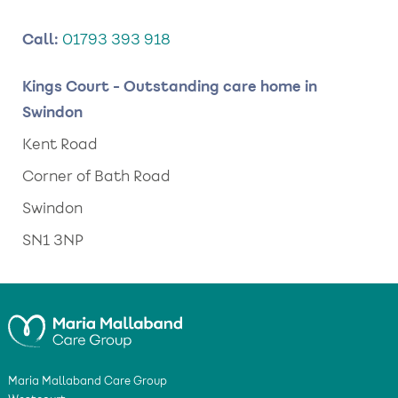
Call:
01793 393 918
Kings Court - Outstanding care home in
Swindon
Kent Road
Corner of Bath Road
Swindon
SN1 3NP
Maria Mallaband Care Group