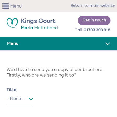
Skip
Return to main website
Menu
to
main
content
Get in touch
Kings Court
Maria
Mallaband
Call
01793 393 918
Menu
We'd love to send you a copy of our brochure.
Firstly, who are we sending it to?
Name
Title
Title