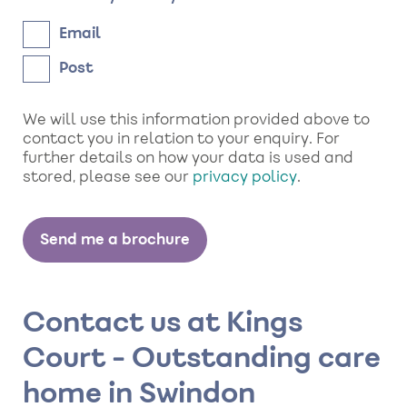
Email
Post
We will use this information provided above to
contact you in relation to your enquiry. For
further details on how your data is used and
stored, please see our
privacy policy
.
Contact us at Kings
Court - Outstanding care
home in Swindon