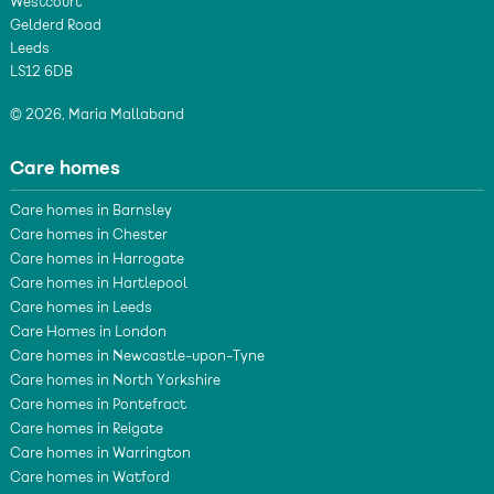
Westcourt
Gelderd Road
Leeds
LS12 6DB
© 2026, Maria Mallaband
Care homes
Care homes in Barnsley
Care homes in Chester
Care homes in Harrogate
Care homes in Hartlepool
Care homes in Leeds
Care Homes in London
Care homes in Newcastle-upon-Tyne
Care homes in North Yorkshire
Care homes in Pontefract
Care homes in Reigate
Care homes in Warrington
Care homes in Watford