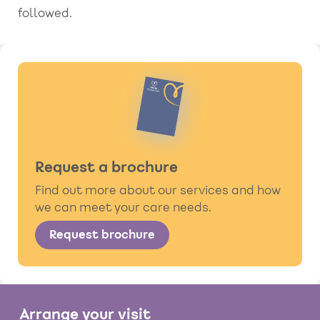
followed.
Request a brochure
Find out more about our services and how
we can meet your care needs.
Request brochure
Arrange your visit