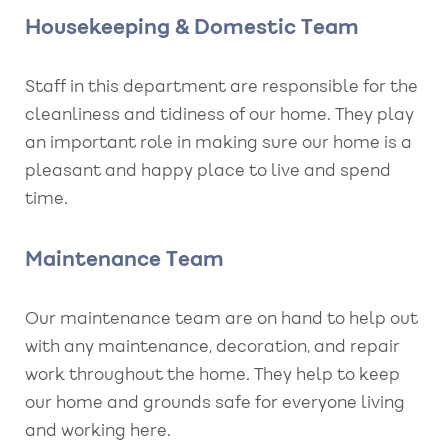
Housekeeping & Domestic Team
Staff in this department are responsible for the
cleanliness and tidiness of our home. They play
an important role in making sure our home is a
pleasant and happy place to live and spend
time.
Maintenance Team
Our maintenance team are on hand to help out
with any maintenance, decoration, and repair
work throughout the home. They help to keep
our home and grounds safe for everyone living
and working here.