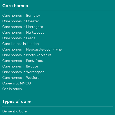
Care homes
Care homes in Barnsley
Care homes in Chester
Care homes in Harrogate
Care homes in Hartlepool
Care homes in Leeds
Care Homes in London
Care homes in Newcastle-upon-Tyne
Care homes in North Yorkshire
Care homes in Pontefract
Care homes in Reigate
Care homes in Warrington
Care homes in Watford
Careers at MMCG
Get in touch
Types of care
Dementia Care