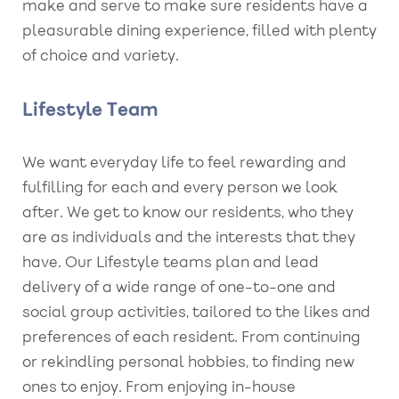
make and serve to make sure residents have a
pleasurable dining experience, filled with plenty
of choice and variety.
Lifestyle Team
We want everyday life to feel rewarding and
fulfilling for each and every person we look
after. We get to know our residents, who they
are as individuals and the interests that they
have. Our Lifestyle teams plan and lead
delivery of a wide range of one-to-one and
social group activities, tailored to the likes and
preferences of each resident. From continuing
or rekindling personal hobbies, to finding new
ones to enjoy. From enjoying in-house