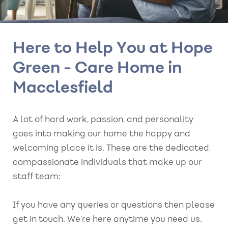
Here to Help You at Hope
Green - Care Home in
Macclesfield
A lot of hard work, passion, and personality
goes into making our home the happy and
welcoming place it is. These are the dedicated,
compassionate individuals that make up our
staff team:
If you have any queries or questions then please
get in touch. We’re here anytime you need us.