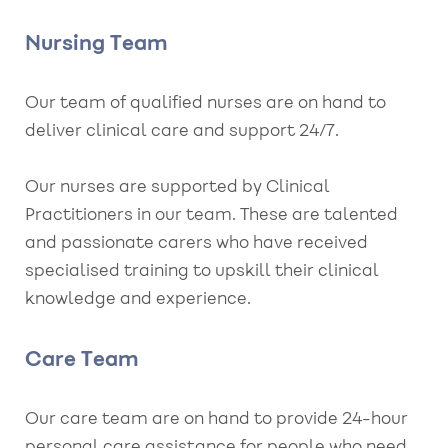
Nursing Team
Our team of qualified nurses are on hand to
deliver clinical care and support 24/7.
Our nurses are supported by Clinical
Practitioners in our team. These are talented
and passionate carers who have received
specialised training to upskill their clinical
knowledge and experience.
Care Team
Our care team are on hand to provide 24-hour
personal care assistance for people who need