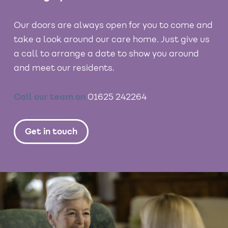
Our doors are always open for you to come and
take a look around our care home. Just give us
a call to arrange a date to show you around
and meet our residents.
Call our team on
01625 242264
Get in touch