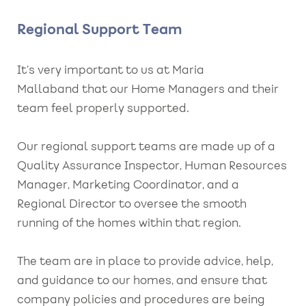
Regional Support Team
It’s very important to us at Maria
Mallaband that our Home Managers and their
team feel properly supported.
Our regional support teams are made up of a
Quality Assurance Inspector, Human Resources
Manager, Marketing Coordinator, and a
Regional Director to oversee the smooth
running of the homes within that region.
The team are in place to provide advice, help,
and guidance to our homes, and ensure that
company policies and procedures are being