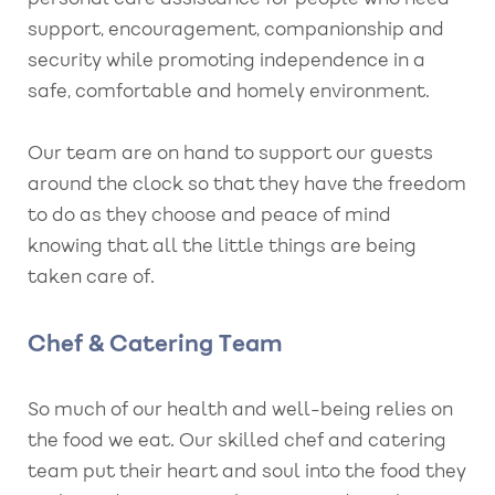
support, encouragement, companionship and
security while promoting independence in a
safe, comfortable and homely environment.
Our team are on hand to support our guests
around the clock so that they have the freedom
to do as they choose and peace of mind
knowing that all the little things are being
taken care of.
Chef & Catering Team
So much of our health and well-being relies on
the food we eat. Our skilled chef and catering
team put their heart and soul into the food they