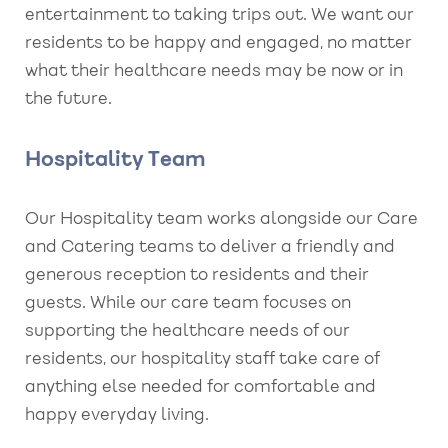
entertainment to taking trips out. We want our
residents to be happy and engaged, no matter
what their healthcare needs may be now or in
the future.
Hospitality Team
Our Hospitality team works alongside our Care
and Catering teams to deliver a friendly and
generous reception to residents and their
guests. While our care team focuses on
supporting the healthcare needs of our
residents, our hospitality staff take care of
anything else needed for comfortable and
happy everyday living.