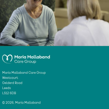
Maria Mallaband Care Group
Westcourt
Gelderd Road
Leeds
LS12 6DB
© 2026, Maria Mallaband