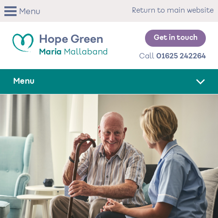
Skip
Return to main website
Menu
to
main
content
Get in touch
Hope Green
Maria
Mallaband
Call
01625 242264
Menu