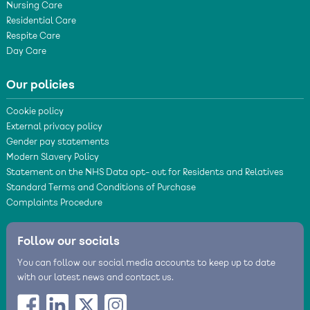
Nursing Care
Residential Care
Respite Care
Day Care
Our policies
Cookie policy
External privacy policy
Gender pay statements
Modern Slavery Policy
Statement on the NHS Data opt- out for Residents and Relatives
Standard Terms and Conditions of Purchase
Complaints Procedure
Follow our socials
You can follow our social media accounts to keep up to date
with our latest news and contact us.