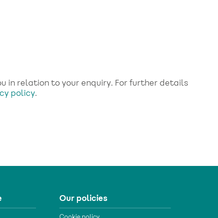
 in relation to your enquiry. For further details
cy policy
.
e
Our policies
Cookie policy