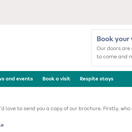
Book your 
Our doors are
to come and m
s and events
Book a visit
Respite stays
d love to send you a copy of our brochure. Firstly, who
me
le