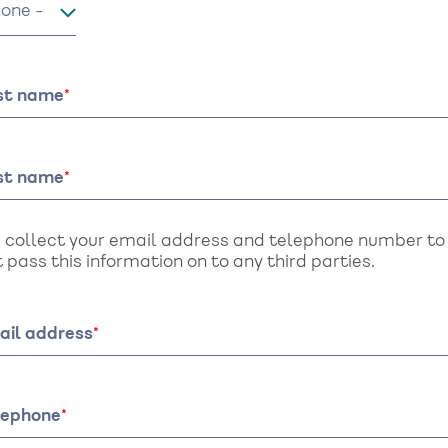
le
rst name
st name
 collect your email address and telephone number to a
 pass this information on to any third parties.
ail address
lephone