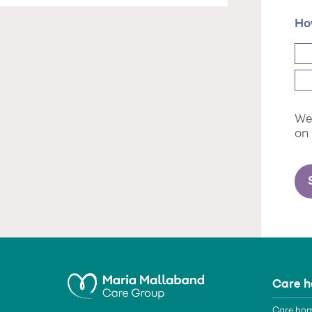
Ho
We 
on
Care 
Care hom