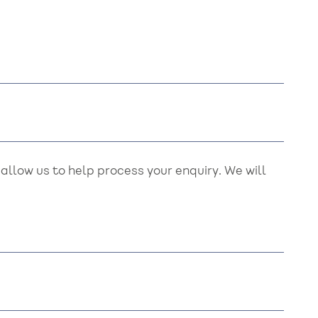
llow us to help process your enquiry. We will