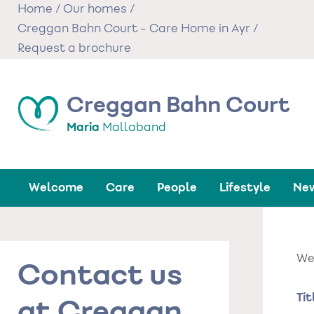
Skip
Home
/
Our homes
/
to
Creggan Bahn Court - Care Home in Ayr
/
main
Request a brochure
content
Creggan Bahn Court
Maria
Mallaband
Welcome
Care
People
Lifestyle
New
We'
Contact us
Na
Tit
at Creggan