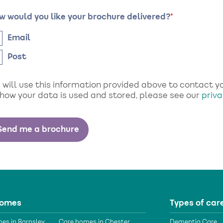
w would you like your brochure delivered?
Email
Post
will use this information provided above to contact you
 how your data is used and stored, please see our
priva
homes
Types of car
es in Barnsley
Care homes in Chester
Dementia Care