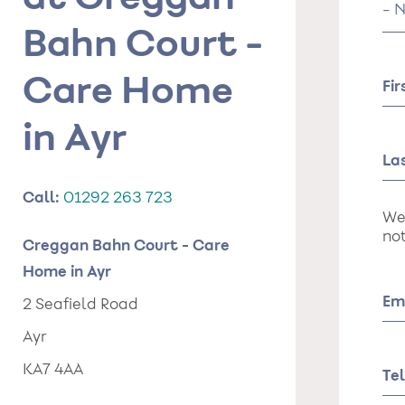
Tit
Bahn Court -
Care Home
Fi
in Ayr
La
Call:
01292 263 723
We
not
Creggan Bahn Court - Care
Home in Ayr
Em
2 Seafield Road
Ayr
KA7 4AA
Te