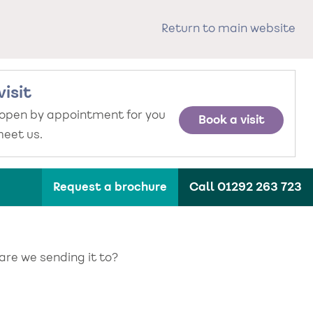
Return to main website
visit
 open by appointment for you
Book a visit
eet us.
Request a brochure
Call 01292 263 723
 are we sending it to?