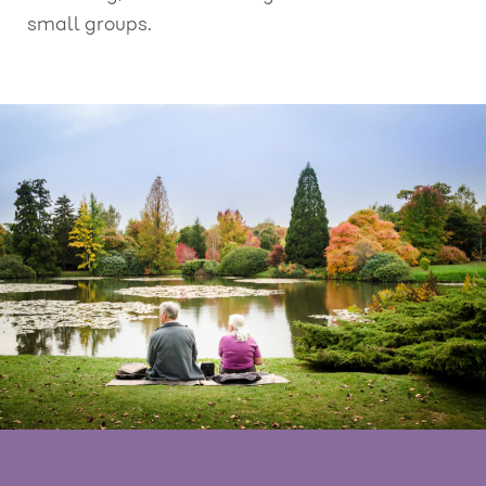
small groups.