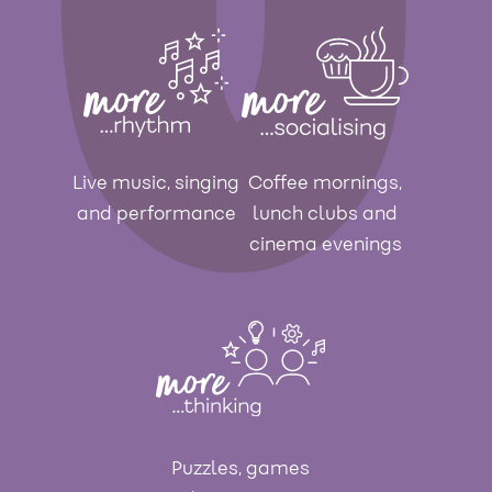
Live music, singing
Coffee mornings,
and performance
lunch clubs and
cinema evenings
Puzzles, games