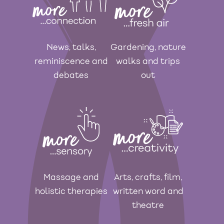
News, talks,
Gardening, nature
reminiscence and
walks and trips
debates
out
Massage and
Arts, crafts, film,
holistic therapies
written word and
theatre