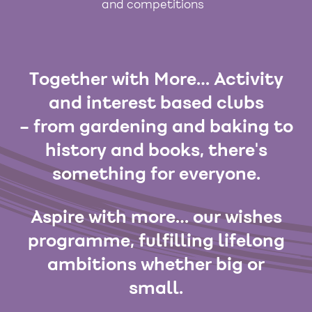
and competitions
Together with More… Activity
and interest based clubs
– from gardening and baking to
history and books, there's
something for everyone.
Aspire with more… our wishes
programme, fulfilling lifelong
ambitions whether big or
small.