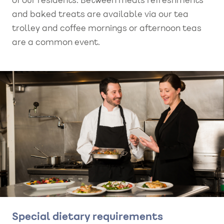
of our residents. Between meals refreshments
and baked treats are available via our tea
trolley and coffee mornings or afternoon teas
are a common event.
Special dietary requirements