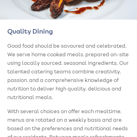
Quality Dining
Good food should be savoured and celebrated.
We serve home cooked meals, prepared on-site
using locally sourced, seasonal ingredients. Our
talented catering teams combine creativity,
passion, and a comprehensive knowledge of
nutrition to deliver high quality, delicious and
nutritional meals.
With several choices on offer each mealtime,
menus are rotated on a weekly basis and are
based on the preferences and nutritional needs