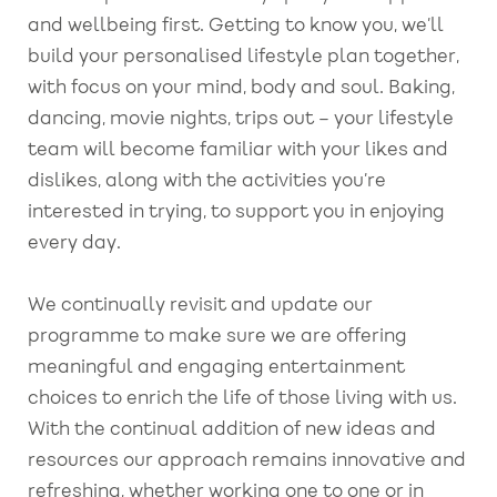
and wellbeing first. Getting to know you, we’ll
build your personalised lifestyle plan together,
with focus on your mind, body and soul. Baking,
dancing, movie nights, trips out – your lifestyle
team will become familiar with your likes and
dislikes, along with the activities you’re
interested in trying, to support you in enjoying
every day.
We continually revisit and update our
programme to make sure we are offering
meaningful and engaging entertainment
choices to enrich the life of those living with us.
With the continual addition of new ideas and
resources our approach remains innovative and
refreshing, whether working one to one or in