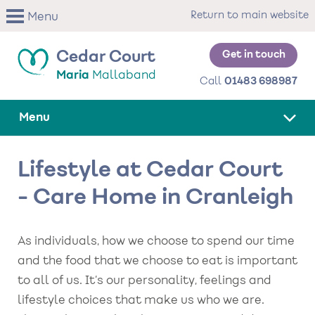
Skip
Return to main website
Menu
to
main
content
Get in touch
Cedar Court
Maria
Mallaband
Call
01483 698987
Menu
Lifestyle at Cedar Court
- Care Home in Cranleigh
As individuals, how we choose to spend our time
and the food that we choose to eat is important
to all of us. It’s our personality, feelings and
lifestyle choices that make us who we are.