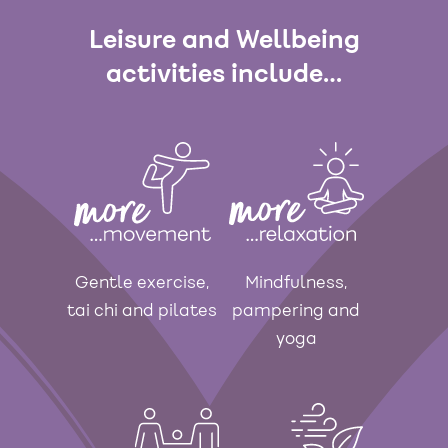
Leisure and Wellbeing
activities include…
Gentle exercise,
Mindfulness,
tai chi and pilates
pampering and
yoga