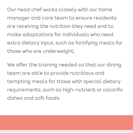
Our head chef works closely with our home
manager and care team to ensure residents
are receiving the nutrition they need and to
make adaptations for individuals who need
extra dietary input, such as fortifying meals for
those who are underweight.
We offer the training needed so that our dining
team are able to provide nutritious and
tempting meals for those with special dietary
requirements, such as high-nutrient or calorific
dishes and soft foods.