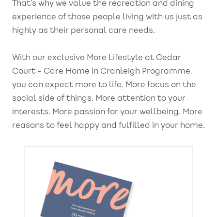
That’s why we value the recreation and dining
experience of those people living with us just as
highly as their personal care needs.
With our exclusive More Lifestyle at Cedar
Court - Care Home in Cranleigh Programme,
you can expect more to life. More focus on the
social side of things. More attention to your
interests. More passion for your wellbeing. More
reasons to feel happy and fulfilled in your home.