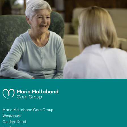
Maria Mallaband Care Group
Westcourt
Gelderd Road