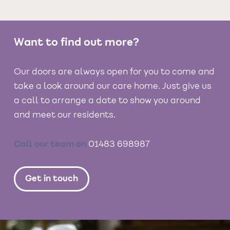
Want to find out more?
Our doors are always open for you to come and
take a look around our care home. Just give us
a call to arrange a date to show you around
and meet our residents.
Call our team on
01483 698987
Get in touch