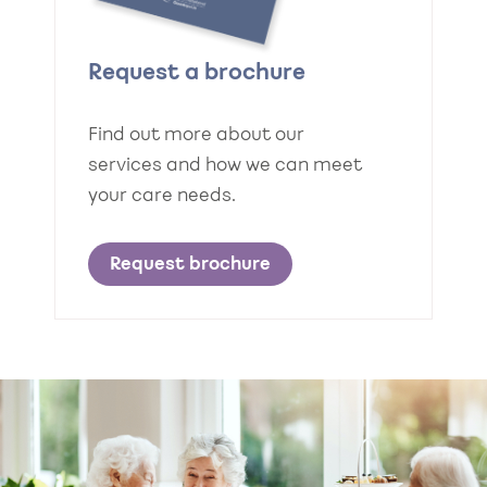
Request a brochure
Find out more about our
services and how we can meet
your care needs.
Request brochure