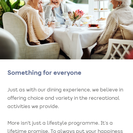
Something for everyone
Just as with our dining experience, we believe in
offering choice and variety in the recreational
activities we provide.
More isn’t just a lifestyle programme. It’s a
lifetime promise. To always put your happiness