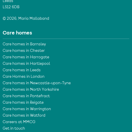
Leeds
LS12 6DB
© 2026, Maria Mallaband
Care homes
Care homes in Barnsley
Care homes in Chester
Care homes in Harrogate
Care homes in Hartlepool
Care homes in Leeds
Care Homes in London
Care homes in Newcastle-upon-Tyne
Care homes in North Yorkshire
Care homes in Pontefract
Care homes in Reigate
Care homes in Warrington
Care homes in Watford
Careers at MMCG
Get in touch