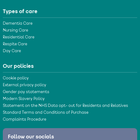
Types of care
Dementia Care
Nursing Care
Residential Care
Respite Care
Day Care
Our policies
Cookie policy
External privacy policy
Gender pay statements
Modern Slavery Policy
Statement on the NHS Data opt- out for Residents and Relatives
Standard Terms and Conditions of Purchase
Complaints Procedure
Follow our socials