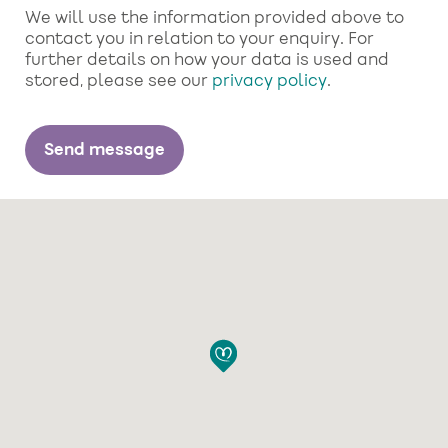
We will use the information provided above to
contact you in relation to your enquiry. For
further details on how your data is used and
stored, please see our
privacy policy
.