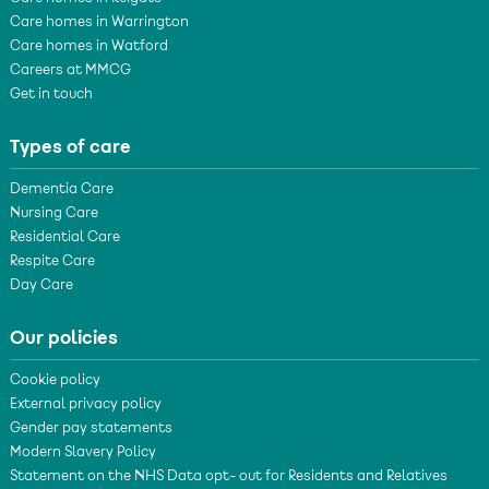
Care homes in Warrington
Care homes in Watford
Careers at MMCG
Get in touch
Types of care
Dementia Care
Nursing Care
Residential Care
Respite Care
Day Care
Our policies
Cookie policy
External privacy policy
Gender pay statements
Modern Slavery Policy
Statement on the NHS Data opt- out for Residents and Relatives