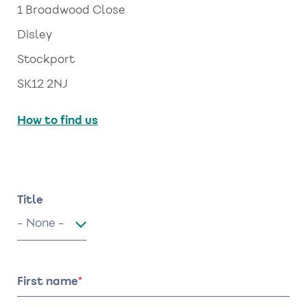
1 Broadwood Close
Disley
Stockport
SK12 2NJ
How to find us
Name
Title
Title
First name