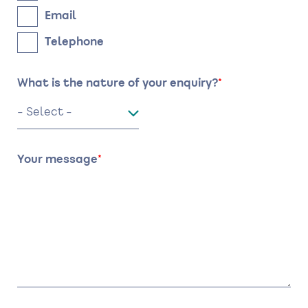
Email
Telephone
What is the nature of your enquiry?
Your message