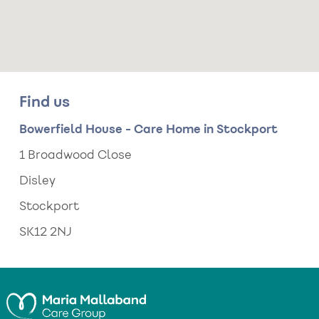
Find us
Bowerfield House - Care Home in Stockport
1 Broadwood Close
Disley
Stockport
SK12 2NJ