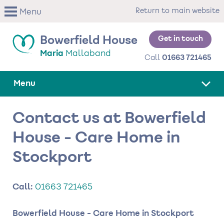
Skip
Return to main website
Menu
to
main
content
Get in touch
Bowerfield House
Maria
Mallaband
Call
01663 721465
Menu
Contact us at Bowerfield
House - Care Home in
Stockport
Call:
01663 721465
Bowerfield House - Care Home in Stockport