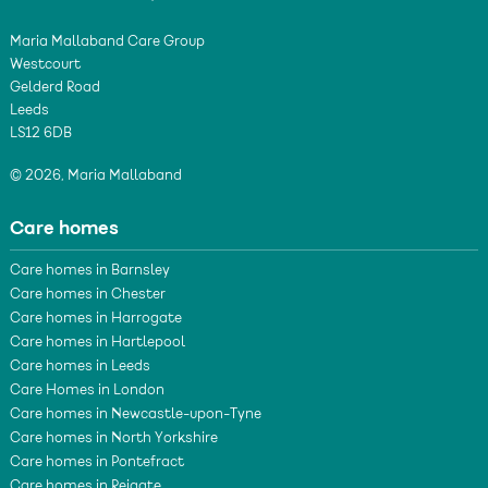
Maria Mallaband Care Group
Westcourt
Gelderd Road
Leeds
LS12 6DB
© 2026, Maria Mallaband
Care homes
Care homes in Barnsley
Care homes in Chester
Care homes in Harrogate
Care homes in Hartlepool
Care homes in Leeds
Care Homes in London
Care homes in Newcastle-upon-Tyne
Care homes in North Yorkshire
Care homes in Pontefract
Care homes in Reigate