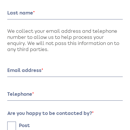
Last name
We collect your email address and telephone
number to allow us to help process your
enquiry. We will not pass this information on to
any third parties.
Email address
Telephone
Are you happy to be contacted by?
Post