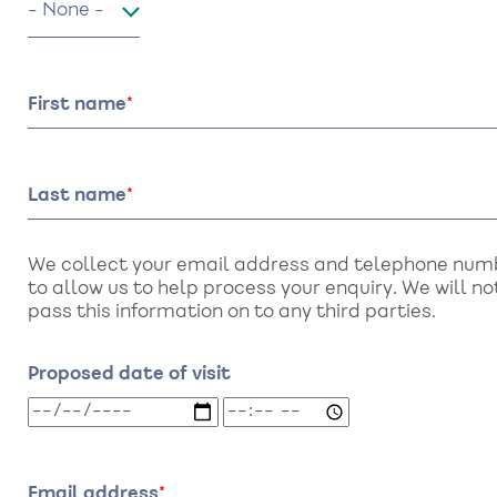
First name
Last name
We collect your email address and telephone num
to allow us to help process your enquiry. We will no
pass this information on to any third parties.
Proposed date of visit
Proposed
Proposed
date
date
of
of
visit:
visit:
Email address