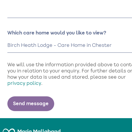
Which care home would you like to view?
We will use the information provided above to con
you in relation to your enquiry. For further details o
how your data is used and stored, please see our
privacy policy
.