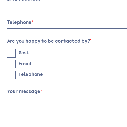
Date
Time
Telephone
Are you happy to be contacted by?
Post
Email
Telephone
Your message