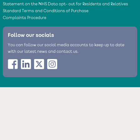
Statement on the NHS Data opt- out for Residents and Relatives
Standard Terms and Conditions of Purchase
Complaints Procedure
Follow our socials
You can follow our social media accounts to keep up to date
with our latest news and contact us.