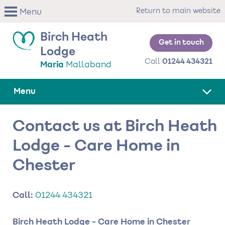
Skip
Return to main website
Menu
to
main
Birch Heath
content
Get in touch
Lodge
Call
01244 434321
Maria
Mallaband
Menu
Contact us at Birch Heath
Lodge - Care Home in
Chester
Call:
01244 434321
Birch Heath Lodge - Care Home in Chester