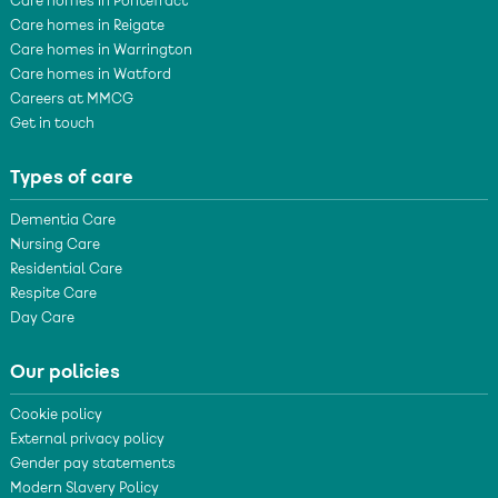
Care homes in Pontefract
Care homes in Reigate
Care homes in Warrington
Care homes in Watford
Careers at MMCG
Get in touch
Types of care
Dementia Care
Nursing Care
Residential Care
Respite Care
Day Care
Our policies
Cookie policy
External privacy policy
Gender pay statements
Modern Slavery Policy