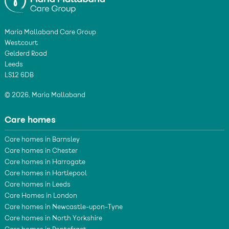
Maria Mallaband Care Group
Westcourt
Gelderd Road
Leeds
LS12 6DB
© 2026, Maria Mallaband
Care homes
Care homes in Barnsley
Care homes in Chester
Care homes in Harrogate
Care homes in Hartlepool
Care homes in Leeds
Care Homes in London
Care homes in Newcastle-upon-Tyne
Care homes in North Yorkshire