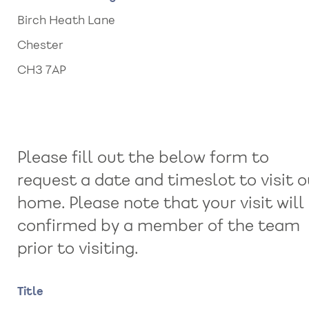
Birch Heath Lane
Chester
CH3 7AP
Please fill out the below form to
request a date and timeslot to visit o
home. Please note that your visit will
confirmed by a member of the team
prior to visiting.
Name
Title
Title