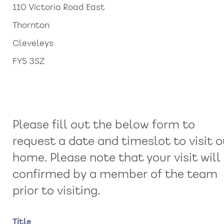
110 Victoria Road East
Thornton
Cleveleys
FY5 3SZ
Please fill out the below form to
request a date and timeslot to visit o
home. Please note that your visit will
confirmed by a member of the team
prior to visiting.
Name
Title