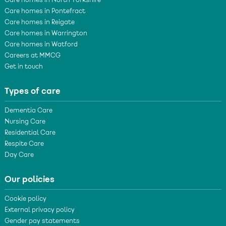
Care homes in North Yorkshire
Care homes in Pontefract
Care homes in Reigate
Care homes in Warrington
Care homes in Watford
Careers at MMCG
Get in touch
Types of care
Dementia Care
Nursing Care
Residential Care
Respite Care
Day Care
Our policies
Cookie policy
External privacy policy
Gender pay statements