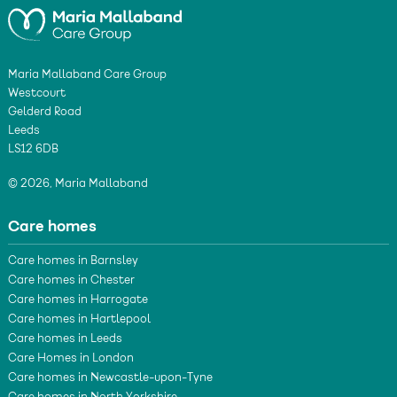
Maria Mallaband Care Group
Westcourt
Gelderd Road
Leeds
LS12 6DB
© 2026, Maria Mallaband
Care homes
Care homes in Barnsley
Care homes in Chester
Care homes in Harrogate
Care homes in Hartlepool
Care homes in Leeds
Care Homes in London
Care homes in Newcastle-upon-Tyne