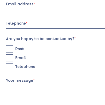
visit:
visit:
Email address
Date
Time
Telephone
Are you happy to be contacted by?
Post
Email
Telephone
Your message