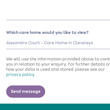
Which care home would you like to view?
We will use the information provided above to con
you in relation to your enquiry. For further details o
how your data is used and stored, please see our
privacy policy
.