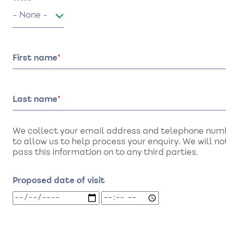
Title
First name
Last name
We collect your email address and telephone num
to allow us to help process your enquiry. We will no
pass this information on to any third parties.
Proposed date of visit
Proposed
Proposed
date
date
of
of