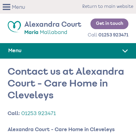
Skip
Return to main website
Menu
to
main
content
Get in touch
Alexandra Court
Maria
Mallaband
Call
01253 923471
Menu
Contact us at Alexandra
Court - Care Home in
Cleveleys
Call:
01253 923471
Alexandra Court - Care Home in Cleveleys