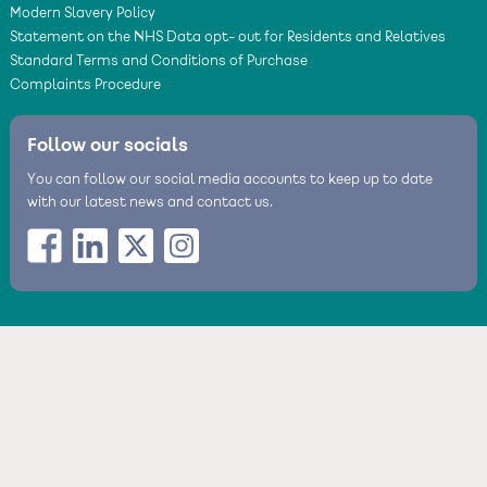
Modern Slavery Policy
Statement on the NHS Data opt- out for Residents and Relatives
Standard Terms and Conditions of Purchase
Complaints Procedure
Follow our socials
You can follow our social media accounts to keep up to date
with our latest news and contact us.