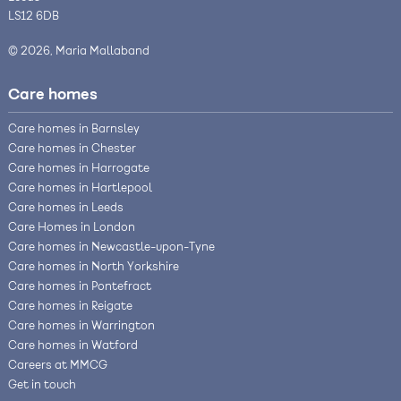
LS12 6DB
© 2026, Maria Mallaband
Care homes
Care homes in Barnsley
Care homes in Chester
Care homes in Harrogate
Care homes in Hartlepool
Care homes in Leeds
Care Homes in London
Care homes in Newcastle-upon-Tyne
Care homes in North Yorkshire
Care homes in Pontefract
Care homes in Reigate
Care homes in Warrington
Care homes in Watford
Careers at MMCG
Get in touch