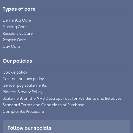
Types of care
Dementia Care
Nursing Care
Residential Care
Respite Care
Day Care
Our policies
Cookie policy
External privacy policy
Gender pay statements
Modern Slavery Policy
Statement on the NHS Data opt- out for Residents and Relatives
Standard Terms and Conditions of Purchase
Complaints Procedure
Follow our socials