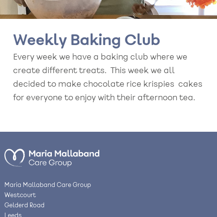
Weekly Baking Club
Every week we have a baking club where we
create different treats. This week we all
decided to make chocolate rice krispies cakes
for everyone to enjoy with their afternoon tea.
Maria Mallaband Care Group
Westcourt
Gelderd Road
Leeds