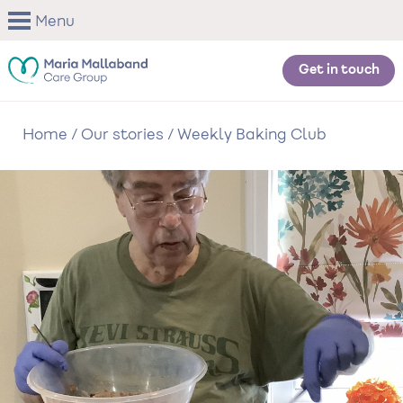
Skip
Menu
to
main
content
Get in touch
Home
/
Our stories
/
Weekly Baking Club