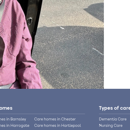
homes
Types of car
es in Barnsley
Care homes in Chester
Dementia Care
es in Harrogate
Care homes in Hartlepool
Nursing Care