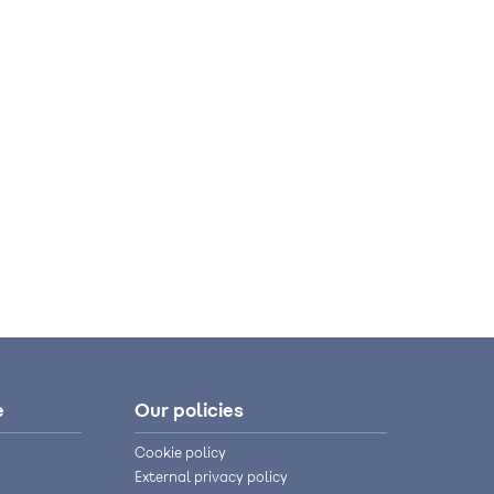
e
Our policies
Cookie policy
External privacy policy