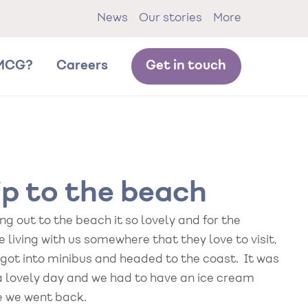
News
Our stories
More
MCG?
Careers
Get in touch
ip to the beach
g out to the beach it so lovely and for the
 living with us somewhere that they love to visit,
 got into minibus and headed to the coast. It was
a lovely day and we had to have an ice cream
e we went back.