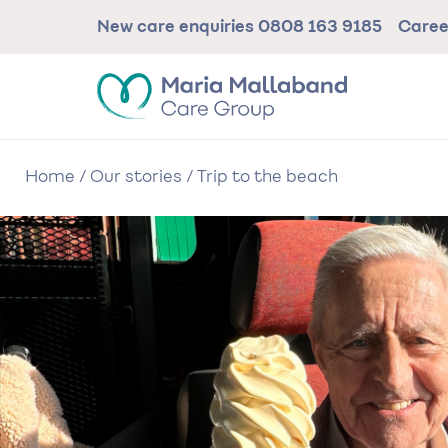
Skip
New care enquiries
0808 163 9185
Care
to
main
content
Home
/
Our stories
/
Trip to the beach