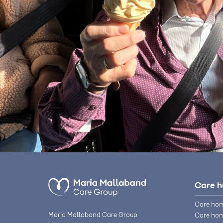
Care 
Care hom
Maria Mallaband Care Group
Care hom