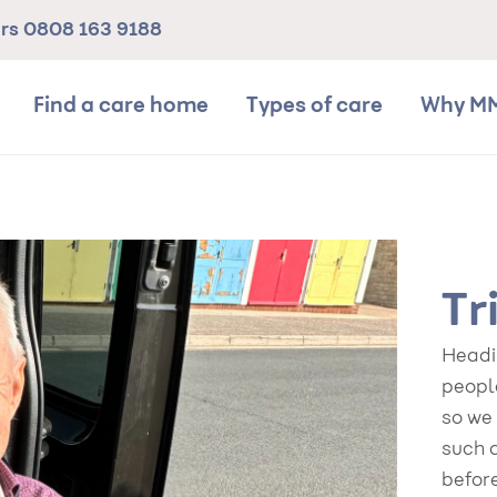
ers
0808 163 9188
Find a care home
Types of care
Why M
Tr
Headin
people
so we
such 
befor