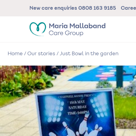
Skip
New care enquiries
0808 163 9185
Care
to
main
content
Home
/
Our stories
/
Just Bowl in the garden