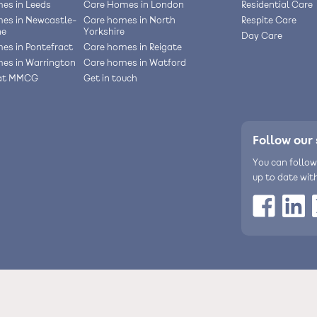
es in Leeds
Care Homes in London
Residential Care
es in Newcastle-
Care homes in North
Respite Care
ne
Yorkshire
Day Care
es in Pontefract
Care homes in Reigate
es in Warrington
Care homes in Watford
 at MMCG
Get in touch
Follow our 
You can follow
up to date wit