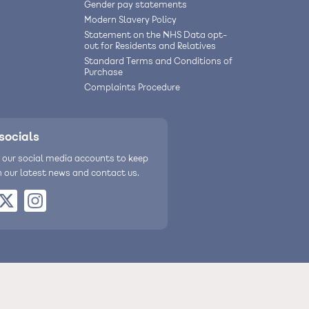
Gender pay statements
Modern Slavery Policy
Statement on the NHS Data opt-
out for Residents and Relatives
Standard Terms and Conditions of
Purchase
Complaints Procedure
socials
 our social media accounts to keep
h our latest news and contact us.