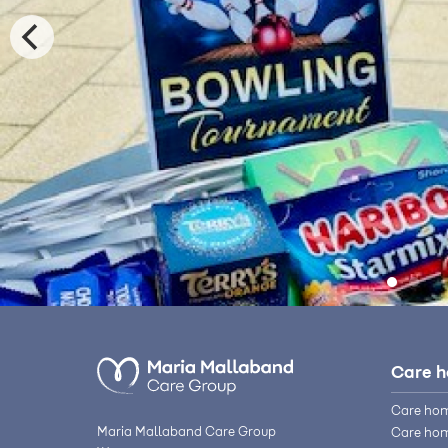
Care 
Care hom
Maria Mallaband Care Group
Care hom