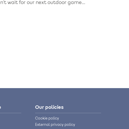
't wait for our next outdoor game...
e
Our policies
Cookie policy
External privacy policy