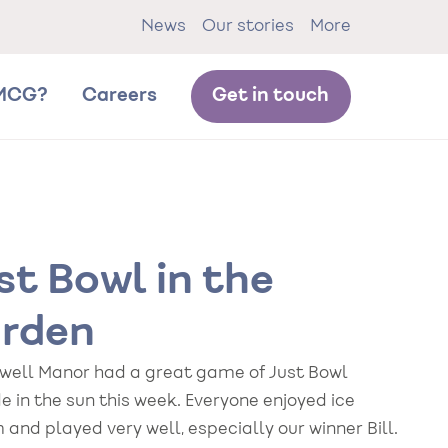
News
Our stories
More
MCG?
Careers
Get in touch
st Bowl in the
rden
well Manor had a great game of Just Bowl
e in the sun this week. Everyone enjoyed ice
and played very well, especially our winner Bill.