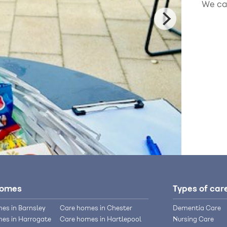
We can
homes
Types of car
es in Barnsley
Care homes in Chester
Dementia Care
es in Harrogate
Care homes in Hartlepool
Nursing Care