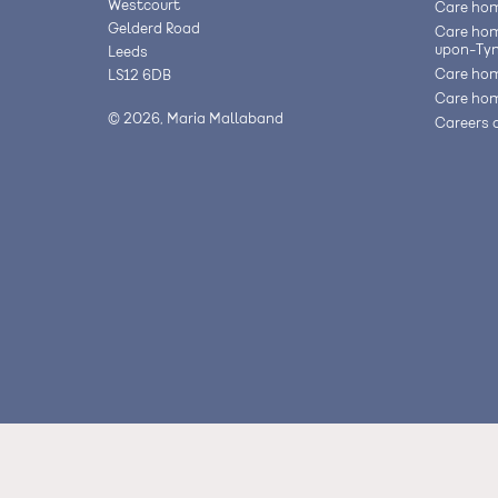
Westcourt
Care hom
Gelderd Road
Care hom
upon-Ty
Leeds
Care hom
LS12 6DB
Care hom
© 2026, Maria Mallaband
Careers