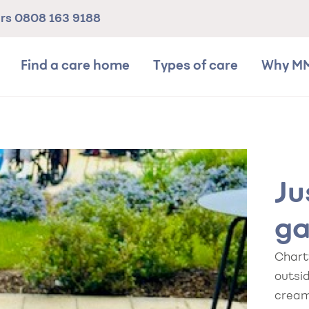
ers
0808 163 9188
Find a care home
Types of care
Why M
Ju
ga
Chart
outsid
cream 