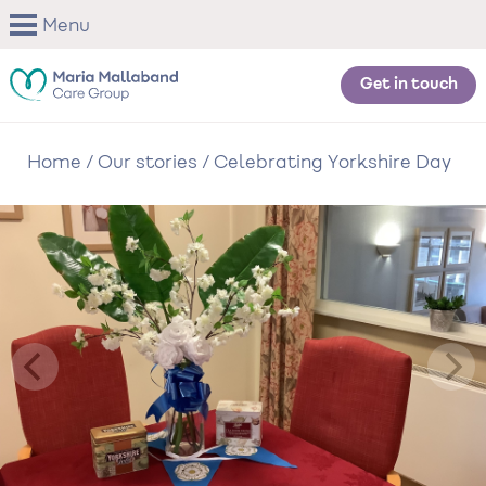
Skip
Menu
to
main
content
Get in touch
Home
/
Our stories
/
Celebrating Yorkshire Day