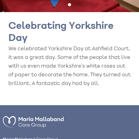
Celebrating Yorkshire
Day
We celebrated Yorkshire Day at Ashfield Court,
it was a great day. Some of the people that live
with us even made Yorkshire's white roses out
of paper to decorate the home. They turned out
brilliant. A fantastic day had by all.