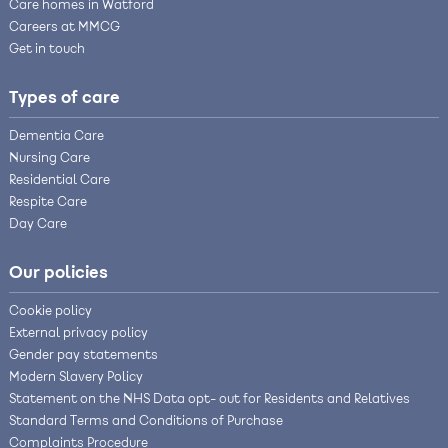
Care homes in Watford
Careers at MMCG
Get in touch
Types of care
Dementia Care
Nursing Care
Residential Care
Respite Care
Day Care
Our policies
Cookie policy
External privacy policy
Gender pay statements
Modern Slavery Policy
Statement on the NHS Data opt- out for Residents and Relatives
Standard Terms and Conditions of Purchase
Complaints Procedure