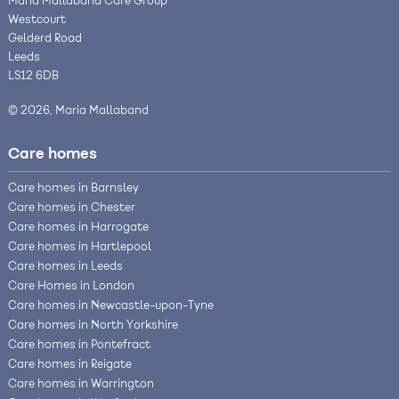
Maria Mallaband Care Group
Westcourt
Gelderd Road
Leeds
LS12 6DB
© 2026, Maria Mallaband
Care homes
Care homes in Barnsley
Care homes in Chester
Care homes in Harrogate
Care homes in Hartlepool
Care homes in Leeds
Care Homes in London
Care homes in Newcastle-upon-Tyne
Care homes in North Yorkshire
Care homes in Pontefract
Care homes in Reigate
Care homes in Warrington