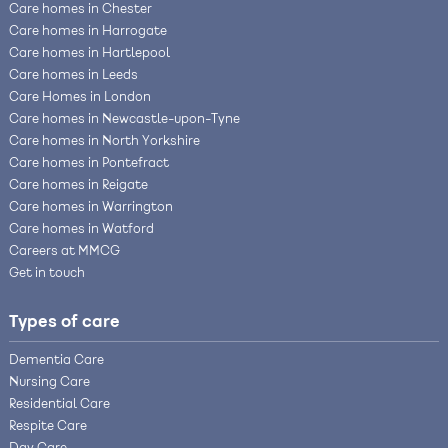
Care homes in Chester
Care homes in Harrogate
Care homes in Hartlepool
Care homes in Leeds
Care Homes in London
Care homes in Newcastle-upon-Tyne
Care homes in North Yorkshire
Care homes in Pontefract
Care homes in Reigate
Care homes in Warrington
Care homes in Watford
Careers at MMCG
Get in touch
Types of care
Dementia Care
Nursing Care
Residential Care
Respite Care