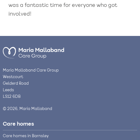
was a fantastic time for everyone who got
involved!
Maria Mallaband Care Group
Westcourt
Gelderd Road
Leeds
LS12 6DB
© 2026, Maria Mallaband
Care homes
Care homes in Barnsley