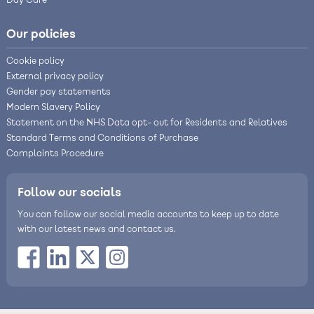
Day Care
Our policies
Cookie policy
External privacy policy
Gender pay statements
Modern Slavery Policy
Statement on the NHS Data opt- out for Residents and Relatives
Standard Terms and Conditions of Purchase
Complaints Procedure
Follow our socials
You can follow our social media accounts to keep up to date
with our latest news and contact us.