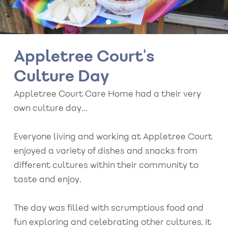
Appletree Court's
Culture Day
Appletree Court Care Home had a their very
own culture day...
Everyone living and working at Appletree Court
enjoyed a variety of dishes and snacks from
different cultures within their community to
taste and enjoy.
The day was filled with scrumptious food and
fun exploring and celebrating other cultures, it