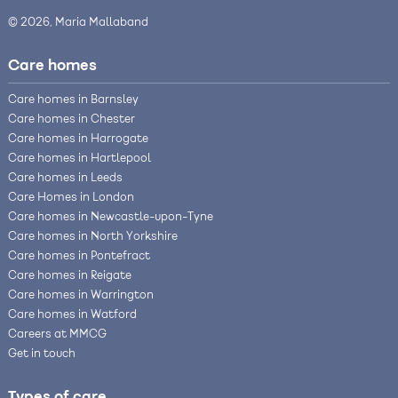
© 2026, Maria Mallaband
Care homes
Care homes in Barnsley
Care homes in Chester
Care homes in Harrogate
Care homes in Hartlepool
Care homes in Leeds
Care Homes in London
Care homes in Newcastle-upon-Tyne
Care homes in North Yorkshire
Care homes in Pontefract
Care homes in Reigate
Care homes in Warrington
Care homes in Watford
Careers at MMCG
Get in touch
Types of care