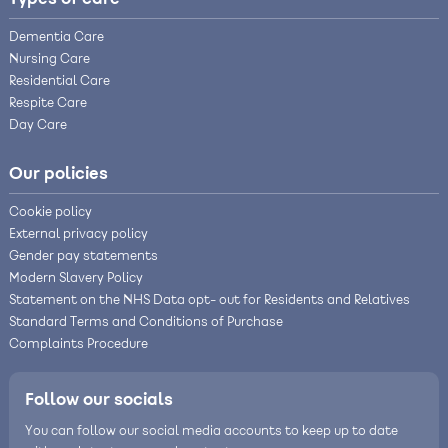
Dementia Care
Nursing Care
Residential Care
Respite Care
Day Care
Our policies
Cookie policy
External privacy policy
Gender pay statements
Modern Slavery Policy
Statement on the NHS Data opt- out for Residents and Relatives
Standard Terms and Conditions of Purchase
Complaints Procedure
Follow our socials
You can follow our social media accounts to keep up to date