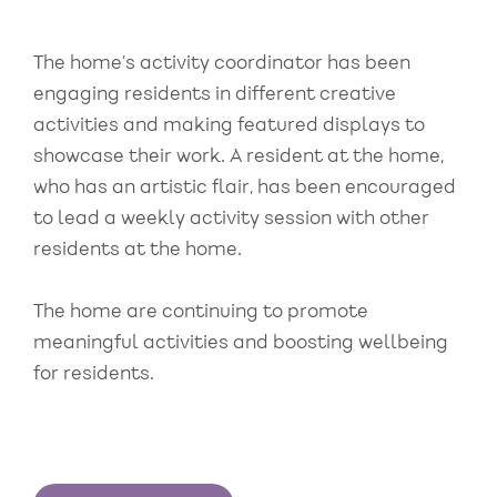
The home’s activity coordinator has been
engaging residents in different creative
activities and making featured displays to
showcase their work. A resident at the home,
who has an artistic flair, has been encouraged
to lead a weekly activity session with other
residents at the home.
The home are continuing to promote
meaningful activities and boosting wellbeing
for residents.