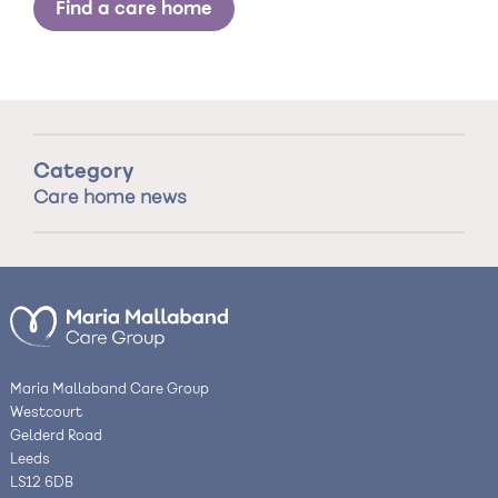
Find a care home
Category
Care home news
Maria Mallaband Care Group
Westcourt
Gelderd Road
Leeds
LS12 6DB