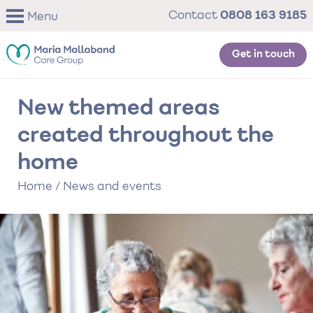
Skip
0808 163 9185
Contact
Menu
to
main
content
Get in touch
New themed areas
created throughout the
home
Home
/
News and events