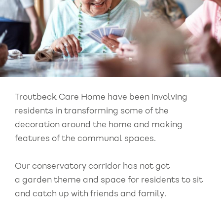
Troutbeck Care Home have been involving
residents in transforming some of the
decoration around the home and making
features of the communal spaces.
Our conservatory corridor has not got
a garden theme and space for residents to sit
and catch up with friends and family.