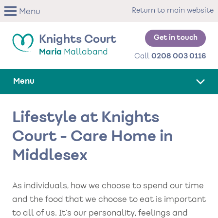
Skip
Return to main website
Menu
to
main
content
Get in touch
Knights Court
Maria
Mallaband
Call
0208 003 0116
Menu
Lifestyle at Knights
Court - Care Home in
Middlesex
As individuals, how we choose to spend our time
and the food that we choose to eat is important
to all of us. It’s our personality, feelings and