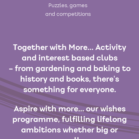
Puzzles, games
and competitions
Together with More… Activity
and interest based clubs
– from gardening and baking to
history and books, there's
something for everyone.
Aspire with more… our wishes
programme, fulfilling lifelong
ambitions whether big or