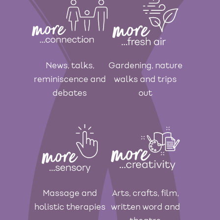
News, talks,
Gardening, nature
reminiscence and
walks and trips
debates
out
Massage and
Arts, crafts, film,
holistic therapies
written word and