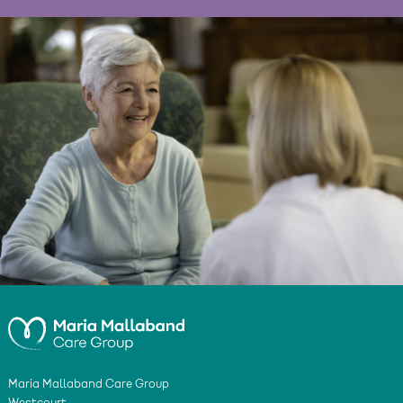
Maria Mallaband Care Group