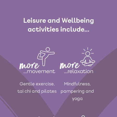
Leisure and Wellbeing
activities include…
Gentle exercise,
Mindfulness,
tai chi and pilates
pampering and
yoga