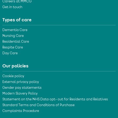
Careers at MMCG
Get in touch
Types of care
Dementia Care
Nursing Care
Residential Care
Respite Care
Day Care
Our policies
Cookie policy
External privacy policy
Gender pay statements
Modern Slavery Policy
Statement on the NHS Data opt- out for Residents and Relatives
Standard Terms and Conditions of Purchase
Complaints Procedure