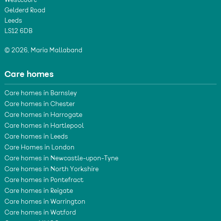
Westcourt
Gelderd Road
Leeds
LS12 6DB
© 2026, Maria Mallaband
Care homes
Care homes in Barnsley
Care homes in Chester
Care homes in Harrogate
Care homes in Hartlepool
Care homes in Leeds
Care Homes in London
Care homes in Newcastle-upon-Tyne
Care homes in North Yorkshire
Care homes in Pontefract
Care homes in Reigate
Care homes in Warrington
Care homes in Watford