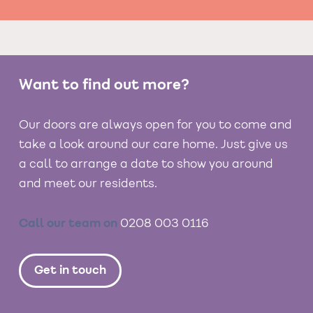
Want to find out more?
Our doors are always open for you to come and
take a look around our care home. Just give us
a call to arrange a date to show you around
and meet our residents.
Call our team on
0208 003 0116
Get in touch