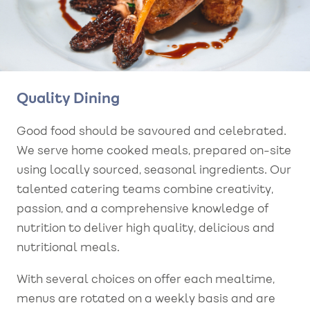
Quality Dining
Good food should be savoured and celebrated.
We serve home cooked meals, prepared on-site
using locally sourced, seasonal ingredients. Our
talented catering teams combine creativity,
passion, and a comprehensive knowledge of
nutrition to deliver high quality, delicious and
nutritional meals.
With several choices on offer each mealtime,
menus are rotated on a weekly basis and are