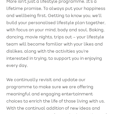
More isn’t just a lifestyle programme. It’s a
lifetime promise. To always put your happiness
and wellbeing first. Getting to know you, we’ll
build your personalised lifestyle plan together,
with focus on your mind, body and soul. Baking,
dancing, movie nights, trips out – your lifestyle
team will become familiar with your likes and
dislikes, along with the activities you’re
interested in trying, to support you in enjoying
every day.
We continually revisit and update our
programme to make sure we are offering
meaningful and engaging entertainment
choices to enrich the life of those living with us.
With the continual addition of new ideas and