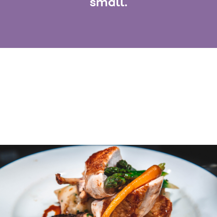
small.