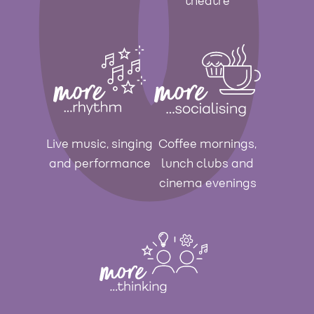
theatre
Live music, singing
Coffee mornings,
and performance
lunch clubs and
cinema evenings