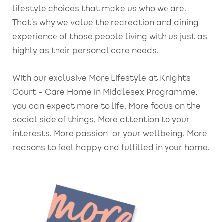
lifestyle choices that make us who we are.
That’s why we value the recreation and dining
experience of those people living with us just as
highly as their personal care needs.
With our exclusive More Lifestyle at Knights
Court - Care Home in Middlesex Programme,
you can expect more to life. More focus on the
social side of things. More attention to your
interests. More passion for your wellbeing. More
reasons to feel happy and fulfilled in your home.