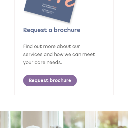
Request a brochure
Find out more about our
services and how we can meet
your care needs.
Request brochure