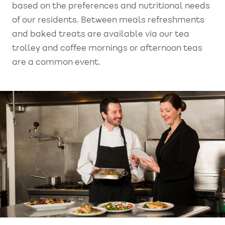
based on the preferences and nutritional needs
of our residents. Between meals refreshments
and baked treats are available via our tea
trolley and coffee mornings or afternoon teas
are a common event.