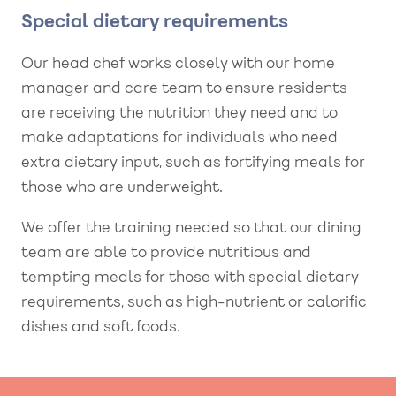
Special dietary requirements
Our head chef works closely with our home
manager and care team to ensure residents
are receiving the nutrition they need and to
make adaptations for individuals who need
extra dietary input, such as fortifying meals for
those who are underweight.
We offer the training needed so that our dining
team are able to provide nutritious and
tempting meals for those with special dietary
requirements, such as high-nutrient or calorific
dishes and soft foods.