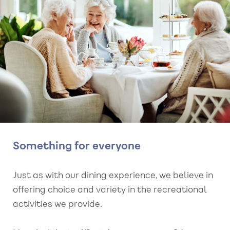
Something for everyone
Just as with our dining experience, we believe in
offering choice and variety in the recreational
activities we provide.