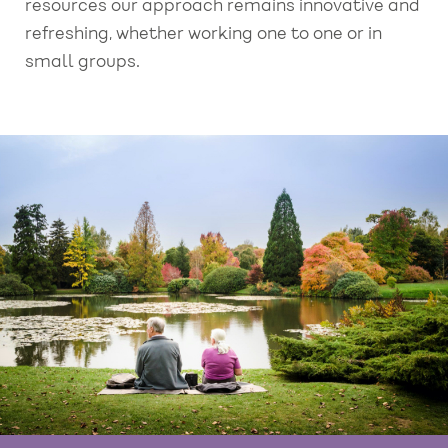
resources our approach remains innovative and
refreshing, whether working one to one or in
small groups.