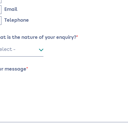
Email
Telephone
at is the nature of your enquiry?
ur message