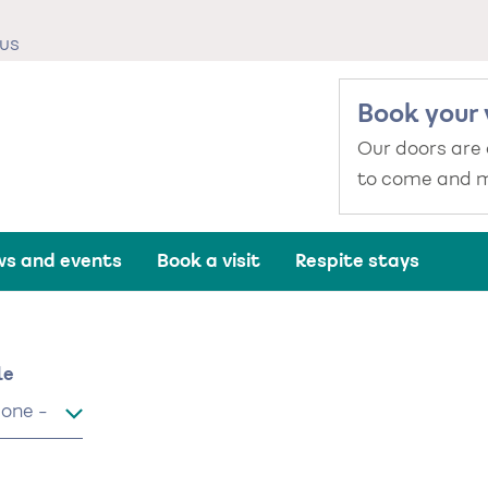
us
Book your 
Our doors are
to come and m
s and events
Book a visit
Respite stays
me
le
le