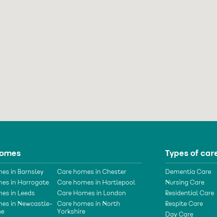
homes
Types of car
es in Barnsley
Care homes in Chester
Dementia Care
es in Harrogate
Care homes in Hartlepool
Nursing Care
es in Leeds
Care Homes in London
Residential Care
es in Newcastle-
Care homes in North
Respite Care
ne
Yorkshire
Day Care