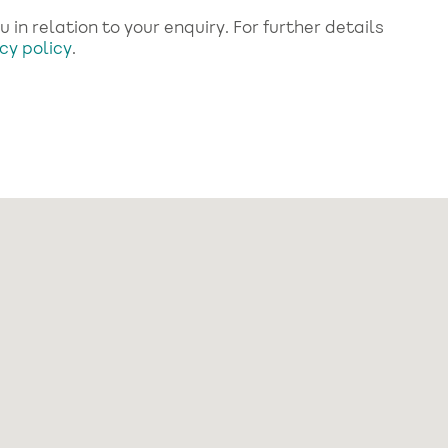
in relation to your enquiry. For further details
cy policy
.