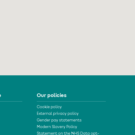
e
Our policies
Cookie policy
External privacy policy
Gender pay statements
Modern Slavery Policy
Statement on the NHS Data opt-