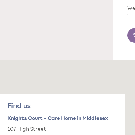
We 
on
Find us
Knights Court - Care Home in Middlesex
107 High Street