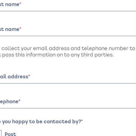
rst name
st name
 collect your email address and telephone number to a
 pass this information on to any third parties.
ail address
lephone
e you happy to be contacted by?
Post