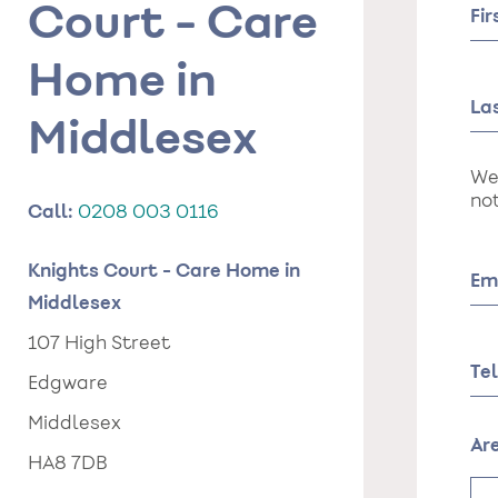
Court - Care
Fi
Home in
La
Middlesex
We
not
Call:
0208 003 0116
Knights Court - Care Home in
Em
Middlesex
107 High Street
Te
Edgware
Middlesex
Ar
HA8 7DB