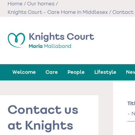
Skip
Home
/
Our homes
/
to
Knights Court - Care Home in Middlesex
/
Contact 
main
content
Knights Court
Maria
Mallaband
Welcome
Care
People
Lifestyle
New
Na
Tit
Contact us
Tit
at Knights