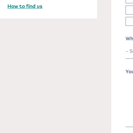
How to find us
Wh
Yo