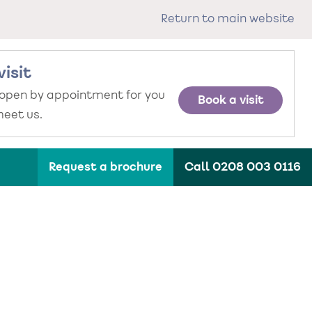
Return to main website
visit
 open by appointment for you
Book a visit
eet us.
Request a brochure
Call 0208 003 0116