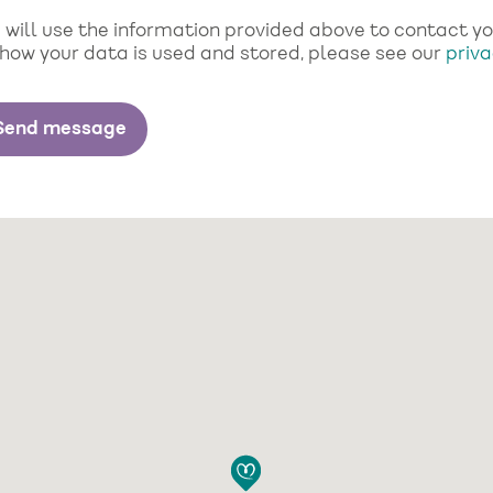
will use the information provided above to contact you 
 how your data is used and stored, please see our
priva