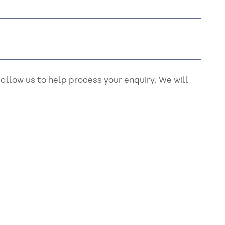
llow us to help process your enquiry. We will