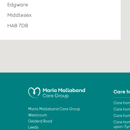
Edgware
Middlesex
HA8 7DB
Care 
Care hom
Maria Mallaband Care Group
Care hom
Westcourt
Care hom
Gelderd Road
Care hom
upon-Ty
Leeds