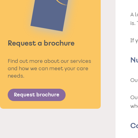
A 
is
If 
Request a brochure
N
Find out more about our services
and how we can meet your care
needs.
Our
Request brochure
Ou
who
C