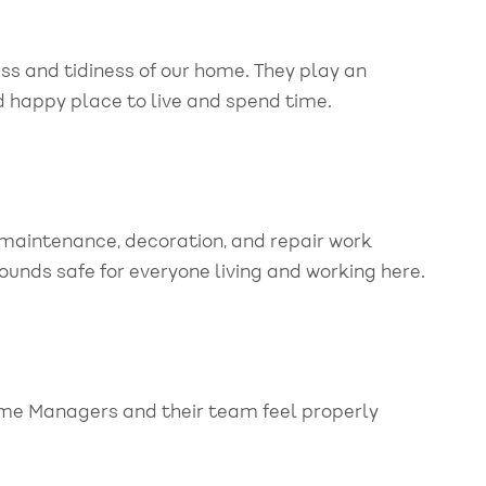
ess and tidiness of our home. They play an
d happy place to live and spend time.
maintenance, decoration, and repair work
unds safe for everyone living and working here.
ome Managers and their team feel properly