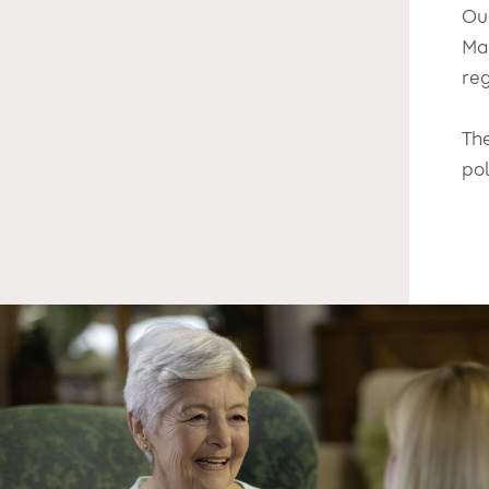
Ou
Ma
reg
Th
po