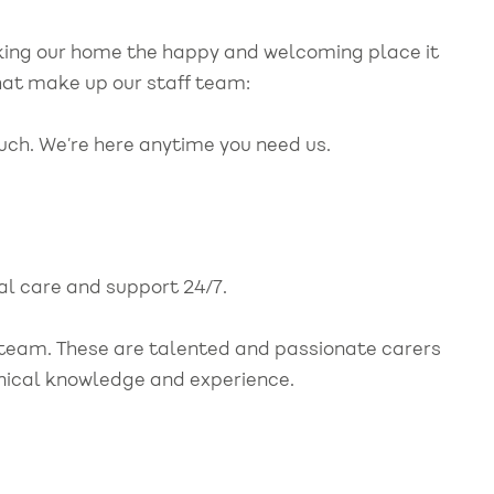
making our home the happy and welcoming place it
hat make up our staff team:
ouch. We’re here anytime you need us.
cal care and support 24/7.
r team. These are talented and passionate carers
linical knowledge and experience.