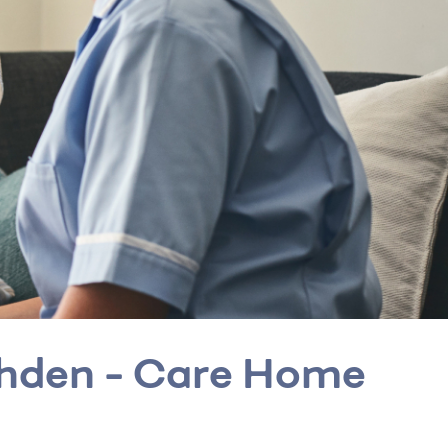
ohden - Care Home