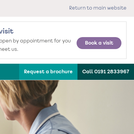
Return to main website
visit
 open by appointment for you
Book a visit
eet us.
Request a brochure
Call 0191 2833967