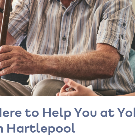
ere to Help You at Y
n Hartlepool