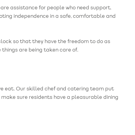
are assistance for people who need support,
ting independence in a safe, comfortable and
lock so that they have the freedom to do as
 things are being taken care of.
we eat. Our skilled chef and catering team put
o make sure residents have a pleasurable dining