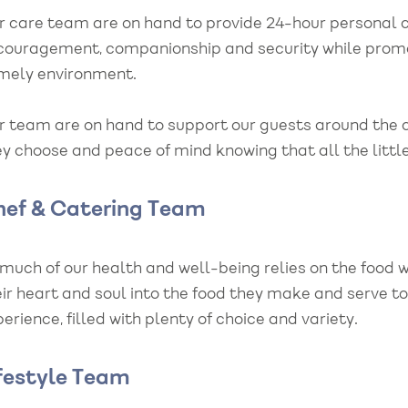
r care team are on hand to provide 24-hour personal c
couragement, companionship and security while promo
mely environment.
r team are on hand to support our guests around the c
y choose and peace of mind knowing that all the little
hef & Catering Team
 much of our health and well-being relies on the food 
eir heart and soul into the food they make and serve t
erience, filled with plenty of choice and variety.
festyle Team