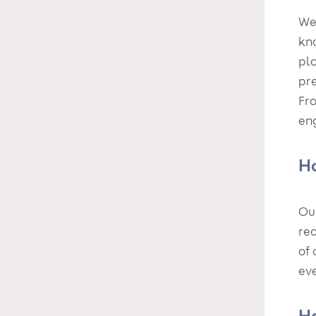
We 
kno
pla
pre
Fr
en
Ho
Ou
re
of 
eve