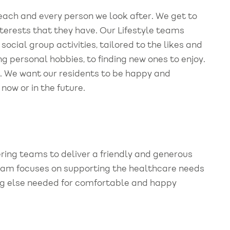
r each and every person we look after. We get to
nterests that they have. Our Lifestyle teams
ocial group activities, tailored to the likes and
ng personal hobbies, to finding new ones to enjoy.
t. We want our residents to be happy and
ow or in the future.
ing teams to deliver a friendly and generous
 team focuses on supporting the healthcare needs
hing else needed for comfortable and happy