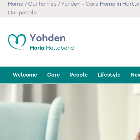
Skip
Home
/
Our homes
/
Yohden - Care Home in Hartle
to
Our people
main
content
Yohden
Maria
Mallaband
Welcome
Care
People
Lifestyle
New