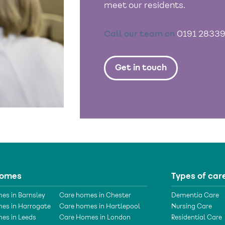
meet our residents.
Call our team on
0191 2833
Get in touch
homes
Types of car
es in Barnsley
Care homes in Chester
Dementia Care
es in Harrogate
Care homes in Hartlepool
Nursing Care
es in Leeds
Care Homes in London
Residential Care