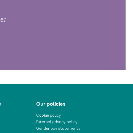
967
e
Our policies
Cookie policy
External privacy policy
Gender pay statements