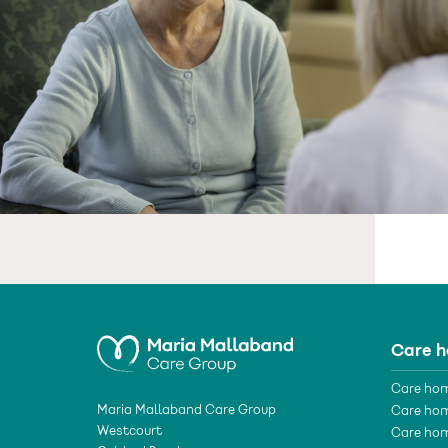
Care 
Care hom
Maria Mallaband Care Group
Care hom
Westcourt
Care hom