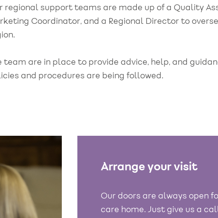
r regional support teams are made up of a Quality A
rketing Coordinator, and a Regional Director to overs
ion.
e team are in place to provide advice, help, and guid
licies and procedures are being followed.
Arrange your visit
Our doors are always open fo
care home. Just give us a ca