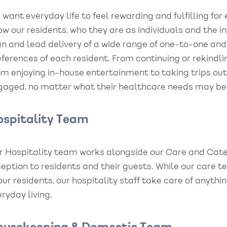
want everyday life to feel rewarding and fulfilling fo
w our residents, who they are as individuals and the i
n and lead delivery of a wide range of one-to-one and s
ferences of each resident. From continuing or rekindli
om enjoying in-house entertainment to taking trips ou
gaged, no matter what their healthcare needs may be n
spitality Team
r Hospitality team works alongside our Care and Cater
ception to residents and their guests. While our care
our residents, our hospitality staff take care of anyt
ryday living.