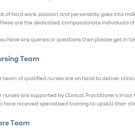
lot of hard work, passion, and personality goes into 
. These are the dedicated, compassionate individuals t
you have any queries or questions then please get in t
ursing Team
 team of qualified nurses are on hand to deliver clini
r nurses are supported by Clinical Practitioners in ou
 have received specialised training to upskill their c
are Team