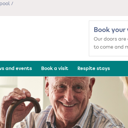
pool
/
Book your 
Our doors are
to come and m
s and events
Book a visit
Respite stays