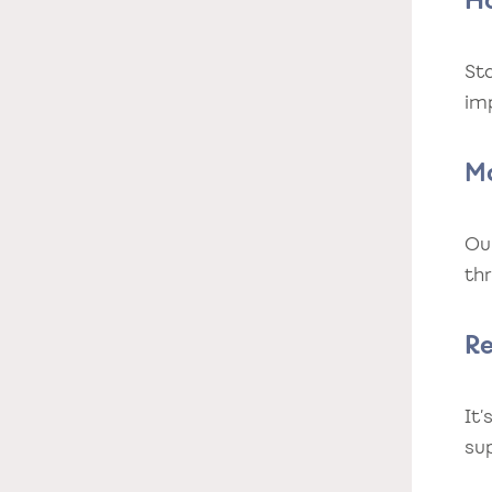
H
Sta
im
M
Ou
th
R
It
su