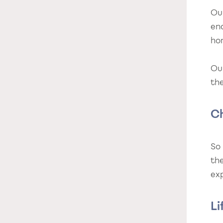
Ou
en
ho
Ou
the
C
So
th
exp
Li