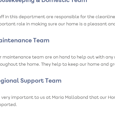
ousekeeping & Domestic Team
ff in this department are responsible for the cleanlin
portant role in making sure our home is a pleasant an
aintenance Team
r maintenance team are on hand to help out with any 
roughout the home. They help to keep our home and gro
egional Support Team
’s very important to us at Maria Mallaband that our H
pported.