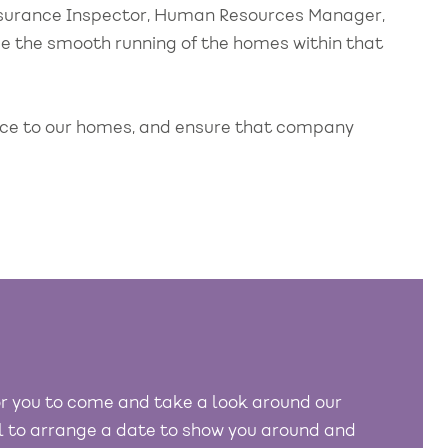
ssurance Inspector, Human Resources Manager,
ee the smooth running of the homes within that
ance to our homes, and ensure that company
r you to come and take a look around our
ll to arrange a date to show you around and