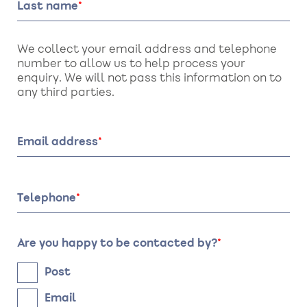
Last name
We collect your email address and telephone
number to allow us to help process your
enquiry. We will not pass this information on to
any third parties.
Email address
Telephone
Are you happy to be contacted by?
Post
Email