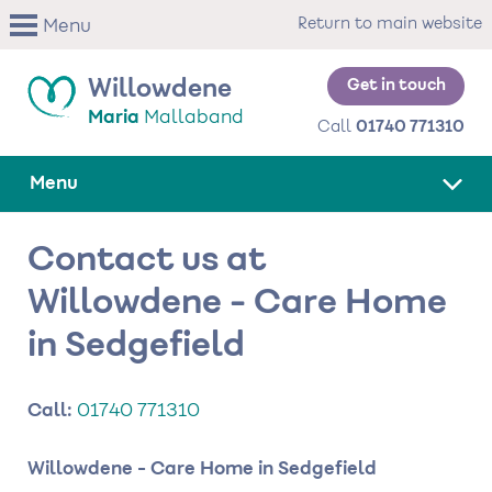
Skip
Return to main website
Menu
to
main
content
Get in touch
Willowdene
Maria
Mallaband
Call
01740 771310
Menu
Contact us at
Willowdene - Care Home
in Sedgefield
Call:
01740 771310
Willowdene - Care Home in Sedgefield