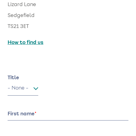
Lizard Lane
Sedgefield
TS21 3ET
How to find us
Name
Title
Title
First name