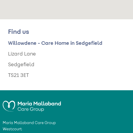
Find us
Willowdene - Care Home in Sedgefield
Lizard Lane
Sedgefield
TS21 3ET
Maria Mallaband Care Group
Westcourt