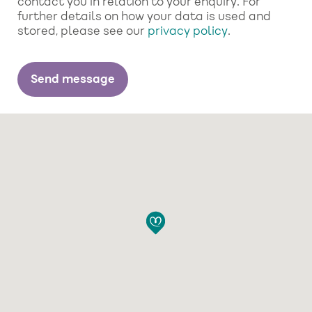
contact you in relation to your enquiry. For
further details on how your data is used and
stored, please see our
privacy policy
.