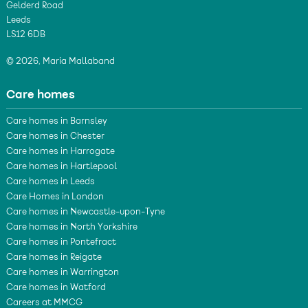
Gelderd Road
Leeds
LS12 6DB
© 2026, Maria Mallaband
Care homes
Care homes in Barnsley
Care homes in Chester
Care homes in Harrogate
Care homes in Hartlepool
Care homes in Leeds
Care Homes in London
Care homes in Newcastle-upon-Tyne
Care homes in North Yorkshire
Care homes in Pontefract
Care homes in Reigate
Care homes in Warrington
Care homes in Watford
Careers at MMCG