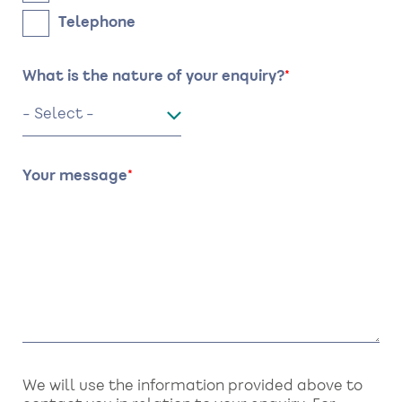
Telephone
What is the nature of your enquiry?
Your message
We will use the information provided above to