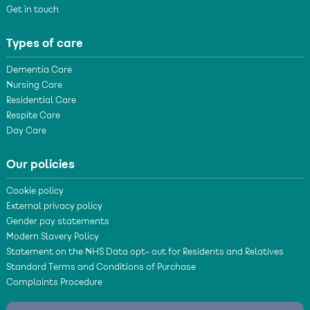
Get in touch
Types of care
Dementia Care
Nursing Care
Residential Care
Respite Care
Day Care
Our policies
Cookie policy
External privacy policy
Gender pay statements
Modern Slavery Policy
Statement on the NHS Data opt- out for Residents and Relatives
Standard Terms and Conditions of Purchase
Complaints Procedure