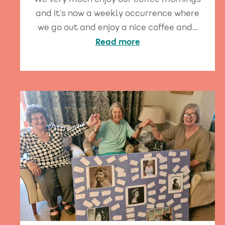
We very much enjoy our coffee mornings
and it’s now a weekly occurrence where
we go out and enjoy a nice coffee and…
Read more