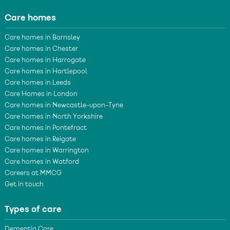
Care homes
Care homes in Barnsley
Care homes in Chester
Care homes in Harrogate
Care homes in Hartlepool
Care homes in Leeds
Care Homes in London
Care homes in Newcastle-upon-Tyne
Care homes in North Yorkshire
Care homes in Pontefract
Care homes in Reigate
Care homes in Warrington
Care homes in Watford
Careers at MMCG
Get in touch
Types of care
Dementia Care