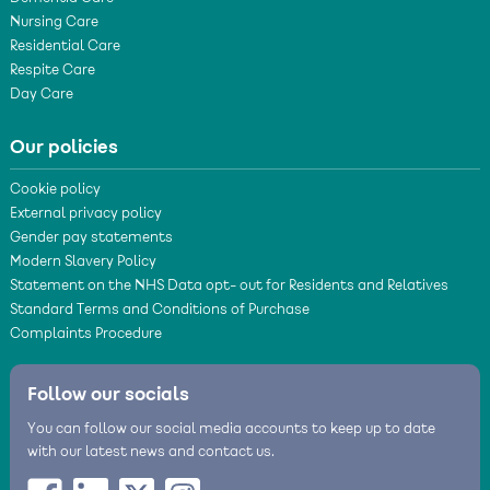
Nursing Care
Residential Care
Respite Care
Day Care
Our policies
Cookie policy
External privacy policy
Gender pay statements
Modern Slavery Policy
Statement on the NHS Data opt- out for Residents and Relatives
Standard Terms and Conditions of Purchase
Complaints Procedure
Follow our socials
You can follow our social media accounts to keep up to date
with our latest news and contact us.