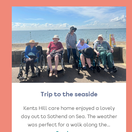
Trip to the seaside
Kents Hill care home enjoyed a lovely
day out to Sothend on Sea. The weather
was perfect for a walk along the…