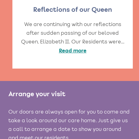
Reflections of our Queen
We are continuing with our reflections
after sudden passing of our beloved
Queen, Elizabeth II. Our Residents were…
Read more
Arrange your visit
Our doors are always open for you to come and
take a look around our care home. Just give us
a call to arrange a date to show you around
and meet our residents.