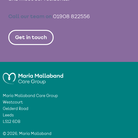
Call our team on
01908 822556
Get in touch
Maria Mallaband Care Group
Westcourt
Gelderd Road
Leeds
LS12 6DB
© 2026, Maria Mallaband