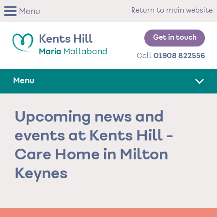
Skip
Return to main website
Menu
to
main
content
Get in touch
Kents Hill
Maria
Mallaband
Call
01908 822556
Menu
Upcoming news and
events at Kents Hill -
Care Home in Milton
Keynes