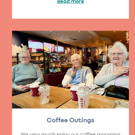
Read more
Coffee Outings