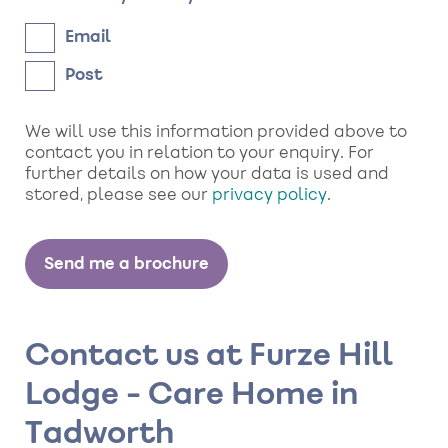
Email
Post
We will use this information provided above to
contact you in relation to your enquiry. For
further details on how your data is used and
stored, please see our
privacy policy
.
Contact us at Furze Hill
Lodge - Care Home in
Tadworth