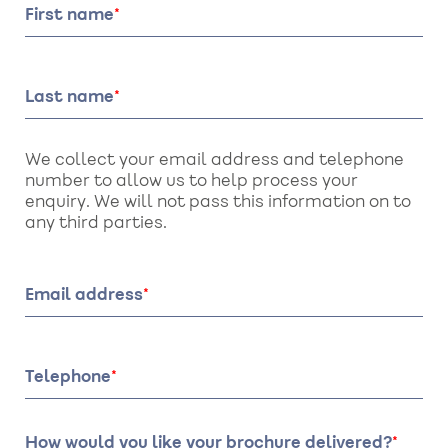
First name
Last name
We collect your email address and telephone
number to allow us to help process your
enquiry. We will not pass this information on to
any third parties.
Email address
Telephone
How would you like your brochure delivered?