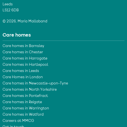
Leeds
LS12 6DB
© 2026, Maria Mallaband
Care homes
Care homes in Barnsley
Care homes in Chester
Care homes in Harrogate
Care homes in Hartlepool
Care homes in Leeds
Care Homes in London
Care homes in Newcastle-upon-Tyne
Care homes in North Yorkshire
Care homes in Pontefract
Care homes in Reigate
Care homes in Warrington
Care homes in Watford
Careers at MMCG