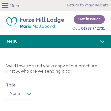
Skip
Return to main website
Menu
to
main
content
Get in touch
Furze Hill Lodge
Maria
Mallaband
Call
01737 742731
Menu
We'd love to send you a copy of our brochure.
Firstly, who are we sending it to?
Name
Title
Title