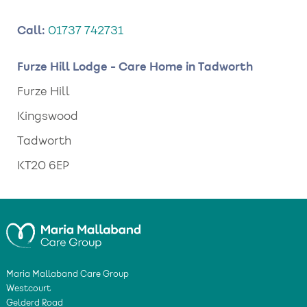
Call:
01737 742731
Furze Hill Lodge - Care Home in Tadworth
Furze Hill
Kingswood
Tadworth
KT20 6EP
Maria Mallaband Care Group
Westcourt
Gelderd Road