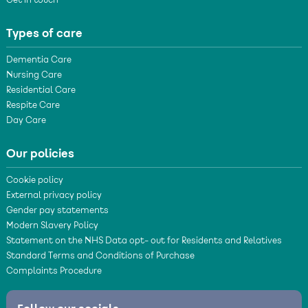
Get in touch
Types of care
Dementia Care
Nursing Care
Residential Care
Respite Care
Day Care
Our policies
Cookie policy
External privacy policy
Gender pay statements
Modern Slavery Policy
Statement on the NHS Data opt- out for Residents and Relatives
Standard Terms and Conditions of Purchase
Complaints Procedure