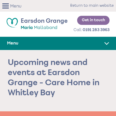
Skip
Return to main website
Menu
to
main
content
Get in touch
Earsdon Grange
Maria
Mallaband
Call
0191 283 3963
Menu
Upcoming news and
events at Earsdon
Grange - Care Home in
Whitley Bay