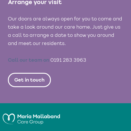
Arrange your visit
Our doors are always open for you to come and
take a look around our care home. Just give us
a call to arrange a date to show you around
and meet our residents.
Call our team on
0191 283 3963
Get in touch