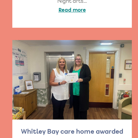
Night arts…
Read more
Whitley Bay care home awarded