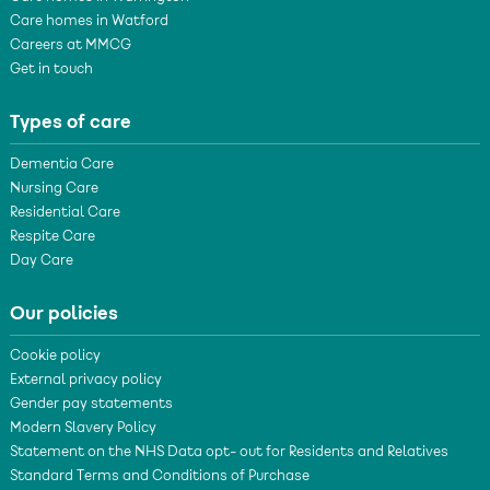
Care homes in Watford
Careers at MMCG
Get in touch
Types of care
Dementia Care
Nursing Care
Residential Care
Respite Care
Day Care
Our policies
Cookie policy
External privacy policy
Gender pay statements
Modern Slavery Policy
Statement on the NHS Data opt- out for Residents and Relatives
Standard Terms and Conditions of Purchase