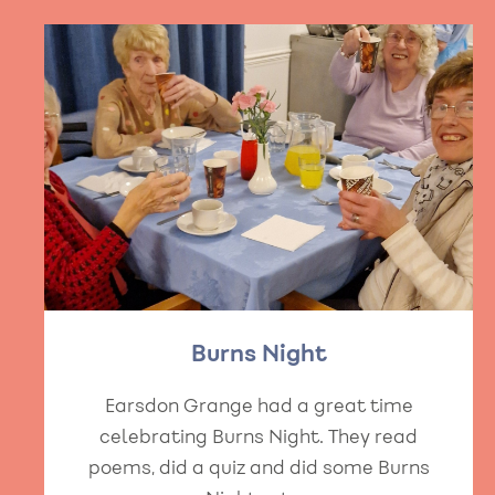
Burns Night
Earsdon Grange had a great time
celebrating Burns Night. They read
poems, did a quiz and did some Burns