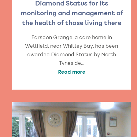
Diamond Status for its
monitoring and management of
the health of those living there
Earsdon Grange, a care home in
Wellfield, near Whitley Bay, has been
awarded Diamond Status by North
Tyneside…
Read more