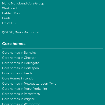
Maria Mallaband Care Group
Westcourt
Gelderd Road
Leeds
LS12 6DB
© 2026, Maria Mallaband
Care homes
Care homes in Barnsley
Care homes in Chester
Care homes in Harrogate
Care homes in Hartlepool
Care homes in Leeds
Care Homes in London
Care homes in Newcastle-upon-Tyne
Care homes in North Yorkshire
Care homes in Pontefract
Care homes in Reigate
Care homes in Warrington