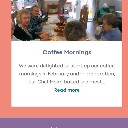
Coffee Mornings
We were delighted to start up our coffee
mornings in February and in preparation,
our Chef Moira baked the most…
Read more