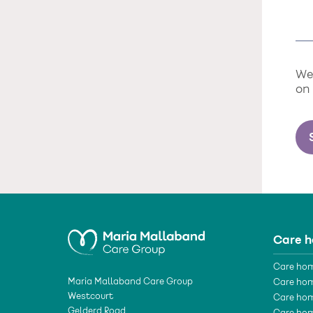
We 
on
Care 
Care hom
Maria Mallaband Care Group
Care hom
Westcourt
Care hom
Gelderd Road