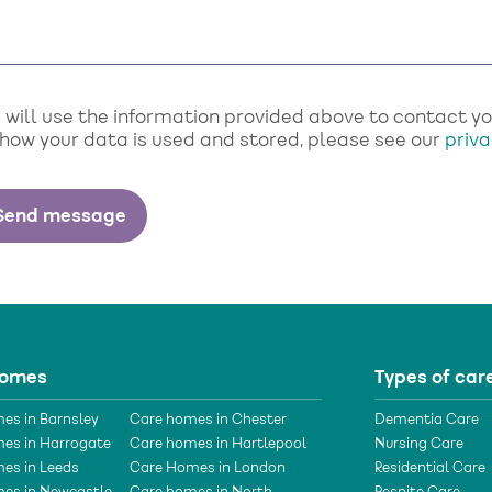
will use the information provided above to contact you 
 how your data is used and stored, please see our
priva
homes
Types of car
es in Barnsley
Care homes in Chester
Dementia Care
es in Harrogate
Care homes in Hartlepool
Nursing Care
es in Leeds
Care Homes in London
Residential Care