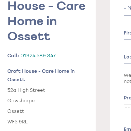
House - Care
Tit
Home in
Fi
Ossett
Call:
01924 589 347
La
Croft House - Care Home in
We
Ossett
not
52a High Street
Pr
Gawthorpe
Pr
Ossett
da
WF5 9RL
of
st
Em