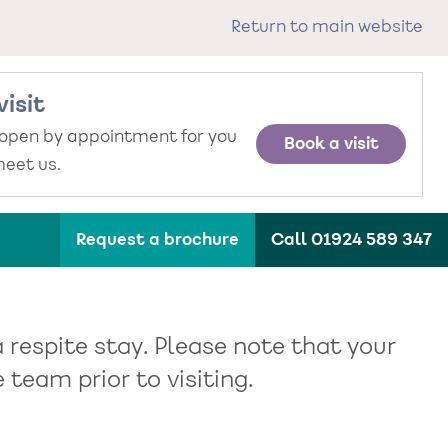
Return to main website
visit
 open by appointment for you
Book a visit
eet us.
Request a brochure
Call 01924 589 347
 respite stay. Please note that your
team prior to visiting.