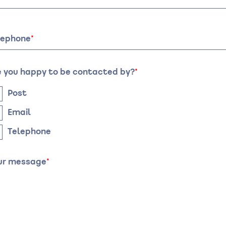
te
Time
lephone
e you happy to be contacted by?
Post
Email
Telephone
ur message