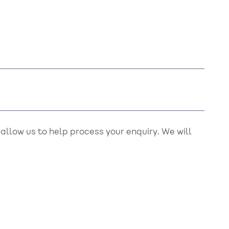
llow us to help process your enquiry. We will