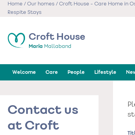
Skip
Home
/
Our homes
/
Croft House - Care Home in O
to
Respite Stays
main
content
Croft House
Maria
Mallaband
Welcome
Care
People
Lifestyle
New
Pl
Contact us
st
at Croft
Na
Tit