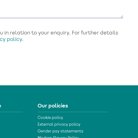
in relation to your enquiry. For further details
cy policy
.
e
Our policies
Cookie policy
External privacy policy
Gender pay statements