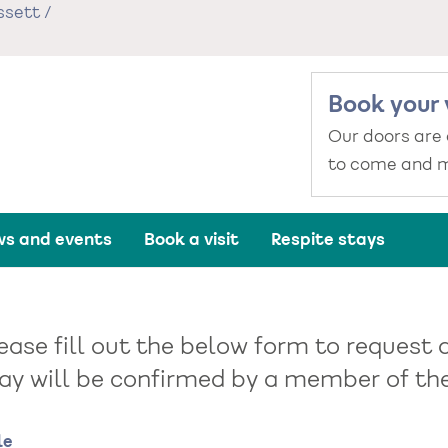
ssett
/
Book your 
Our doors are
to come and m
s and events
Book a visit
Respite stays
ease fill out the below form to request a
ay will be confirmed by a member of the 
me
le