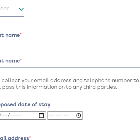
le
rst name
st name
 collect your email address and telephone number to a
 pass this information on to any third parties.
oposed date of stay
oposed
Proposed
te
date
of
ay:
stay:
ail address