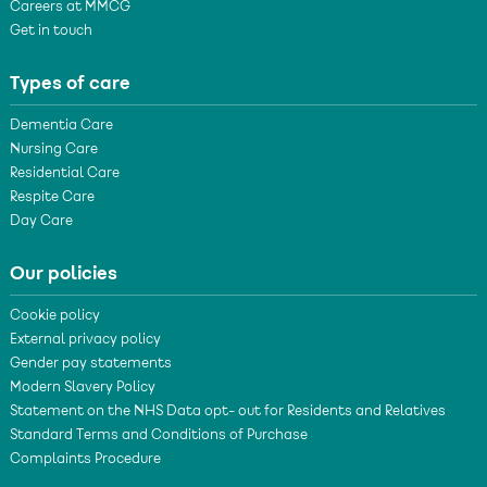
Careers at MMCG
Get in touch
Types of care
Dementia Care
Nursing Care
Residential Care
Respite Care
Day Care
Our policies
Cookie policy
External privacy policy
Gender pay statements
Modern Slavery Policy
Statement on the NHS Data opt- out for Residents and Relatives
Standard Terms and Conditions of Purchase
Complaints Procedure