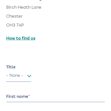
Birch Heath Lane
Chester
CH3 7AP
How to find us
Name
Title
Title
First name