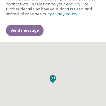
contact you in relation to your enquiry. For
further details on how your data is used and
stored, please see our
privacy policy
.