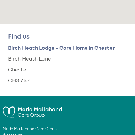
Find us
Birch Heath Lodge - Care Home in Chester
Birch Heath Lane
Chester
CH3 7AP
Maria Mallaband Care Group