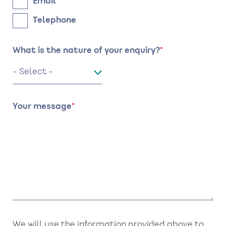
Email
Telephone
What is the nature of your enquiry?
Your message
We will use the information provided above to