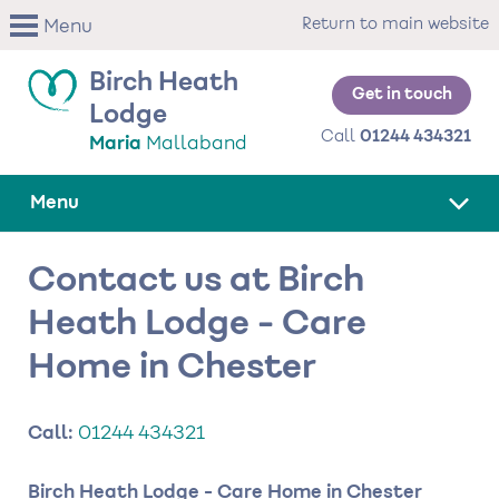
Skip
Return to main website
Menu
to
main
Birch Heath
content
Get in touch
Lodge
Call
01244 434321
Maria
Mallaband
Menu
Contact us at Birch
Heath Lodge - Care
Home in Chester
Call:
01244 434321
Birch Heath Lodge - Care Home in Chester