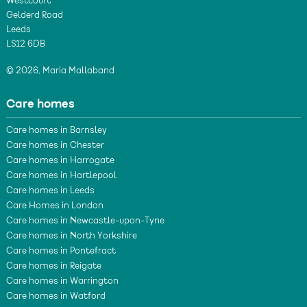
Westcourt
Gelderd Road
Leeds
LS12 6DB
© 2026, Maria Mallaband
Care homes
Care homes in Barnsley
Care homes in Chester
Care homes in Harrogate
Care homes in Hartlepool
Care homes in Leeds
Care Homes in London
Care homes in Newcastle-upon-Tyne
Care homes in North Yorkshire
Care homes in Pontefract
Care homes in Reigate
Care homes in Warrington
Care homes in Watford