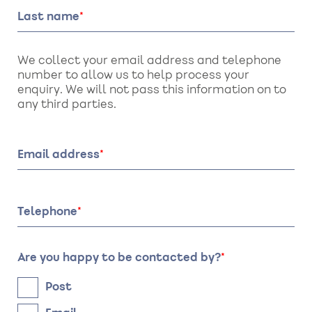
Last name
We collect your email address and telephone
number to allow us to help process your
enquiry. We will not pass this information on to
any third parties.
Email address
Telephone
Are you happy to be contacted by?
Post